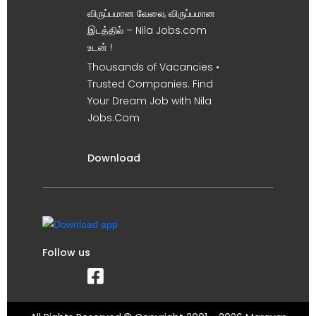
விருப்பமான வேலை, விருப்பமான
இடத்தில் – Nila Jobs.com
உடன் !
Thousands of Vacancies •
Trusted Companies. Find
Your Dream Job with Nila
Jobs.Com
Download
Follow us