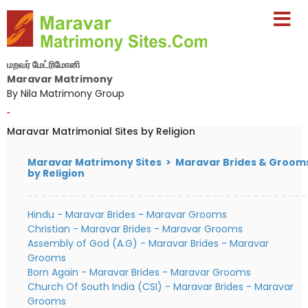
மறவர் மேட்ரிமோனி
Maravar Matrimony
By Nila Matrimony Group
-
Maravar Matrimonial Sites by Religion
Maravar Matrimony Sites > Maravar Brides & Groom
by Religion
Hindu - Maravar Brides
-
Maravar Grooms
Christian - Maravar Brides
-
Maravar Grooms
Assembly of God (A.G) - Maravar Brides
-
Maravar
Grooms
Born Again - Maravar Brides
-
Maravar Grooms
Church Of South India (CSI) - Maravar Brides
-
Maravar
Grooms