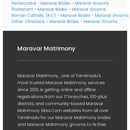
Pentecostal - Maravar Brides
-
Maravar Grooms
Protestant - Maravar Brides
-
Maravar Grooms
Roman Catholic (R.C) - Maravar Brides
-
Maravar Grooms
Other Christians - Maravar Brides
-
Maravar Grooms
Maravar Matrimony
Maravar Matrimony , one of Tamilnadu's
most trusted Maravar Matrimony services
since 2001, is getting online and offline
registrations from our 17 branches, 100-plus
districts, and community-based Maravar
Matrimony Sites.Com websites from all over
Tamilnadu for our Maravar Matrimony brides
and Maravar Matrimony grooms to fix their