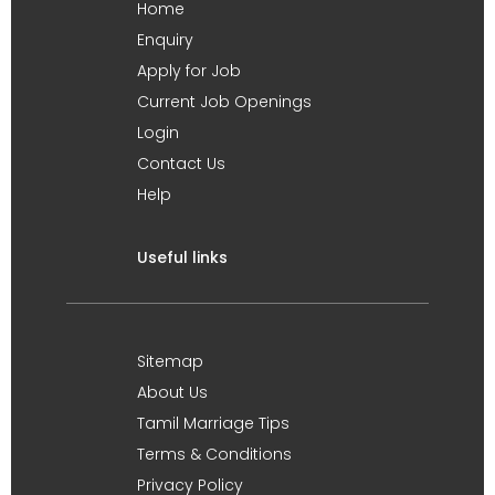
Home
Enquiry
Apply for Job
Current Job Openings
Login
Contact Us
Help
Useful links
Sitemap
About Us
Tamil Marriage Tips
Terms & Conditions
Privacy Policy