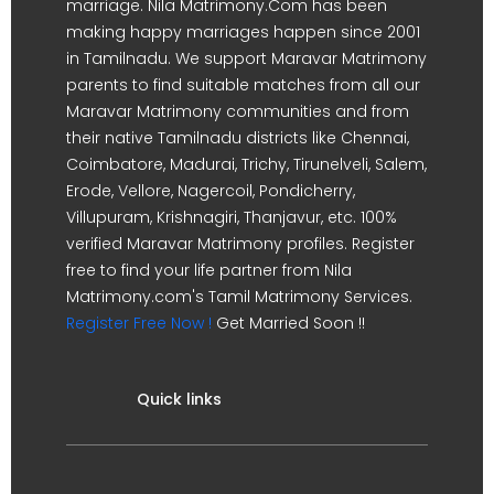
marriage. Nila Matrimony.Com has been
making happy marriages happen since 2001
in Tamilnadu. We support Maravar Matrimony
parents to find suitable matches from all our
Maravar Matrimony communities and from
their native Tamilnadu districts like Chennai,
Coimbatore, Madurai, Trichy, Tirunelveli, Salem,
Erode, Vellore, Nagercoil, Pondicherry,
Villupuram, Krishnagiri, Thanjavur, etc. 100%
verified Maravar Matrimony profiles. Register
free to find your life partner from Nila
Matrimony.com's Tamil Matrimony Services.
Register Free Now !
Get Married Soon !!
Quick links