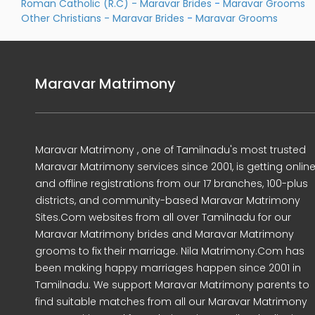
Roman Catholic (R.C) - Maravar Brides
-
Maravar Grooms
Other Christians - Maravar Brides
-
Maravar Grooms
Maravar Matrimony
Maravar Matrimony , one of Tamilnadu's most trusted
Maravar Matrimony services since 2001, is getting onlin
and offline registrations from our 17 branches, 100-plus
districts, and community-based Maravar Matrimony
Sites.Com websites from all over Tamilnadu for our
Maravar Matrimony brides and Maravar Matrimony
grooms to fix their marriage. Nila Matrimony.Com has
been making happy marriages happen since 2001 in
Tamilnadu. We support Maravar Matrimony parents to
find suitable matches from all our Maravar Matrimony