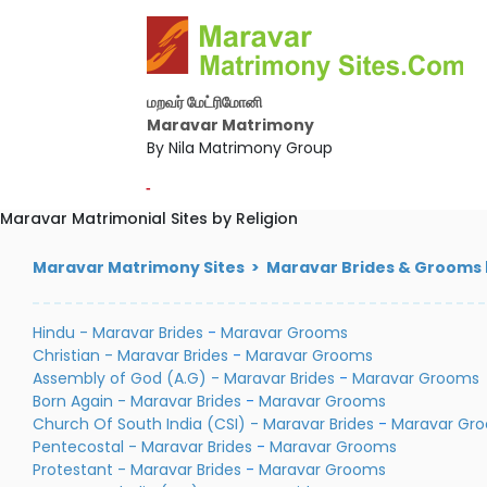
மறவர் மேட்ரிமோனி
Maravar Matrimony
By Nila Matrimony Group
-
Maravar Matrimonial Sites by Religion
Maravar Matrimony Sites > Maravar Brides & Grooms b
Hindu - Maravar Brides
-
Maravar Grooms
Christian - Maravar Brides
-
Maravar Grooms
Assembly of God (A.G) - Maravar Brides
-
Maravar Grooms
Born Again - Maravar Brides
-
Maravar Grooms
Church Of South India (CSI) - Maravar Brides
-
Maravar Gr
Pentecostal - Maravar Brides
-
Maravar Grooms
Protestant - Maravar Brides
-
Maravar Grooms