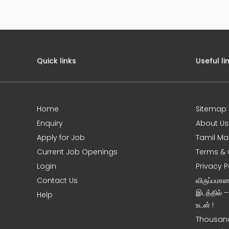
Quick links
Useful li
Home
Sitemap
e
Enquiry
About Us
Apply for Job
Tamil Ma
Current Job Openings
Terms & 
Login
Privacy P
Contact Us
விருப்பமா
இடத்தில் 
Help
உடன் !
Thousand