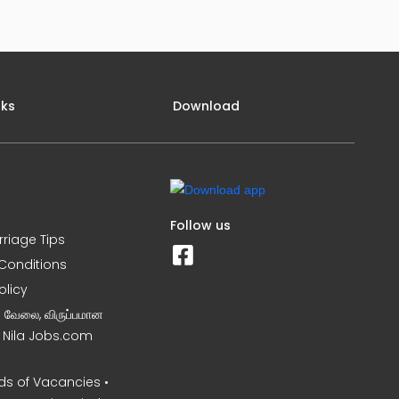
nks
Download
Follow us
rriage Tips
Conditions
olicy
ன வேலை, விருப்பமான
– Nila Jobs.com
s of Vacancies •