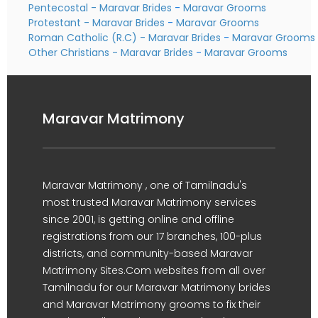
Pentecostal - Maravar Brides
-
Maravar Grooms
Protestant - Maravar Brides
-
Maravar Grooms
Roman Catholic (R.C) - Maravar Brides
-
Maravar Grooms
Other Christians - Maravar Brides
-
Maravar Grooms
Maravar Matrimony
Maravar Matrimony , one of Tamilnadu's
most trusted Maravar Matrimony services
since 2001, is getting online and offline
registrations from our 17 branches, 100-plus
districts, and community-based Maravar
Matrimony Sites.Com websites from all over
Tamilnadu for our Maravar Matrimony brides
and Maravar Matrimony grooms to fix their