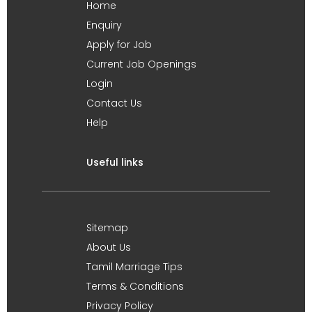
Home
Enquiry
Apply for Job
Current Job Openings
Login
Contact Us
Help
Useful links
Sitemap
About Us
Tamil Marriage Tips
Terms & Conditions
Privacy Policy