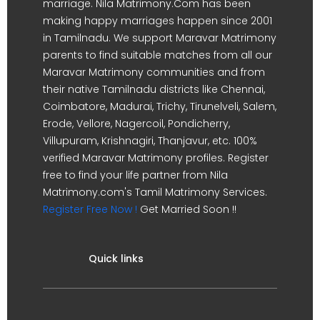
marriage. Nila Matrimony.Com has been
making happy marriages happen since 2001
in Tamilnadu. We support Maravar Matrimony
parents to find suitable matches from all our
Maravar Matrimony communities and from
their native Tamilnadu districts like Chennai,
Coimbatore, Madurai, Trichy, Tirunelveli, Salem,
Erode, Vellore, Nagercoil, Pondicherry,
Villupuram, Krishnagiri, Thanjavur, etc. 100%
verified Maravar Matrimony profiles. Register
free to find your life partner from Nila
Matrimony.com's Tamil Matrimony Services.
Register Free Now !
Get Married Soon !!
Quick links