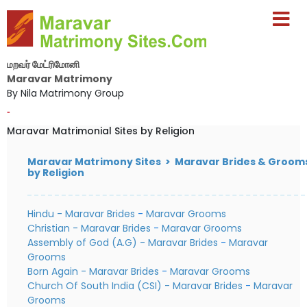
மறவர் மேட்ரிமோனி
Maravar Matrimony
By Nila Matrimony Group
-
Maravar Matrimonial Sites by Religion
Maravar Matrimony Sites > Maravar Brides & Groom
by Religion
Hindu - Maravar Brides
-
Maravar Grooms
Christian - Maravar Brides
-
Maravar Grooms
Assembly of God (A.G) - Maravar Brides
-
Maravar
Grooms
Born Again - Maravar Brides
-
Maravar Grooms
Church Of South India (CSI) - Maravar Brides
-
Maravar
Grooms