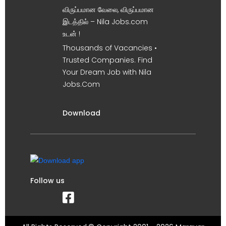
விருப்பமான வேலை, விருப்பமான
இடத்தில் – Nila Jobs.com
உடன் !
Thousands of Vacancies •
Trusted Companies. Find
Your Dream Job with Nila
Jobs.Com
Download
Follow us