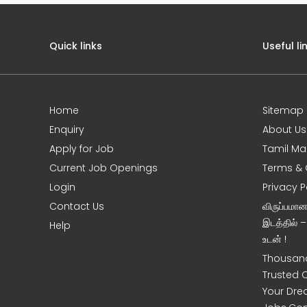
Quick links
Useful li
Home
Sitemap
e
Enquiry
About Us
Apply for Job
Tamil Ma
Current Job Openings
Terms & 
Login
Privacy P
Contact Us
விருப்பமா
இடத்தில் 
Help
உடன் !
Thousand
Trusted 
Your Dre