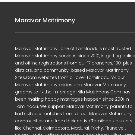
Maravar Matrimony
Maravar Matrimony , one of Tamilnadu's most trusted
Maravar Matrimony services since 2001, is getting onlin
and offline registrations from our 17 branches, 100-plus
districts, and community-based Maravar Matrimony
Sites.Com websites from all over Tamilnadu for our
Maravar Matrimony brides and Maravar Matrimony
grooms to fix their marriage. Nila Matrimony.Com has
been making happy marriages happen since 2001 in
Tamilnadu. We support Maravar Matrimony parents to
find suitable matches from all our Maravar Matrimony
communities and from their native Tamilnadu districts
like Chennai, Coimbatore, Madurai, Trichy, Tirunelveli,