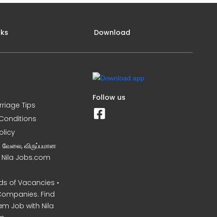
nks
Download
Follow us
rriage Tips
Conditions
olicy
ன வேலை, விருப்பமான
– Nila Jobs.com
s of Vacancies •
Companies. Find
am Job with Nila