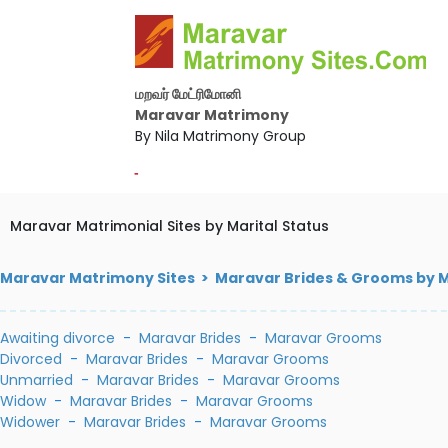
மறவர் மேட்ரிமோனி
Maravar Matrimony
By Nila Matrimony Group
-
Maravar Matrimonial Sites by Marital Status
Maravar Matrimony Sites > Maravar Brides & Grooms by M
Awaiting divorce
-
Maravar Brides
-
Maravar Grooms
Divorced
-
Maravar Brides
-
Maravar Grooms
Unmarried
-
Maravar Brides
-
Maravar Grooms
Widow
-
Maravar Brides
-
Maravar Grooms
Widower
-
Maravar Brides
-
Maravar Grooms