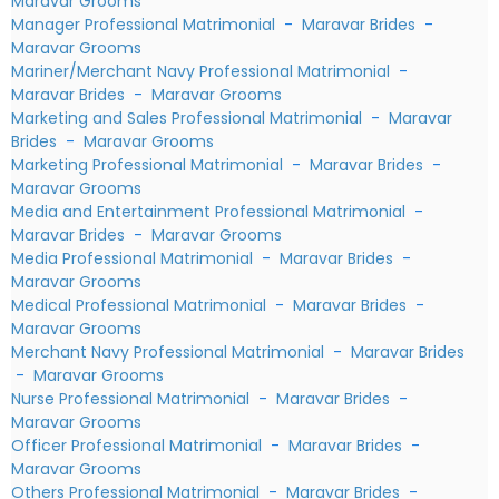
Maravar Grooms
Manager Professional Matrimonial
-
Maravar Brides
-
Maravar Grooms
Mariner/Merchant Navy Professional Matrimonial
-
Maravar Brides
-
Maravar Grooms
Marketing and Sales Professional Matrimonial
-
Maravar
Brides
-
Maravar Grooms
Marketing Professional Matrimonial
-
Maravar Brides
-
Maravar Grooms
Media and Entertainment Professional Matrimonial
-
Maravar Brides
-
Maravar Grooms
Media Professional Matrimonial
-
Maravar Brides
-
Maravar Grooms
Medical Professional Matrimonial
-
Maravar Brides
-
Maravar Grooms
Merchant Navy Professional Matrimonial
-
Maravar Brides
-
Maravar Grooms
Nurse Professional Matrimonial
-
Maravar Brides
-
Maravar Grooms
Officer Professional Matrimonial
-
Maravar Brides
-
Maravar Grooms
Others Professional Matrimonial
-
Maravar Brides
-