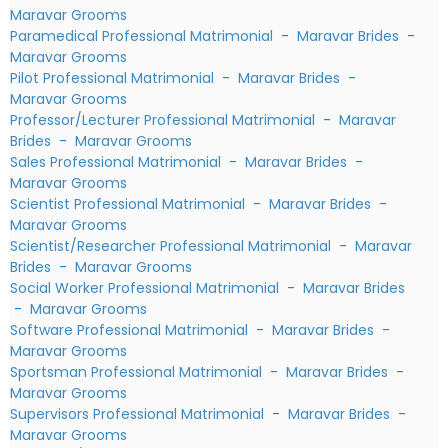
Maravar Grooms
Paramedical Professional Matrimonial
-
Maravar Brides
-
Maravar Grooms
Pilot Professional Matrimonial
-
Maravar Brides
-
Maravar Grooms
Professor/Lecturer Professional Matrimonial
-
Maravar
Brides
-
Maravar Grooms
Sales Professional Matrimonial
-
Maravar Brides
-
Maravar Grooms
Scientist Professional Matrimonial
-
Maravar Brides
-
Maravar Grooms
Scientist/Researcher Professional Matrimonial
-
Maravar
Brides
-
Maravar Grooms
Social Worker Professional Matrimonial
-
Maravar Brides
-
Maravar Grooms
Software Professional Matrimonial
-
Maravar Brides
-
Maravar Grooms
Sportsman Professional Matrimonial
-
Maravar Brides
-
Maravar Grooms
Supervisors Professional Matrimonial
-
Maravar Brides
-
Maravar Grooms