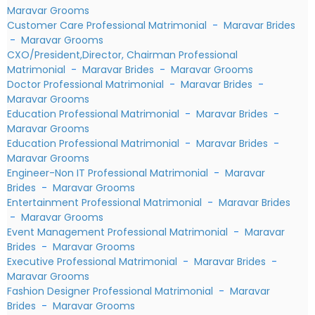
Maravar Grooms
Customer Care Professional Matrimonial
-
Maravar Brides
-
Maravar Grooms
CXO/President,Director, Chairman Professional
Matrimonial
-
Maravar Brides
-
Maravar Grooms
Doctor Professional Matrimonial
-
Maravar Brides
-
Maravar Grooms
Education Professional Matrimonial
-
Maravar Brides
-
Maravar Grooms
Education Professional Matrimonial
-
Maravar Brides
-
Maravar Grooms
Engineer-Non IT Professional Matrimonial
-
Maravar
Brides
-
Maravar Grooms
Entertainment Professional Matrimonial
-
Maravar Brides
-
Maravar Grooms
Event Management Professional Matrimonial
-
Maravar
Brides
-
Maravar Grooms
Executive Professional Matrimonial
-
Maravar Brides
-
Maravar Grooms
Fashion Designer Professional Matrimonial
-
Maravar
Brides
-
Maravar Grooms