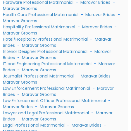
Hardware Professional Matrimonial
-
Maravar Brides
-
Maravar Grooms
Health Care Professional Matrimonial
-
Maravar Brides
-
Maravar Grooms
Hospitality Professional Matrimonial
-
Maravar Brides
-
Maravar Grooms
Hotel/Hospitality Professional Matrimonial
-
Maravar
Brides
-
Maravar Grooms
Interior Designer Professional Matrimonial
-
Maravar
Brides
-
Maravar Grooms
IT and Engineering Professional Matrimonial
-
Maravar
Brides
-
Maravar Grooms
Journalist Professional Matrimonial
-
Maravar Brides
-
Maravar Grooms
Law Enforcement Professional Matrimonial
-
Maravar
Brides
-
Maravar Grooms
Law Enforcement Officer Professional Matrimonial
-
Maravar Brides
-
Maravar Grooms
Lawyer and Legal Professional Matrimonial
-
Maravar
Brides
-
Maravar Grooms
Legal Professional Matrimonial
-
Maravar Brides
-