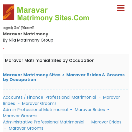
மறவர் மேட்ரிமோனி
Maravar Matrimony
By Nila Matrimony Group
-
Maravar Matrimonial Sites by Occupation
Maravar Matrimony Sites > Maravar Brides & Grooms
by Occupation
Accounts / Finance Professional Matrimonial
-
Maravar
Brides
-
Maravar Grooms
Admin Professional Matrimonial
-
Maravar Brides
-
Maravar Grooms
Administrative Professional Matrimonial
-
Maravar Brides
-
Maravar Grooms