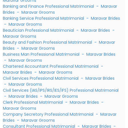
Maravar Grooms
Banking and Finance Professional Matrimonial
-
Maravar
Brides
-
Maravar Grooms
Banking Service Professional Matrimonial
-
Maravar Brides
-
Maravar Grooms
Beautician Professional Matrimonial
-
Maravar Brides
-
Maravar Grooms
Beauty and Fashion Professional Matrimonial
-
Maravar
Brides
-
Maravar Grooms
Business Man Professional Matrimonial
-
Maravar Brides
-
Maravar Grooms
Chartered Accountant Professional Matrimonial
-
Maravar Brides
-
Maravar Grooms
Civil Services Professional Matrimonial
-
Maravar Brides
-
Maravar Grooms
Civil Services (IAS/IPS/IRS/IES/IFS) Professional Matrimonial
-
Maravar Brides
-
Maravar Grooms
Clerk Professional Matrimonial
-
Maravar Brides
-
Maravar Grooms
Company Secretory Professional Matrimonial
-
Maravar
Brides
-
Maravar Grooms
Consultant Professional Matrimonial
-
Maravar Brides
-