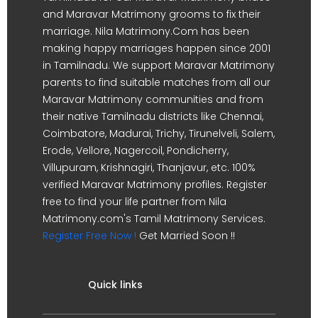
and Maravar Matrimony grooms to fix their
marriage. Nila Matrimony.Com has been
making happy marriages happen since 2001
in Tamilnadu. We support Maravar Matrimony
parents to find suitable matches from all our
Maravar Matrimony communities and from
their native Tamilnadu districts like Chennai,
Coimbatore, Madurai, Trichy, Tirunelveli, Salem,
Erode, Vellore, Nagercoil, Pondicherry,
Villupuram, Krishnagiri, Thanjavur, etc. 100%
verified Maravar Matrimony profiles. Register
free to find your life partner from Nila
Matrimony.com's Tamil Matrimony Services.
Register Free Now !
Get Married Soon !!
Quick links