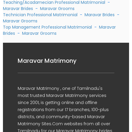
Teaching/Acadamecian Professional Matrimonial
-
Maravar Brides
-
Maravar Grooms
Technician Professional Matrimonial
-
Maravar Brides
-
Maravar Grooms
Top Management Professional Matrimonial
-
Maravar
Brides
-
Maravar Grooms
Maravar Matrimony
Maravar Matrimony , one of Tamilnadu's
most trusted Maravar Matrimony services
since 2001, is getting online and offline
registrations from our 17 branches, 100-plus
districts, and community-based Maravar
Matrimony Sites.Com websites from all over
Tamilnadu for our Maravar Matrimony brides