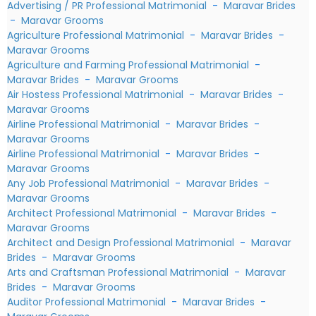
Advertising / PR Professional Matrimonial
-
Maravar Brides
-
Maravar Grooms
Agriculture Professional Matrimonial
-
Maravar Brides
-
Maravar Grooms
Agriculture and Farming Professional Matrimonial
-
Maravar Brides
-
Maravar Grooms
Air Hostess Professional Matrimonial
-
Maravar Brides
-
Maravar Grooms
Airline Professional Matrimonial
-
Maravar Brides
-
Maravar Grooms
Airline Professional Matrimonial
-
Maravar Brides
-
Maravar Grooms
Any Job Professional Matrimonial
-
Maravar Brides
-
Maravar Grooms
Architect Professional Matrimonial
-
Maravar Brides
-
Maravar Grooms
Architect and Design Professional Matrimonial
-
Maravar
Brides
-
Maravar Grooms
Arts and Craftsman Professional Matrimonial
-
Maravar
Brides
-
Maravar Grooms
Auditor Professional Matrimonial
-
Maravar Brides
-