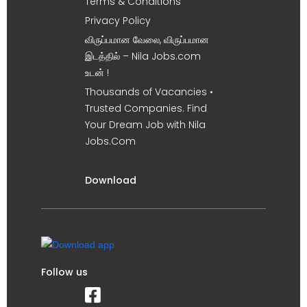
Terms & Conditions
Privacy Policy
விருப்பமான வேலை, விருப்பமான
இடத்தில் – Nila Jobs.com
உடன் !
Thousands of Vacancies •
Trusted Companies. Find
Your Dream Job with Nila
Jobs.Com
Download
Follow us