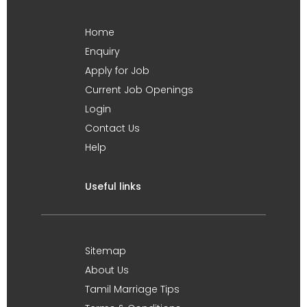
Home
Enquiry
Apply for Job
Current Job Openings
Login
Contact Us
Help
Useful links
Sitemap
About Us
Tamil Marriage Tips