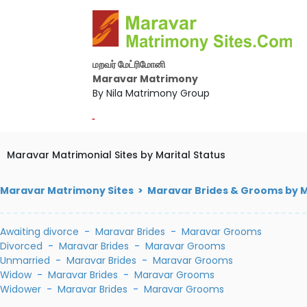
மறவர் மேட்ரிமோனி
Maravar Matrimony
By Nila Matrimony Group
-
Maravar Matrimonial Sites by Marital Status
Maravar Matrimony Sites > Maravar Brides & Grooms by M
Awaiting divorce
-
Maravar Brides
-
Maravar Grooms
Divorced
-
Maravar Brides
-
Maravar Grooms
Unmarried
-
Maravar Brides
-
Maravar Grooms
Widow
-
Maravar Brides
-
Maravar Grooms
Widower
-
Maravar Brides
-
Maravar Grooms