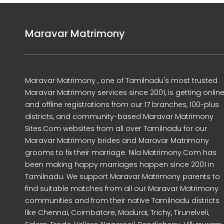
Maravar Matrimony
Maravar Matrimony , one of Tamilnadu's most trusted
Maravar Matrimony services since 2001, is getting onlin
and offline registrations from our 17 branches, 100-plus
districts, and community-based Maravar Matrimony
Sites.Com websites from all over Tamilnadu for our
Maravar Matrimony brides and Maravar Matrimony
grooms to fix their marriage. Nila Matrimony.Com has
been making happy marriages happen since 2001 in
Tamilnadu. We support Maravar Matrimony parents to
find suitable matches from all our Maravar Matrimony
communities and from their native Tamilnadu districts
like Chennai, Coimbatore, Madurai, Trichy, Tirunelveli,