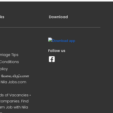
nks
Download
Follow us
rriage Tips
Conditions
olicy
ன வேலை, விருப்பமான
– Nila Jobs.com
s of Vacancies •
Companies. Find
am Job with Nila