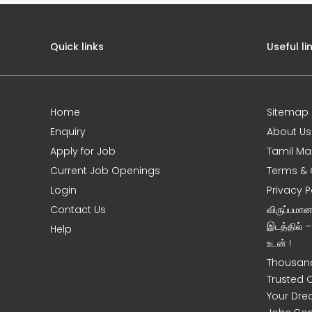
Quick links
Useful li
Home
Sitemap
e
Enquiry
About Us
Apply for Job
Tamil Ma
Current Job Openings
Terms & 
Login
Privacy P
Contact Us
விருப்பமா
இடத்தில் 
Help
உடன் !
Thousand
Trusted 
Your Dre