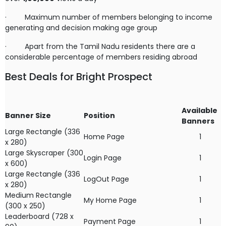
·
Maximum number of members belonging to income
generating and decision making age group
·
Apart from the Tamil Nadu residents there are a
considerable percentage of members residing abroad
Best Deals for Bright Prospect
Available
Banner Size
Position
Banners
Large Rectangle (336
Home Page
1
x 280)
Large Skyscraper (300
Login Page
1
x 600)
Large Rectangle (336
LogOut Page
1
x 280)
Medium Rectangle
My Home Page
1
(300 x 250)
Leaderboard (728 x
Payment Page
1