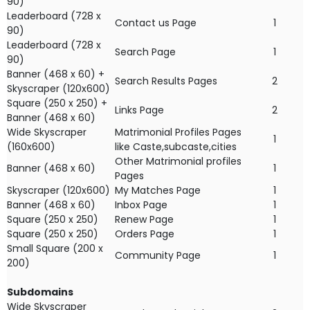
90)
Leaderboard (728 x
Contact us Page
1
90)
Leaderboard (728 x
Search Page
1
90)
Banner (468 x 60) +
Search Results Pages
2
Skyscraper (120x600)
Square (250 x 250) +
Links Page
2
Banner (468 x 60)
Wide Skyscraper
Matrimonial Profiles Pages
1
(160x600)
like Caste,subcaste,cities
Other Matrimonial profiles
Banner (468 x 60)
1
Pages
Skyscraper (120x600)
My Matches Page
1
Banner (468 x 60)
Inbox Page
1
Square (250 x 250)
Renew Page
1
Square (250 x 250)
Orders Page
1
Small Square (200 x
Community Page
1
200)
Subdomains
Wide Skyscraper