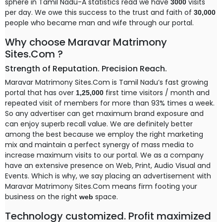
sphere in Tamil Nadu-A statistics read we have
visits
3000
per day. We owe this success to the trust and faith of
30,000
people who became man and wife through our portal.
Why choose Maravar Matrimony
Sites.Com ?
Strength of Reputation. Precision Reach.
Maravar Matrimony Sites.Com is Tamil Nadu’s fast growing
portal that has over
first time visitors / month and
1,25,000
repeated visit of members for more than 93% times a week.
So any advertiser can get maximum brand exposure and
can enjoy superb recall value. We are definitely better
among the best because we employ the right marketing
mix and maintain a perfect synergy of mass media to
increase maximum visits to our portal. We as a company
have an extensive presence on Web, Print, Audio Visual and
Events. Which is why, we say placing an advertisement with
Maravar Matrimony Sites.Com means firm footing your
business on the right
space.
web
Technology customized. Profit maximized