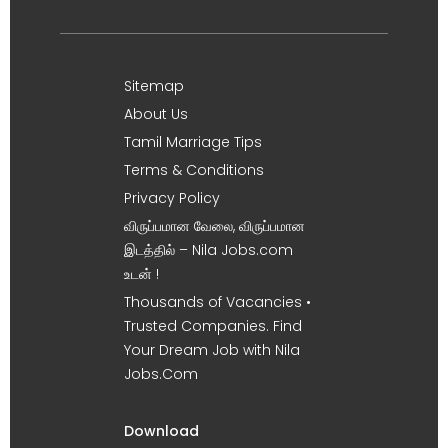
Sitemap
About Us
Tamil Marriage Tips
Terms & Conditions
Privacy Policy
விருப்பமான வேலை, விருப்பமான
இடத்தில் – Nila Jobs.com
உடன் !
Thousands of Vacancies •
Trusted Companies. Find
Your Dream Job with Nila
Jobs.Com
Download