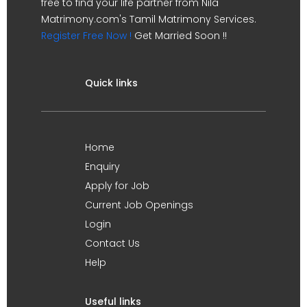
free to find your life partner from Nila
Matrimony.com's Tamil Matrimony Services.
Register Free Now !
Get Married Soon !!
Quick links
Home
Enquiry
Apply for Job
Current Job Openings
Login
Contact Us
Help
Useful links