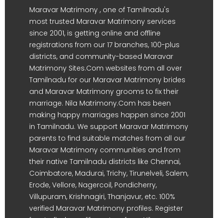
Maravar Matrimony , one of Tamilnadu's
most trusted Maravar Matrimony services
since 2001, is getting online and offline
registrations from our 17 branches, 100-plus
districts, and community-based Maravar
Matrimony Sites.Com websites from all over
Tamilnadu for our Maravar Matrimony brides
and Maravar Matrimony grooms to fix their
marriage. Nila Matrimony.Com has been
making happy marriages happen since 2001
in Tamilnadu. We support Maravar Matrimony
parents to find suitable matches from all our
Maravar Matrimony communities and from
their native Tamilnadu districts like Chennai,
Coimbatore, Madurai, Trichy, Tirunelveli, Salem,
Erode, Vellore, Nagercoil, Pondicherry,
Villupuram, Krishnagiri, Thanjavur, etc. 100%
verified Maravar Matrimony profiles. Register