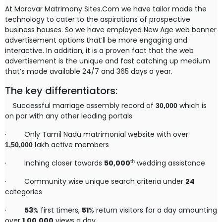
At Maravar Matrimony Sites.Com we have tailor made the
technology to cater to the aspirations of prospective
business houses. So we have employed New Age web banner
advertisement options that’ll be more engaging and
interactive. In addition, it is a proven fact that the web
advertisement is the unique and fast catching up medium
that’s made available 24/7 and 365 days a year.
The key differentiators:
Successful marriage assembly record of
which is
30,000
on par with any other leading portals
·
Only Tamil Nadu matrimonial website with over
akh active members
1,50,000
l
th
·
Inching closer towards
50,000
wedding assistance
·
Community wise unique search criteria under
24
categories
·
53
% first timers,
51
% return visitors for a day amounting
over
1,00,000
views a day