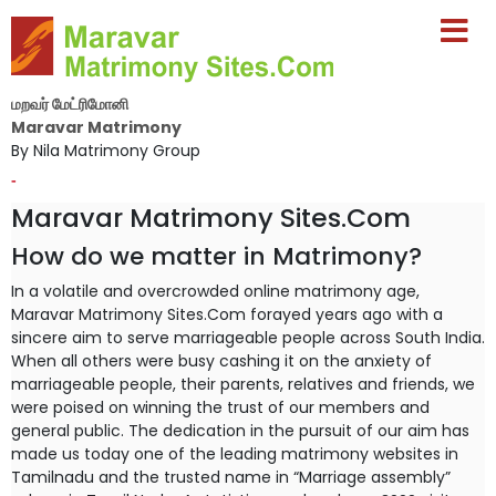
மறவர் மேட்ரிமோனி
Maravar Matrimony
By Nila Matrimony Group
-
Maravar Matrimony Sites.Com
How do we matter in Matrimony?
In a volatile and overcrowded online matrimony age,
Maravar Matrimony Sites.Com forayed years ago with a
sincere aim to serve marriageable people across South India.
When all others were busy cashing it on the anxiety of
marriageable people, their parents, relatives and friends, we
were poised on winning the trust of our members and
general public. The dedication in the pursuit of our aim has
made us today one of the leading matrimony websites in
Tamilnadu and the trusted name in “Marriage assembly”