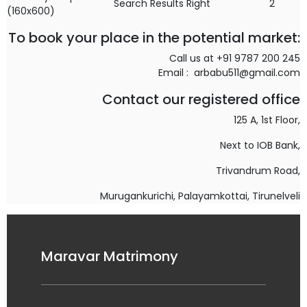
Search Results Right
2
(160x600)
To book your place in the potential market:
Call us at +91 9787 200 245
Email : arbabu511@gmail.com
Contact our registered office
125 A, 1st Floor,
Next to IOB Bank,
Trivandrum Road,
Murugankurichi,
Palayamkottai, Tirunelveli
Maravar Matrimony