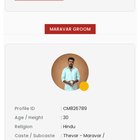
MARAVAR GROOM
Profile ID
:
CM826789
Age / Height
:
30
Religion
:
Hindu
Caste / Subcaste
:
Thevar - Maravar /