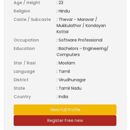
Age / Height
:
23
Religion
:
Hindu
Caste / Subcaste
:
Thevar - Maravar /
Mukkulathor / Kondayan
Kottai
Occupation
:
Software Professional
Education
:
Bachelors - Engineering/
Computers
Star / Rasi
:
Moolam
Language
:
Tamil
District
:
Virudhunagar
State
:
Tamil Nadu
Country
:
India
View Full Profile
Register Free new