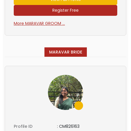
Register Free
More MARAVAR GROOM ...
MARAVAR BRIDE
Profile ID
:
CM826163