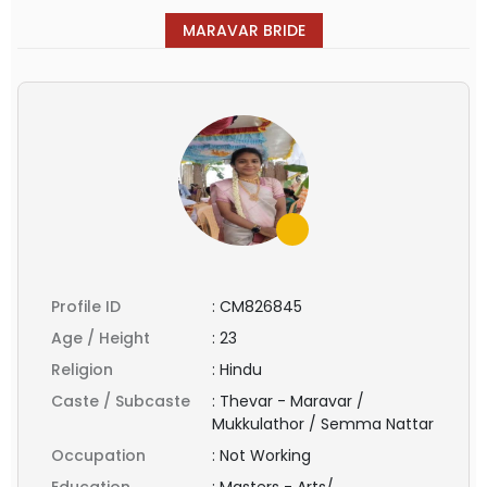
MARAVAR BRIDE
Profile ID
:
CM826845
Age / Height
:
23
Religion
:
Hindu
Caste / Subcaste
:
Thevar - Maravar /
Mukkulathor / Semma Nattar
Occupation
:
Not Working
Education
:
Masters - Arts/