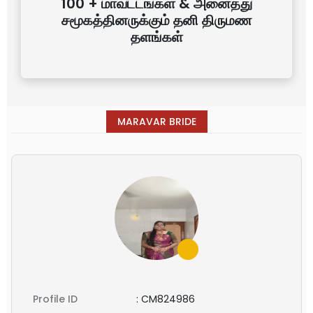
100 + மாவட்டங்கள் & அனைத்து
சமூகத்தினருக்கும் தனி திருமண
தளங்கள்
MARAVAR BRIDE
Profile ID
:
CM824986