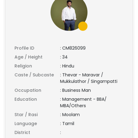
Profile ID
:
CM826099
Age / Height
:
34
Religion
:
Hindu
Caste / Subcaste
:
Thevar - Maravar /
Mukkulathor / Singampatti
Occupation
:
Business Man
Education
:
Management - BBA/
MBA/Others
Star / Rasi
:
Moolam
Language
:
Tamil
District
: