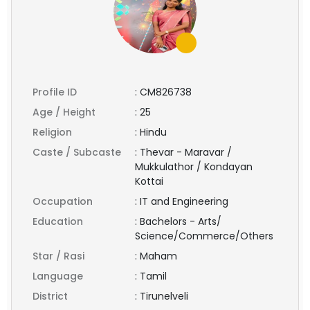
Profile ID
:
CM826738
Age / Height
:
25
Religion
:
Hindu
Caste / Subcaste
:
Thevar - Maravar /
Mukkulathor / Kondayan
Kottai
Occupation
:
IT and Engineering
Education
:
Bachelors - Arts/
Science/Commerce/Others
Star / Rasi
:
Maham
Language
:
Tamil
District
:
Tirunelveli