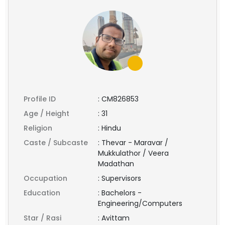
Profile ID
:
CM826853
Age / Height
:
31
Religion
:
Hindu
Caste / Subcaste
:
Thevar - Maravar /
Mukkulathor / Veera
Madathan
Occupation
:
Supervisors
Education
:
Bachelors -
Engineering/Computers
Star / Rasi
:
Avittam