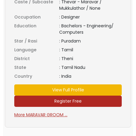
Caste / Subcaste
:
Thevar - Maravar /
Mukkulathor / None
Occupation
:
Designer
Education
:
Bachelors - Engineering/
Computers
Star / Rasi
:
Puradam
Language
:
Tamil
District
:
Theni
State
:
Tamil Nadu
Country
:
India
View Full Profile
Register Free
More MARAVAR GROOM ...