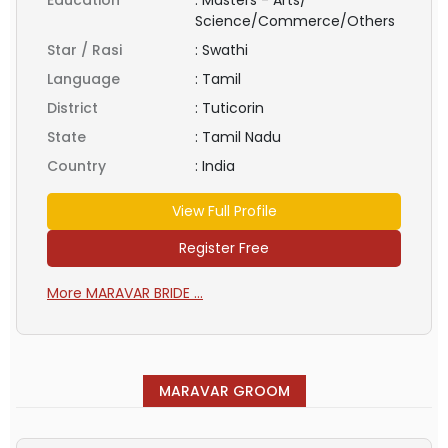
Science/Commerce/Others
Star / Rasi
:
Swathi
Language
:
Tamil
District
:
Tuticorin
State
:
Tamil Nadu
Country
:
India
View Full Profile
Register Free
More MARAVAR BRIDE ...
MARAVAR GROOM