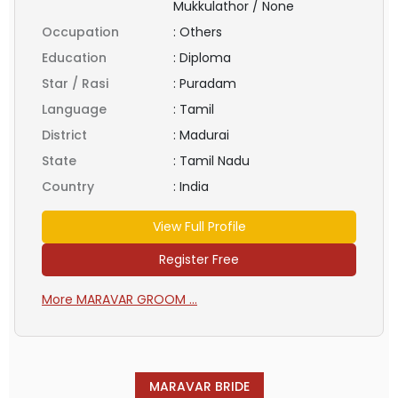
Mukkulathor / None
Occupation
:
Others
Education
:
Diploma
Star / Rasi
:
Puradam
Language
:
Tamil
District
:
Madurai
State
:
Tamil Nadu
Country
:
India
View Full Profile
Register Free
More MARAVAR GROOM ...
MARAVAR BRIDE