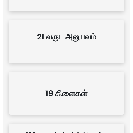
21 வருட அனுபவம்
19 கிளைகள்