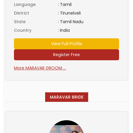
Language
:
Tamil
District
:
Tirunelveli
State
:
Tamil Nadu
Country
:
India
View Full Profile
Register Free
More MARAVAR GROOM ...
MARAVAR BRIDE