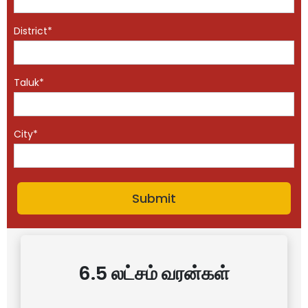
District*
Taluk*
City*
6.5 லட்சம் வரன்கள்