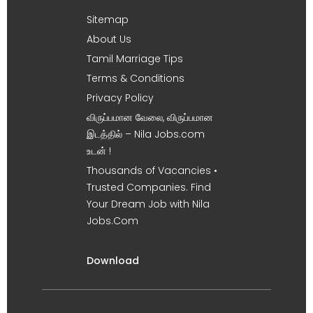
Sitemap
About Us
Tamil Marriage Tips
Terms & Conditions
Privacy Policy
விருப்பமான வேலை, விருப்பமான
இடத்தில் – Nila Jobs.com
உடன் !
Thousands of Vacancies •
Trusted Companies. Find
Your Dream Job with Nila
Jobs.Com
Download