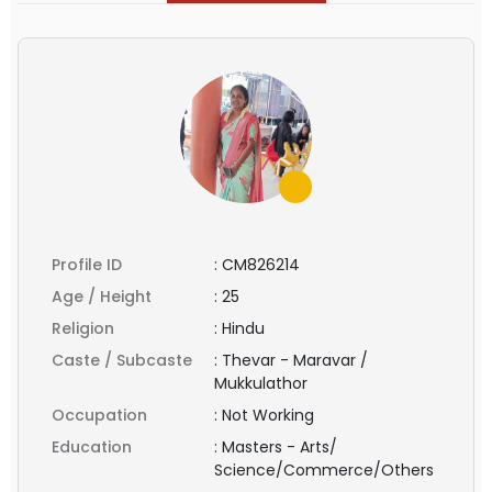
Profile ID
:
CM826214
Age / Height
:
25
Religion
:
Hindu
Caste / Subcaste
:
Thevar - Maravar /
Mukkulathor
Occupation
:
Not Working
Education
:
Masters - Arts/
Science/Commerce/Others