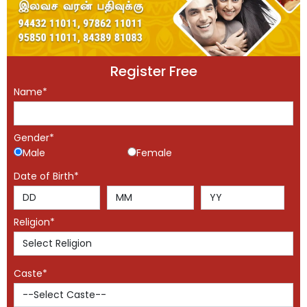
Register Free
Name*
Gender*
Male
Female
Date of Birth*
Religion*
Caste*