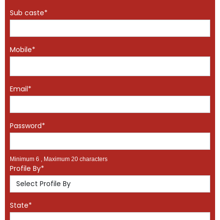
Sub caste*
Mobile*
Email*
Password*
Minimum 6 , Maximum 20 characters
Profile By*
State*