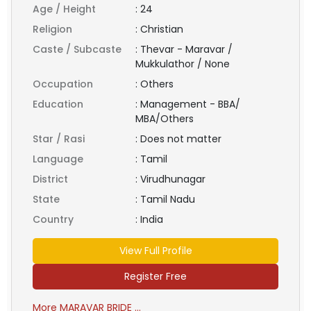
Age / Height
:
24
Religion
:
Christian
Caste / Subcaste
:
Thevar - Maravar /
Mukkulathor / None
Occupation
:
Others
Education
:
Management - BBA/
MBA/Others
Star / Rasi
:
Does not matter
Language
:
Tamil
District
:
Virudhunagar
State
:
Tamil Nadu
Country
:
India
View Full Profile
Register Free
More MARAVAR BRIDE ...