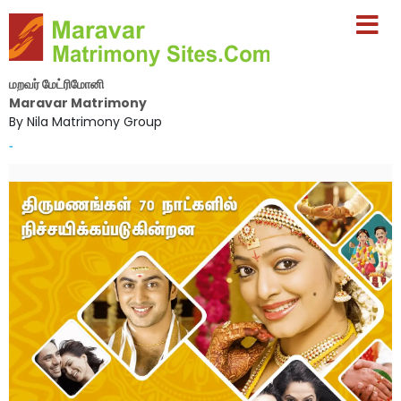
மறவர் மேட்ரிமோனி
Maravar Matrimony
By Nila Matrimony Group
-