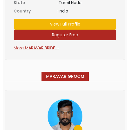
State
:
Tamil Nadu
Country
:
India
View Full Profile
Register Free
More MARAVAR BRIDE ...
MARAVAR GROOM