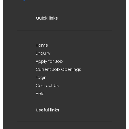
Quick links
Home
Enquiry
Apply for Job
Current Job Openings
Login
Contact Us
Help
Useful links