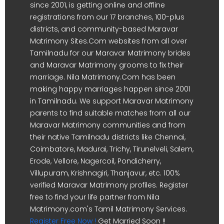
since 2001, is getting online and offline
registrations from our 17 branches, 100-plus
districts, and community-based Maravar
Matrimony Sites.Com websites from all over
Tamilnadu for our Maravar Matrimony brides
and Maravar Matrimony grooms to fix their
marriage. Nila Matrimony.Com has been
making happy marriages happen since 2001
in Tamilnadu. We support Maravar Matrimony
parents to find suitable matches from all our
Maravar Matrimony communities and from
their native Tamilnadu districts like Chennai,
Coimbatore, Madurai, Trichy, Tirunelveli, Salem,
Erode, Vellore, Nagercoil, Pondicherry,
Villupuram, Krishnagiri, Thanjavur, etc. 100%
verified Maravar Matrimony profiles. Register
free to find your life partner from Nila
Matrimony.com's Tamil Matrimony Services.
Register Free Now !
Get Married Soon !!