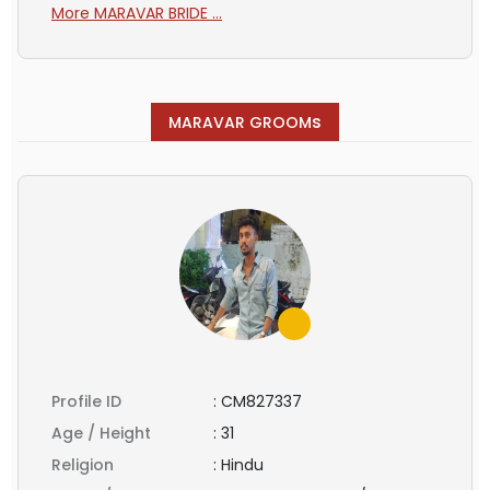
More MARAVAR BRIDE ...
s
MARAVAR GROOM
Profile ID
:
CM827337
Age / Height
:
31
Religion
:
Hindu