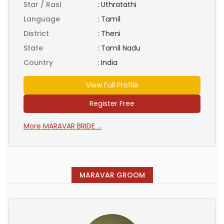
Star / Rasi
:
Uthratathi
Language
:
Tamil
District
:
Theni
State
:
Tamil Nadu
Country
:
India
View Full Profile
Register Free
More MARAVAR BRIDE ...
MARAVAR GROOM