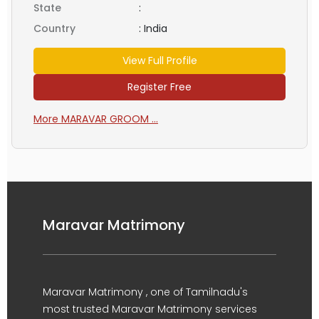
State
:
Country
:
India
View Full Profile
Register Free
More MARAVAR GROOM ...
Maravar Matrimony
Maravar Matrimony , one of Tamilnadu's
most trusted Maravar Matrimony services