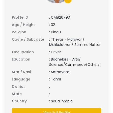
Profile ID
:
CM826793
Age / Height
:
32
Religion
:
Hindu
Caste / Subcaste
:
Thevar - Maravar /
Mukkulathor / Semma Nattar
Occupation
:
Driver
Education
:
Bachelors - Arts/
Science/Commerce/Others
Star / Rasi
:
Sathayam
Language
:
Tamil
District
:
State
:
Country
:
Saudi Arabia
View Full Profile