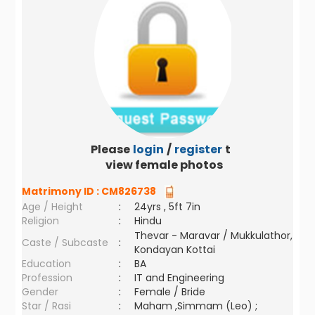
Please
login
/
register
to
view female photos
Matrimony ID :
CM826738
Age / Height
:
24yrs , 5ft 7in
Religion
:
Hindu
Thevar - Maravar / Mukkulathor,
Caste / Subcaste
:
Kondayan Kottai
Education
:
BA
Profession
:
IT and Engineering
Gender
:
Female / Bride
Star / Rasi
:
Maham ,Simmam (Leo) ;