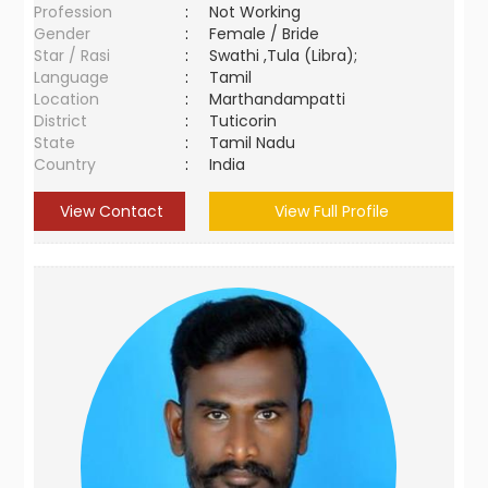
Profession
:
Not Working
Gender
:
Female / Bride
Star / Rasi
:
Swathi ,Tula (Libra);
Language
:
Tamil
Location
:
Marthandampatti
District
:
Tuticorin
State
:
Tamil Nadu
Country
:
India
View Contact
View Full Profile