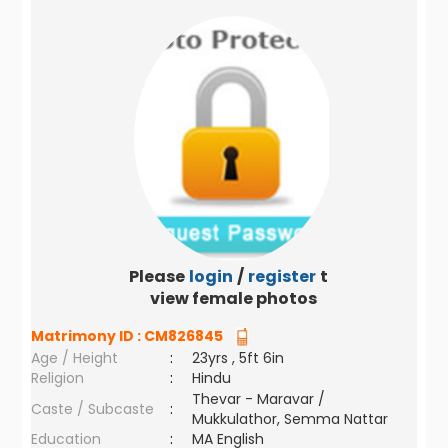
Please
login
/
register
to
view female photos
Matrimony ID :
CM826845
Age / Height
:
23yrs , 5ft 6in
Religion
:
Hindu
Thevar - Maravar /
Caste / Subcaste
:
Mukkulathor, Semma Nattar
Education
:
MA English