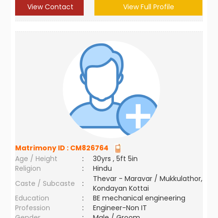
View Contact
View Full Profile
Matrimony ID :
CM826764
Age / Height
:
30yrs , 5ft 5in
Religion
:
Hindu
Thevar - Maravar / Mukkulathor,
Caste / Subcaste
:
Kondayan Kottai
Education
:
BE mechanical engineering
Profession
:
Engineer-Non IT
Gender
:
Male / Groom