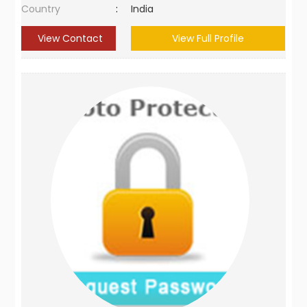
Country
:
India
View Contact
View Full Profile