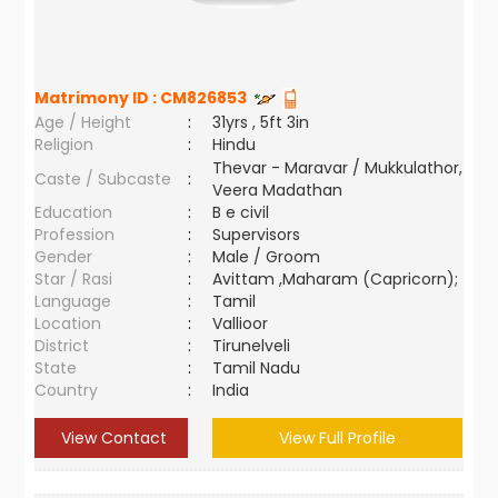
Matrimony ID :
CM826853
Age / Height
:
31yrs , 5ft 3in
Religion
:
Hindu
Thevar - Maravar / Mukkulathor,
Caste / Subcaste
:
Veera Madathan
Education
:
B e civil
Profession
:
Supervisors
Gender
:
Male / Groom
Star / Rasi
:
Avittam ,Maharam (Capricorn);
Language
:
Tamil
Location
:
Vallioor
District
:
Tirunelveli
State
:
Tamil Nadu
Country
:
India
View Contact
View Full Profile