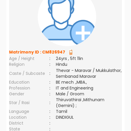
Matrimony ID :
CM826947
Age / Height
:
24yrs , 5ft 11in
Religion
:
Hindu
Thevar - Maravar / Mukkulathor,
Caste / Subcaste
:
Sembanad Maravar
Education
:
BE mech .,MBA.,
Profession
:
IT and Engineering
Gender
:
Male / Groom
Thiruvathirai ,Mithunam
Star / Rasi
:
(Gemini) ;
Language
:
Tamil
Location
:
DINDIGUL
District
:
State
: