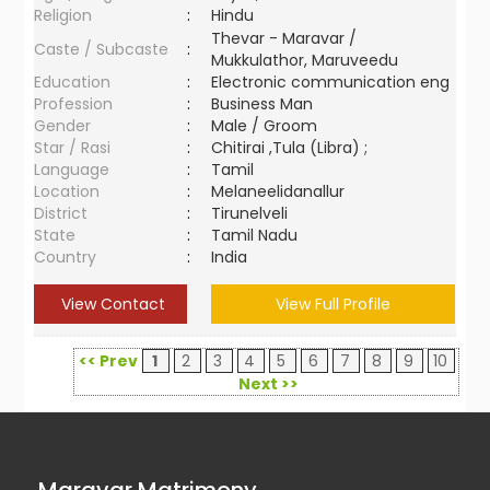
Religion
:
Hindu
Thevar - Maravar /
Caste / Subcaste
:
Mukkulathor, Maruveedu
Education
:
Electronic communication eng
Profession
:
Business Man
Gender
:
Male / Groom
Star / Rasi
:
Chitirai ,Tula (Libra) ;
Language
:
Tamil
Location
:
Melaneelidanallur
District
:
Tirunelveli
State
:
Tamil Nadu
Country
:
India
View Contact
View Full Profile
<< Prev
1
2
3
4
5
6
7
8
9
10
Next >>