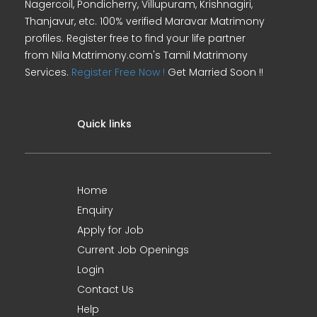
Nagercoil, Pondicherry, Villupuram, Krishnagiri,
Thanjavur, etc. 100% verified Maravar Matrimony
profiles. Register free to find your life partner
from Nila Matrimony.com's Tamil Matrimony
Services.
Register Free Now !
Get Married Soon !!
Quick links
Home
Enquiry
Apply for Job
Current Job Openings
Login
Contact Us
Help