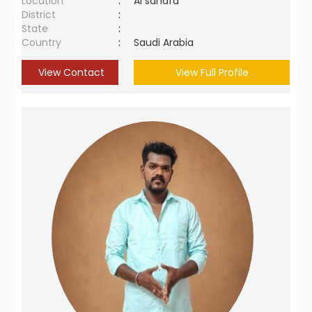
Location
:
Al sahafa
District
:
State
:
Country
:
Saudi Arabia
View Contact
View Full Profile