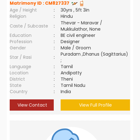
Matrimony ID :
CM827337
Age / Height
:
30yrs , 5ft 3in
Religion
:
Hindu
Thevar - Maravar /
Caste / Subcaste
:
Mukkulathor, None
Education
:
BE civil engineer
Profession
:
Designer
Gender
:
Male / Groom
Puradam ,Dhanus (Sagittarius)
Star / Rasi
:
;
Language
:
Tamil
Location
:
Andipatty
District
:
Theni
State
:
Tamil Nadu
Country
:
India
View Contact
View Full Profile