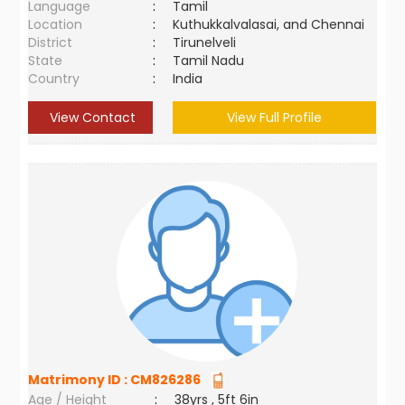
Language
:
Tamil
Location
:
Kuthukkalvalasai, and Chennai
District
:
Tirunelveli
State
:
Tamil Nadu
Country
:
India
View Contact
View Full Profile
Matrimony ID :
CM826286
Age / Height
:
38yrs , 5ft 6in