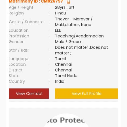
Matrimony ID :
CM826757
Age / Height
:
28yrs , 6ft
Religion
:
Hindu
Thevar - Maravar /
Caste / Subcaste
:
Mukkulathor, None
Education
:
EEE
Profession
:
Teaching/Acadamecian
Gender
:
Male / Groom
Does not matter ,Does not
Star / Rasi
:
matter ;
Language
:
Tamil
Location
:
Chennai
District
:
Chennai
State
:
Tamil Nadu
Country
:
India
View Contact
View Full Profile