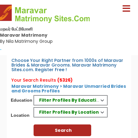
மறவர் மேட்ரிமோனி
Maravar Matrimony
By Nila Matrimony Group
-
Choose Your Right Partner from 1000s of Maravar
Brides & Maravar Grooms. Maravar Matrimony
Sites.com. Register Free !
Your Search Results
(5326)
Maravar Matrimony > Maravar Unmarried Brides
and Grooms Profiles
Filter Profiles By Education
Education
Filter Profiles By Location
Location