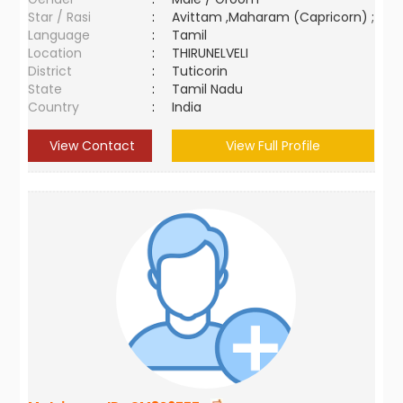
Star / Rasi
:
Avittam ,Maharam (Capricorn) ;
Language
:
Tamil
Location
:
THIRUNELVELI
District
:
Tuticorin
State
:
Tamil Nadu
Country
:
India
View Contact
View Full Profile