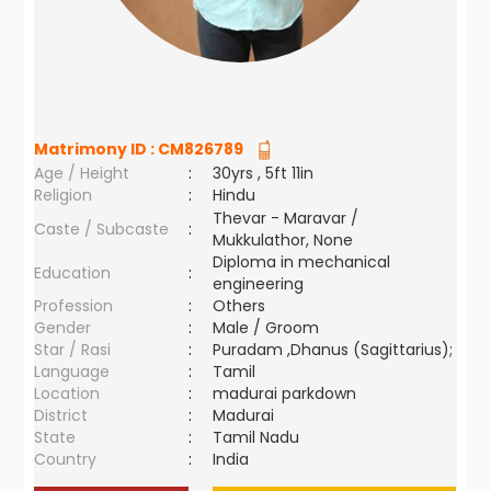
Matrimony ID :
CM826789
Age / Height
:
30yrs , 5ft 11in
Religion
:
Hindu
Thevar - Maravar /
Caste / Subcaste
:
Mukkulathor, None
Diploma in mechanical
Education
:
engineering
Profession
:
Others
Gender
:
Male / Groom
Star / Rasi
:
Puradam ,Dhanus (Sagittarius);
Language
:
Tamil
Location
:
madurai parkdown
District
:
Madurai
State
:
Tamil Nadu
Country
:
India