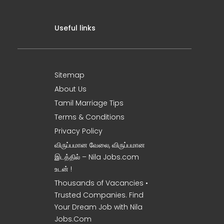
Useful links
Sitemap
About Us
Tamil Marriage Tips
Terms & Conditions
Privacy Policy
விருப்பமான வேலை, விருப்பமான
இடத்தில் – Nila Jobs.com
உடன் !
Thousands of Vacancies •
Trusted Companies. Find
Your Dream Job with Nila
Jobs.Com