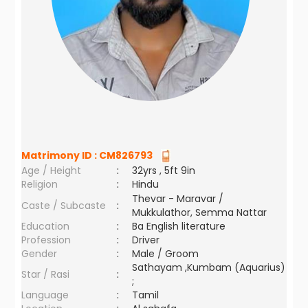
Matrimony ID :
CM826793
Age / Height
:
32yrs , 5ft 9in
Religion
:
Hindu
Thevar - Maravar /
Caste / Subcaste
:
Mukkulathor, Semma Nattar
Education
:
Ba English literature
Profession
:
Driver
Gender
:
Male / Groom
Sathayam ,Kumbam (Aquarius)
Star / Rasi
:
;
Language
:
Tamil