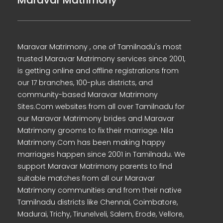
Maravar Matrimony
Maravar Matrimony , one of Tamilnadu's most
trusted Maravar Matrimony services since 2001,
is getting online and offline registrations from
our 17 branches, 100-plus districts, and
community-based Maravar Matrimony
Sites.Com websites from all over Tamilnadu for
our Maravar Matrimony brides and Maravar
Matrimony grooms to fix their marriage. Nila
Matrimony.Com has been making happy
marriages happen since 2001 in Tamilnadu. We
support Maravar Matrimony parents to find
suitable matches from all our Maravar
Matrimony communities and from their native
Tamilnadu districts like Chennai, Coimbatore,
Madurai, Trichy, Tirunelveli, Salem, Erode, Vellore,