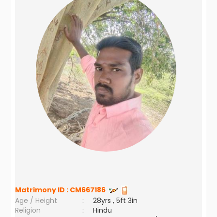
Matrimony ID :
CM667186
Age / Height
:
28yrs , 5ft 3in
Religion
:
Hindu