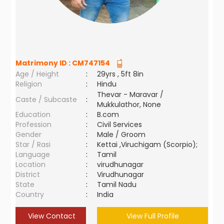
Matrimony ID :
CM747154
Age / Height
:
29yrs , 5ft 8in
Religion
:
Hindu
Thevar - Maravar /
Caste / Subcaste
:
Mukkulathor, None
Education
:
B.com
Profession
:
Civil Services
Gender
:
Male / Groom
Star / Rasi
:
Kettai ,Viruchigam (Scorpio);
Language
:
Tamil
Location
:
virudhunagar
District
:
Virudhunagar
State
:
Tamil Nadu
Country
:
India
View Contact
View Full Profile