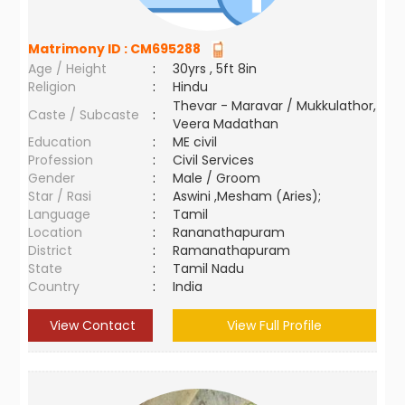
Matrimony ID :
CM695288
Age / Height
:
30yrs , 5ft 8in
Religion
:
Hindu
Thevar - Maravar / Mukkulathor,
Caste / Subcaste
:
Veera Madathan
Education
:
ME civil
Profession
:
Civil Services
Gender
:
Male / Groom
Star / Rasi
:
Aswini ,Mesham (Aries);
Language
:
Tamil
Location
:
Rananathapuram
District
:
Ramanathapuram
State
:
Tamil Nadu
Country
:
India
View Contact
View Full Profile