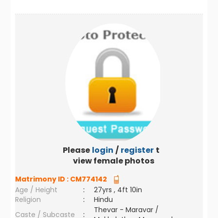
Please
login
/
register
to
view female photos
Matrimony ID :
CM774142
Age / Height
:
27yrs , 4ft 10in
Religion
:
Hindu
Thevar - Maravar /
Caste / Subcaste
: