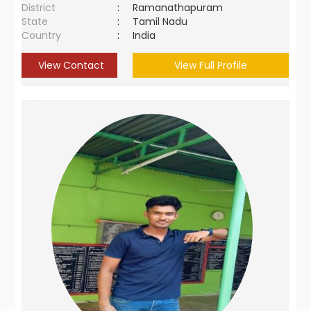
District
:
Ramanathapuram
State
:
Tamil Nadu
Country
:
India
View Contact
View Full Profile