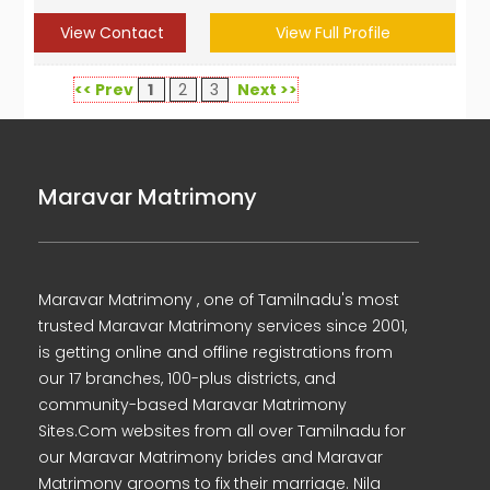
View Contact
View Full Profile
<< Prev
1
2
3
Next >>
Maravar Matrimony
Maravar Matrimony , one of Tamilnadu's most
trusted Maravar Matrimony services since 2001,
is getting online and offline registrations from
our 17 branches, 100-plus districts, and
community-based Maravar Matrimony
Sites.Com websites from all over Tamilnadu for
our Maravar Matrimony brides and Maravar
Matrimony grooms to fix their marriage. Nila