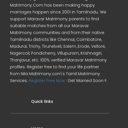
Matrimony.Com has been making happy
marriages happen since 2001 in Tamilnadu. We
support Maravar Matrimony parents to find
suitable matches from all our Maravar
Matrimony communities and from their native
Tamilnadu districts like Chennai, Coimbatore,
Madurai, Trichy, Tirunelveli, Salem, Erode, Vellore,
Nagercoil, Pondicherry, Villupuram, Krishnagiri,
Thanjavur, etc. 100% verified Maravar Matrimony
profiles. Register free to find your life partner
from Nila Matrimony.com's Tamil Matrimony
Services.
Register Free Now !
Get Married Soon !!
Quick links