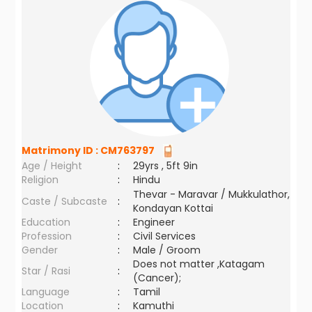
Matrimony ID :
CM763797
Age / Height
:
29yrs , 5ft 9in
Religion
:
Hindu
Thevar - Maravar / Mukkulathor,
Caste / Subcaste
:
Kondayan Kottai
Education
:
Engineer
Profession
:
Civil Services
Gender
:
Male / Groom
Does not matter ,Katagam
Star / Rasi
:
(Cancer);
Language
:
Tamil
Location
:
Kamuthi