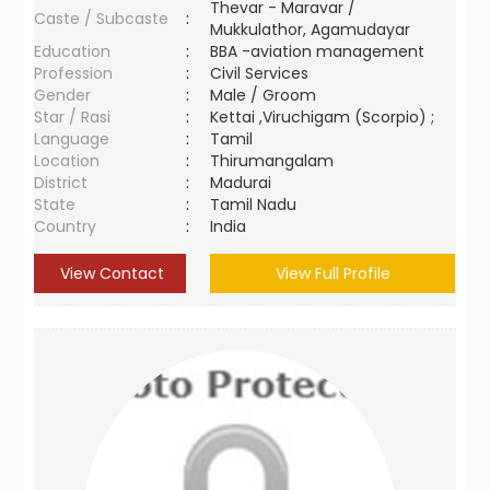
Thevar - Maravar /
Caste / Subcaste
:
Mukkulathor, Agamudayar
Education
:
BBA -aviation management
Profession
:
Civil Services
Gender
:
Male / Groom
Star / Rasi
:
Kettai ,Viruchigam (Scorpio) ;
Language
:
Tamil
Location
:
Thirumangalam
District
:
Madurai
State
:
Tamil Nadu
Country
:
India
View Contact
View Full Profile