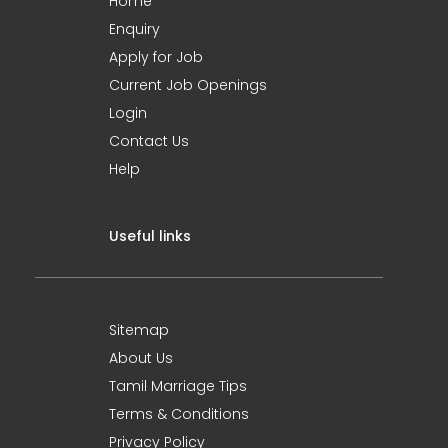
Home
Enquiry
Apply for Job
Current Job Openings
Login
Contact Us
Help
Useful links
Sitemap
About Us
Tamil Marriage Tips
Terms & Conditions
Privacy Policy