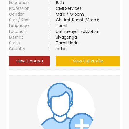
Education
:
10th
Profession
:
Civil Services
Gender
:
Male / Groom
Star / Rasi
:
Chitirai ,Kanni (Virgo);
Language
:
Tamil
Location
:
puthuvayal, sakkottai.
District
:
Sivagangai
State
:
Tamil Nadu
Country
:
India
View Contact
View Full Profile