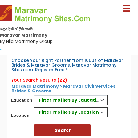
மறவர் மேட்ரிமோனி
Maravar Matrimony
By Nila Matrimony Group
-
Choose Your Right Partner from 1000s of Maravar
Brides & Maravar Grooms. Maravar Matrimony
Sites.com. Register Free !
Your Search Results
(22)
Maravar Matrimony > Maravar Civil Services
Brides & Grooms
Filter Profiles By Education
Education
Filter Profiles By Location
Location