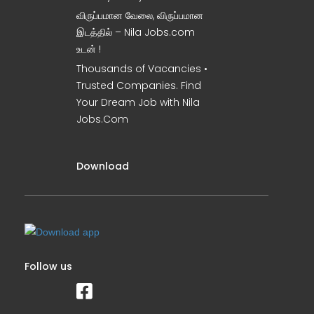
விருப்பமான வேலை, விருப்பமான
இடத்தில் – Nila Jobs.com
உடன் !
Thousands of Vacancies •
Trusted Companies. Find
Your Dream Job with Nila
Jobs.Com
Download
Follow us