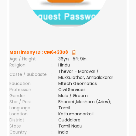
Matrimony ID :
CM643308
Age / Height
:
36yrs , 5ft 9in
Religion
:
Hindu
Thevar - Maravar /
Caste / Subcaste
:
Mukkulathor, Ambalakarar
Education
:
Mtech Geomatics
Profession
:
Civil Services
Gender
:
Male / Groom
Star / Rasi
:
Bharani ,Mesham (Aries);
Language
:
Tamil
Location
:
Kattumannarkoil
District
:
Cuddalore
State
:
Tamil Nadu
Country
:
India