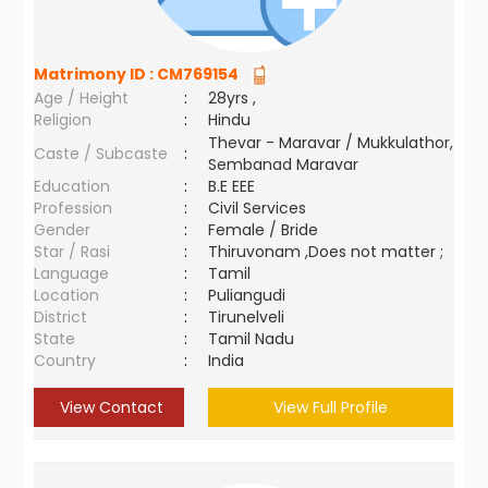
Matrimony ID :
CM769154
Age / Height
:
28yrs ,
Religion
:
Hindu
Thevar - Maravar / Mukkulathor,
Caste / Subcaste
:
Sembanad Maravar
Education
:
B.E EEE
Profession
:
Civil Services
Gender
:
Female / Bride
Star / Rasi
:
Thiruvonam ,Does not matter ;
Language
:
Tamil
Location
:
Puliangudi
District
:
Tirunelveli
State
:
Tamil Nadu
Country
:
India
View Contact
View Full Profile