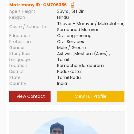
Matrimony ID :
CM706356
Age / Height
:
36yrs , 5ft 2in
Religion
:
Hindu
Thevar - Maravar / Mukkulathor,
Caste / Subcaste
:
Sembanad Maravar
Education
:
Civil engineering
Profession
:
Civil Services
Gender
:
Male / Groom
Star / Rasi
:
Ashwini ,Mesham (Aries) ;
Language
:
Tamil
Location
:
Ramachandurapuram
District
:
Pudukkottai
State
:
Tamil Nadu
Country
:
India
View Contact
View Full Profile