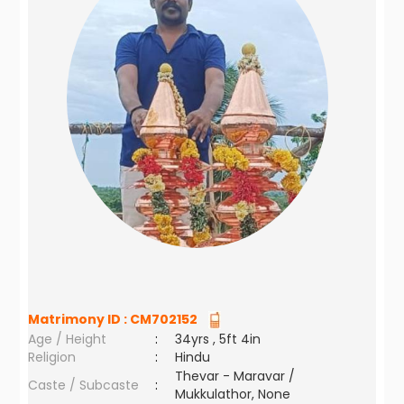
Matrimony ID :
CM702152
Age / Height
:
34yrs , 5ft 4in
Religion
:
Hindu
Thevar - Maravar /
Caste / Subcaste
:
Mukkulathor, None