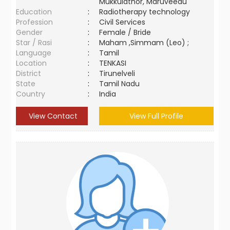
Mukkulathor, Maruveedu
Education
:
Radiotherapy technology
Profession
:
Civil Services
Gender
:
Female / Bride
Star / Rasi
:
Maham ,Simmam (Leo) ;
Language
:
Tamil
Location
:
TENKASI
District
:
Tirunelveli
State
:
Tamil Nadu
Country
:
India
View Contact
View Full Profile