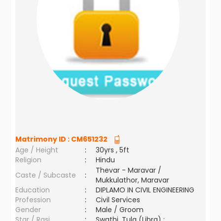
Matrimony ID :
CM651232
Age / Height
:
30yrs , 5ft
Religion
:
Hindu
Thevar - Maravar /
Caste / Subcaste
:
Mukkulathor, Maravar
Education
:
DIPLAMO IN CIVIL ENGINEERING
Profession
:
Civil Services
Gender
:
Male / Groom
Star / Rasi
:
Swathi ,Tula (Libra) ;