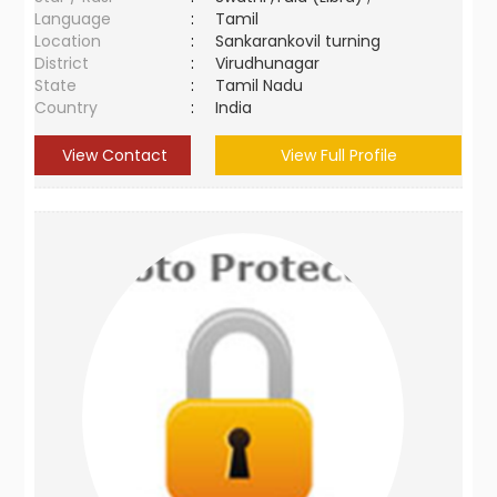
Language
:
Tamil
Location
:
Sankarankovil turning
District
:
Virudhunagar
State
:
Tamil Nadu
Country
:
India
View Contact
View Full Profile