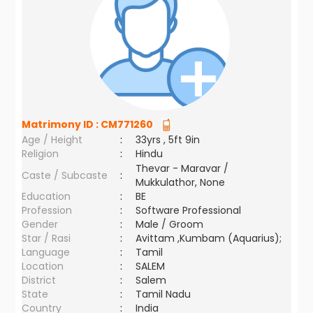
Matrimony ID :
CM771260
Age / Height
:
33yrs , 5ft 9in
Religion
:
Hindu
Thevar - Maravar /
Caste / Subcaste
:
Mukkulathor, None
Education
:
BE
Profession
:
Software Professional
Gender
:
Male / Groom
Star / Rasi
:
Avittam ,Kumbam (Aquarius);
Language
:
Tamil
Location
:
SALEM
District
:
Salem
State
:
Tamil Nadu
Country
:
India