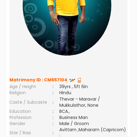
Matrimony ID :
CM657104
Age / Height
:
39yrs , 5ft 6in
Religion
:
Hindu
Thevar - Maravar /
Caste / Subcaste
:
Mukkulathor, None
Education
:
BCA.,
Profession
:
Business Man
Gender
:
Male / Groom
Avittam ,Maharam (Capricorn)
Star / Rasi
:
;