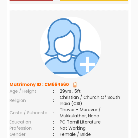
Matrimony ID :
CM664560
Age / Height
:
29yrs , 5ft
Christian / Church Of South
Religion
:
India (CSI)
Thevar - Maravar /
Caste / Subcaste
:
Mukkulathor, None
Education
:
PG Tamil Literature
Profession
:
Not Working
Gender
:
Female / Bride