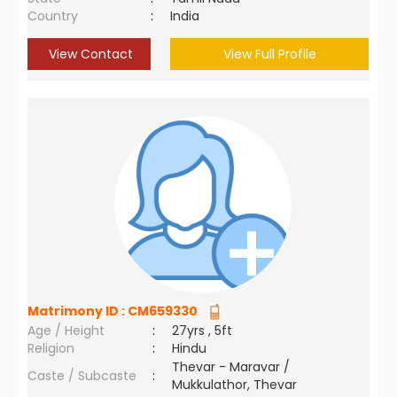
Country
:
India
View Contact
View Full Profile
Matrimony ID :
CM659330
Age / Height
:
27yrs , 5ft
Religion
:
Hindu
Thevar - Maravar /
Caste / Subcaste
:
Mukkulathor, Thevar