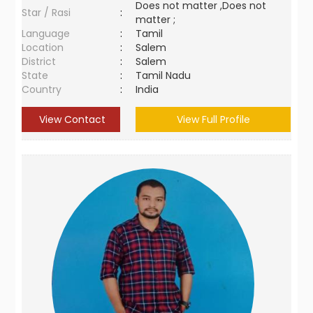
Does not matter ,Does not
Star / Rasi
:
matter ;
Language
:
Tamil
Location
:
Salem
District
:
Salem
State
:
Tamil Nadu
Country
:
India
View Contact
View Full Profile