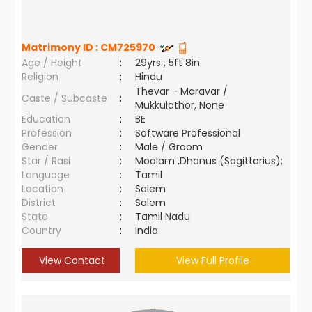
Matrimony ID :
CM725970
Age / Height
:
29yrs , 5ft 8in
Religion
:
Hindu
Thevar - Maravar /
Caste / Subcaste
:
Mukkulathor, None
Education
:
BE
Profession
:
Software Professional
Gender
:
Male / Groom
Star / Rasi
:
Moolam ,Dhanus (Sagittarius);
Language
:
Tamil
Location
:
Salem
District
:
Salem
State
:
Tamil Nadu
Country
:
India
View Contact
View Full Profile