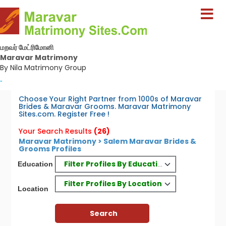
மறவர் மேட்ரிமோனி
Maravar Matrimony
By Nila Matrimony Group
-
Choose Your Right Partner from 1000s of Maravar
Brides & Maravar Grooms. Maravar Matrimony
Sites.com. Register Free !
Your Search Results
(26)
Maravar Matrimony > Salem Maravar Brides &
Grooms Profiles
Filter Profiles By Education
Education
Filter Profiles By Location
Location