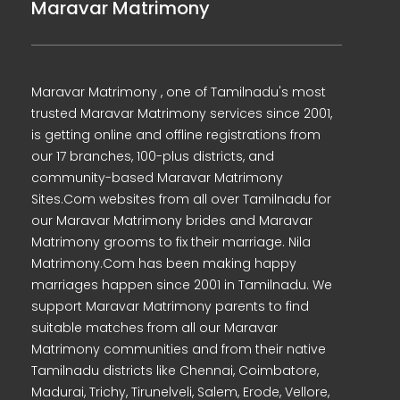
Maravar Matrimony
Maravar Matrimony , one of Tamilnadu's most
trusted Maravar Matrimony services since 2001,
is getting online and offline registrations from
our 17 branches, 100-plus districts, and
community-based Maravar Matrimony
Sites.Com websites from all over Tamilnadu for
our Maravar Matrimony brides and Maravar
Matrimony grooms to fix their marriage. Nila
Matrimony.Com has been making happy
marriages happen since 2001 in Tamilnadu. We
support Maravar Matrimony parents to find
suitable matches from all our Maravar
Matrimony communities and from their native
Tamilnadu districts like Chennai, Coimbatore,
Madurai, Trichy, Tirunelveli, Salem, Erode, Vellore,