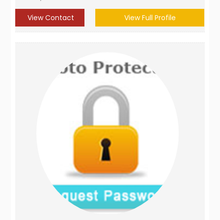
View Contact
View Full Profile