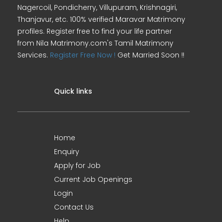
Nagercoil, Pondicherry, Villupuram, Krishnagiri,
Thanjavur, etc. 100% verified Maravar Matrimony
profiles. Register free to find your life partner
from Nila Matrimony.com's Tamil Matrimony
Services.
Register Free Now !
Get Married Soon !!
Quick links
Home
Enquiry
Apply for Job
Current Job Openings
Login
Contact Us
Help