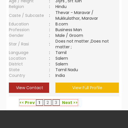
Age / Height
:
31yrs , 5ft 10in
Religion
:
Hindu
Thevar - Maravar /
Caste / Subcaste
:
Mukkulathor, Maravar
Education
:
B.com
Profession
:
Business Man
Gender
:
Male / Groom
Does not matter ,Does not
Star / Rasi
:
matter ;
Language
:
Tamil
Location
:
Salem
District
:
Salem
State
:
Tamil Nadu
Country
:
India
View Contact
View Full Profile
<< Prev
1
2
3
Next >>