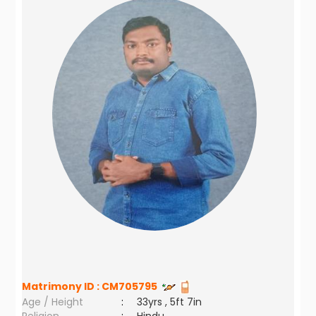
Matrimony ID :
CM705795
Age / Height
:
33yrs , 5ft 7in