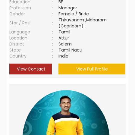
Education
:
BE
Profession
:
Manager
Gender
:
Female / Bride
Thiruvonam ,Maharam
Star / Rasi
:
(Capricorn) ;
Language
:
Tamil
Location
:
Attur
District
:
Salem
State
:
Tamil Nadu
Country
:
India
View Contact
View Full Profile