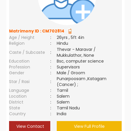
Matrimony ID :
CM702814
Age / Height
:
26yrs , 5ft 4in
Religion
:
Hindu
Thevar - Maravar /
Caste / Subcaste
:
Mukkulathor, None
Education
:
Bsc, computer science
Profession
:
Supervisors
Gender
:
Male / Groom
Punarpoosam ,Katagam
Star / Rasi
:
(Cancer) ;
Language
:
Tamil
Location
:
Salem
District
:
Salem
State
:
Tamil Nadu
Country
:
India
View Contact
View Full Profile