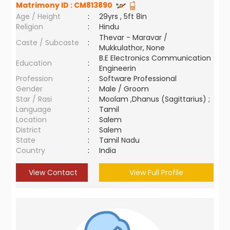
Matrimony ID :
CM813890
Age / Height
:
29yrs , 5ft 8in
Religion
:
Hindu
Thevar - Maravar /
Caste / Subcaste
:
Mukkulathor, None
B.E Electronics Communication
Education
:
Engineerin
Profession
:
Software Professional
Gender
:
Male / Groom
Star / Rasi
:
Moolam ,Dhanus (Sagittarius) ;
Language
:
Tamil
Location
:
Salem
District
:
Salem
State
:
Tamil Nadu
Country
:
India
View Contact
View Full Profile