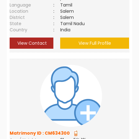
Language
:
Tamil
Location
:
Salem
District
:
Salem
State
:
Tamil Nadu
Country
:
India
View Contact
View Full Profile
Matrimony ID :
CM634300