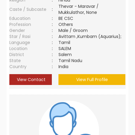
Religion
:
Hindu
Thevar - Maravar /
Caste / Subcaste
:
Mukkulathor, None
Education
:
BE CSC
Profession
:
Others
Gender
:
Male / Groom
Star / Rasi
:
Avittam ,Kumbam (Aquarius);
Language
:
Tamil
Location
:
SALEM
District
:
Salem
State
:
Tamil Nadu
Country
:
India
View Contact
View Full Profile