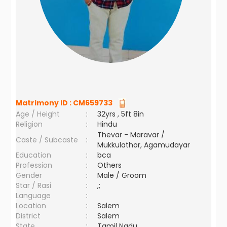
Matrimony ID :
CM659733
Age / Height
:
32yrs , 5ft 8in
Religion
:
Hindu
Thevar - Maravar /
Caste / Subcaste
:
Mukkulathor, Agamudayar
Education
:
bca
Profession
:
Others
Gender
:
Male / Groom
Star / Rasi
:
,;
Language
:
Location
:
Salem
District
:
Salem
State
:
Tamil Nadu