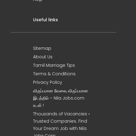
Useful links
Sitemap
About Us
Tamil Marriage Tips
Terms & Conditions
Privacy Policy
விருப்பமான வேலை, விருப்பமான
இடத்தில் – Nila Jobs.com
உடன் !
Thousands of Vacancies •
Trusted Companies. Find
Your Dream Job with Nila
Jobs.Com