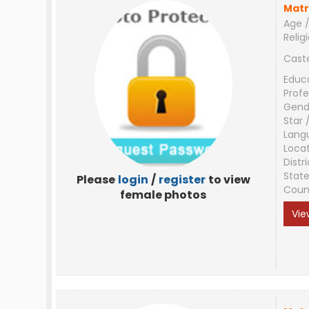
Matr
Age /
Relig
Cast
Educ
Profe
Gend
Star 
Lang
Loca
Distri
Stat
Please
login
/
register
to view
Coun
female photos
Vie