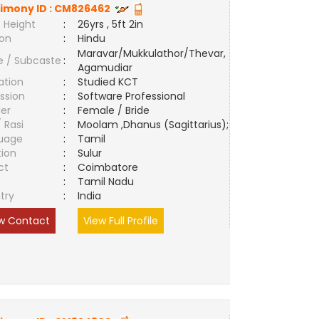
imony ID :
CM826462
 Height
:
26yrs , 5ft 2in
ion
:
Hindu
Maravar/Mukkulathor/Thevar,
e / Subcaste
:
Agamudiar
ation
:
Studied KCT
ssion
:
Software Professional
er
:
Female / Bride
/ Rasi
:
Moolam ,Dhanus (Sagittarius);
uage
:
Tamil
tion
:
Sulur
ct
:
Coimbatore
e
:
Tamil Nadu
try
:
India
w Contact
View Full Profile