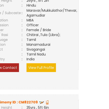
 Height
:
26yrs , 5ft 2in
ion
:
Hindu
Maravar/Mukkulathor/Thevar,
e / Subcaste
:
Agamudiar
ation
:
MBA
ssion
:
Officer
er
:
Female / Bride
/ Rasi
:
Chitirai ,Tula (Libra);
uage
:
Tamil
tion
:
Manamadurai
ct
:
Sivagangai
e
:
Tamil Nadu
try
:
India
w Contact
View Full Profile
imony ID :
CM822709
 Height
:
35yrs , 5ft 6in