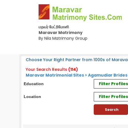
மறவர் மேட்ரிமோனி
Maravar Matrimony
By Nila Matrimony Group
Choose Your Right Partner from 1000s of Marava
Your Search Results
(114)
Maravar Matrimonial Sites > Agamudiar Bride
Filter Profil
Education
Filter Profile
Location