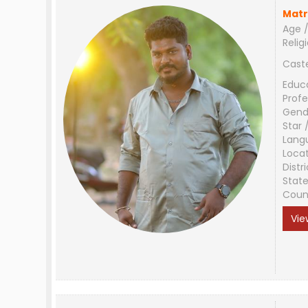
Matr
Age /
Relig
Cast
Educ
Profe
Gend
Star 
Lang
Loca
Distri
Stat
Coun
Vie