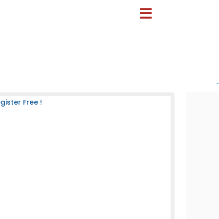
-
ister Free !