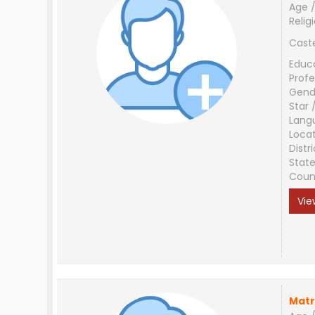
Age /
Relig
Cast
Educ
Profe
Gend
Star 
Lang
Loca
Distri
Stat
Coun
Vie
Matr