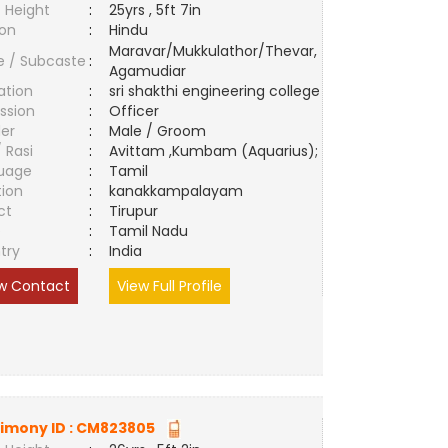
 Height
:
25yrs , 5ft 7in
ion
:
Hindu
Maravar/Mukkulathor/Thevar,
e / Subcaste
:
Agamudiar
ation
:
sri shakthi engineering college
ssion
:
Officer
er
:
Male / Groom
/ Rasi
:
Avittam ,Kumbam (Aquarius);
uage
:
Tamil
tion
:
kanakkampalayam
ct
:
Tirupur
e
:
Tamil Nadu
try
:
India
w Contact
View Full Profile
imony ID :
CM823805