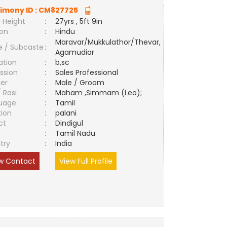
imony ID :
CM827725
 Height
:
27yrs , 5ft 9in
ion
:
Hindu
Maravar/Mukkulathor/Thevar,
e / Subcaste
:
Agamudiar
ation
:
b,sc
ssion
:
Sales Professional
er
:
Male / Groom
/ Rasi
:
Maham ,Simmam (Leo);
uage
:
Tamil
tion
:
palani
ct
:
Dindigul
e
:
Tamil Nadu
try
:
India
w Contact
View Full Profile