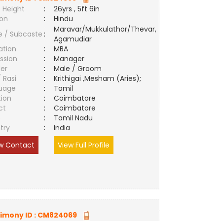
 Height
:
26yrs , 5ft 6in
ion
:
Hindu
Maravar/Mukkulathor/Thevar,
e / Subcaste
:
Agamudiar
ation
:
MBA
ssion
:
Manager
er
:
Male / Groom
/ Rasi
:
Krithigai ,Mesham (Aries);
uage
:
Tamil
tion
:
Coimbatore
ct
:
Coimbatore
e
:
Tamil Nadu
try
:
India
w Contact
View Full Profile
imony ID :
CM824069