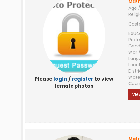
Matr
Age /
Relig
Cast
Educ
Profe
Gend
Star 
Lang
Loca
Distri
Stat
Please
login
/
register
to view
Coun
female photos
Vie
Matr