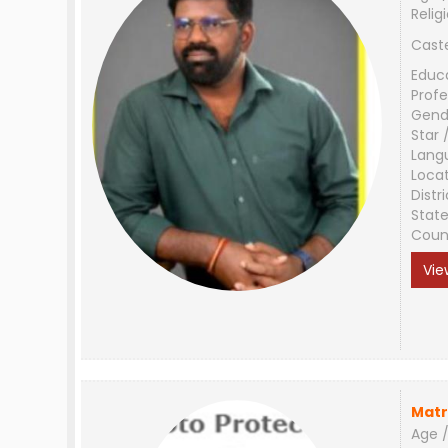
Relig
Cast
Educ
Profe
Gend
Star 
Lang
Loca
Distri
Stat
Coun
Vie
Matr
Age /