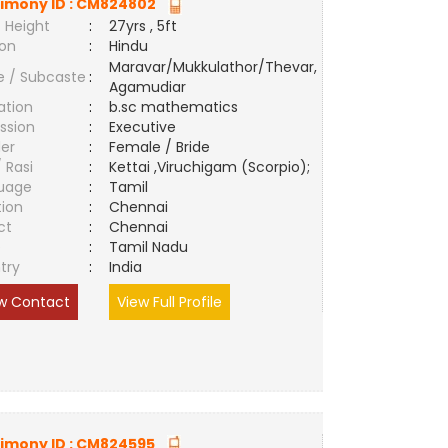
imony ID :
CM824802
 Height
:
27yrs , 5ft
ion
:
Hindu
Maravar/Mukkulathor/Thevar,
e / Subcaste
:
Agamudiar
ation
:
b.sc mathematics
ssion
:
Executive
er
:
Female / Bride
/ Rasi
:
Kettai ,Viruchigam (Scorpio);
uage
:
Tamil
tion
:
Chennai
ct
:
Chennai
e
:
Tamil Nadu
try
:
India
w Contact
View Full Profile
imony ID :
CM824595