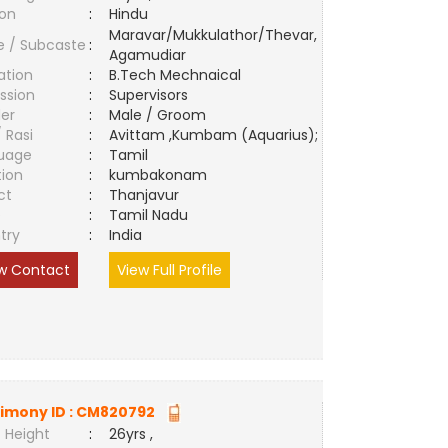
ion
:
Hindu
Maravar/Mukkulathor/Thevar,
e / Subcaste
:
Agamudiar
ation
:
B.Tech Mechnaical
ssion
:
Supervisors
er
:
Male / Groom
/ Rasi
:
Avittam ,Kumbam (Aquarius);
uage
:
Tamil
tion
:
kumbakonam
ct
:
Thanjavur
e
:
Tamil Nadu
try
:
India
w Contact
View Full Profile
imony ID :
CM820792
 Height
:
26yrs ,