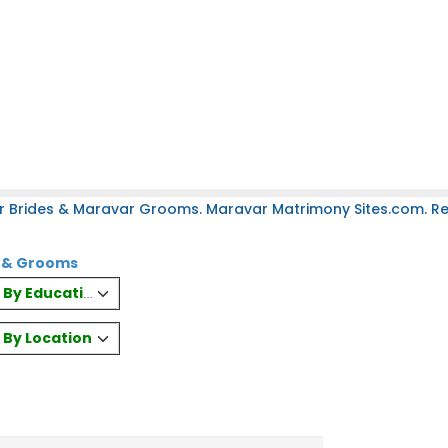
r Brides & Maravar Grooms. Maravar Matrimony Sites.com. Reg
s & Grooms
es By Education
s By Location