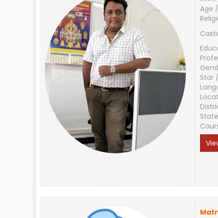
Age /
Relig
Cast
Educ
Profe
Gend
Star 
Lang
Loca
Distri
Stat
Coun
Vie
Matr