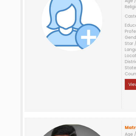
Age /
Relig
Cast
Educ
Profe
Gend
Star 
Lang
Loca
Distri
Stat
Coun
Vie
Matr
Age /