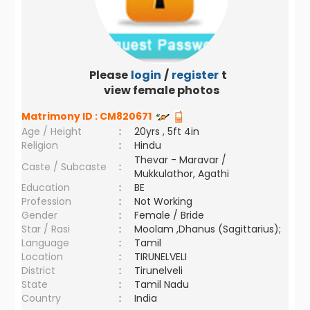
Please
login
/
register
to
view female photos
Matrimony ID :
CM820671
Age / Height
:
20yrs , 5ft 4in
Religion
:
Hindu
Thevar - Maravar /
Caste / Subcaste
:
Mukkulathor, Agathi
Education
:
BE
Profession
:
Not Working
Gender
:
Female / Bride
Star / Rasi
:
Moolam ,Dhanus (Sagittarius);
Language
:
Tamil
Location
:
TIRUNELVELI
District
:
Tirunelveli
State
:
Tamil Nadu
Country
:
India