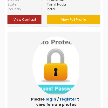
State
:
Tamil Nadu
Country
:
India
View Contact
View Full Profile
Please
login
/
register
to
view female photos