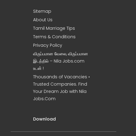
Sitemap
About Us
Tamil Marriage Tips
Terms & Conditions
Privacy Policy
விருப்பமான வேலை, விருப்பமான
இடத்தில் – Nila Jobs.com
உடன் !
Thousands of Vacancies •
Trusted Companies. Find
Your Dream Job with Nila
Jobs.Com
Download