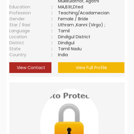
Mukkulathor, Agathi
Education
:
MA,B.lit,Dted
Profession
:
Teaching/Acadamecian
Gender
:
Female / Bride
Star / Rasi
:
Uthram ,Kanni (Virgo) ;
Language
:
Tamil
Location
:
Dindigul District
District
:
Dindigul
State
:
Tamil Nadu
Country
:
India
View Contact
View Full Profile