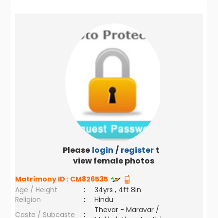
Please
login
/
register
to
view female photos
Matrimony ID :
CM826535
Age / Height
:
34yrs , 4ft 8in
Religion
:
Hindu
Thevar - Maravar /
Caste / Subcaste
: