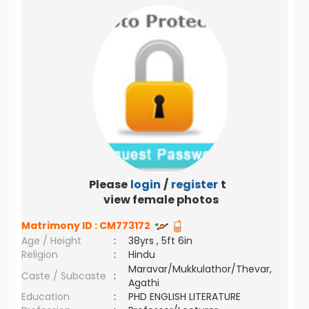
Please
login
/
register
to
view female photos
Matrimony ID :
CM773172
Age / Height
:
38yrs , 5ft 6in
Religion
:
Hindu
Maravar/Mukkulathor/Thevar,
Caste / Subcaste
:
Agathi
Education
:
PHD ENGLISH LITERATURE