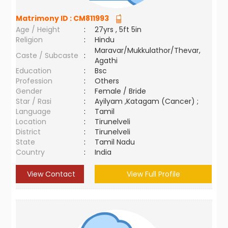
Matrimony ID :
CM811993
Age / Height
:
27yrs , 5ft 5in
Religion
:
Hindu
Maravar/Mukkulathor/Thevar,
Caste / Subcaste
:
Agathi
Education
:
Bsc
Profession
:
Others
Gender
:
Female / Bride
Star / Rasi
:
Ayilyam ,Katagam (Cancer) ;
Language
:
Tamil
Location
:
Tirunelveli
District
:
Tirunelveli
State
:
Tamil Nadu
Country
:
India
View Contact
View Full Profile