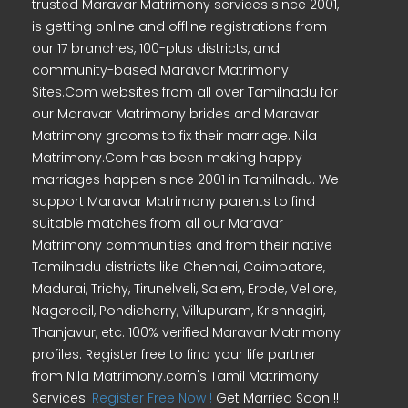
trusted Maravar Matrimony services since 2001,
is getting online and offline registrations from
our 17 branches, 100-plus districts, and
community-based Maravar Matrimony
Sites.Com websites from all over Tamilnadu for
our Maravar Matrimony brides and Maravar
Matrimony grooms to fix their marriage. Nila
Matrimony.Com has been making happy
marriages happen since 2001 in Tamilnadu. We
support Maravar Matrimony parents to find
suitable matches from all our Maravar
Matrimony communities and from their native
Tamilnadu districts like Chennai, Coimbatore,
Madurai, Trichy, Tirunelveli, Salem, Erode, Vellore,
Nagercoil, Pondicherry, Villupuram, Krishnagiri,
Thanjavur, etc. 100% verified Maravar Matrimony
profiles. Register free to find your life partner
from Nila Matrimony.com's Tamil Matrimony
Services.
Register Free Now !
Get Married Soon !!