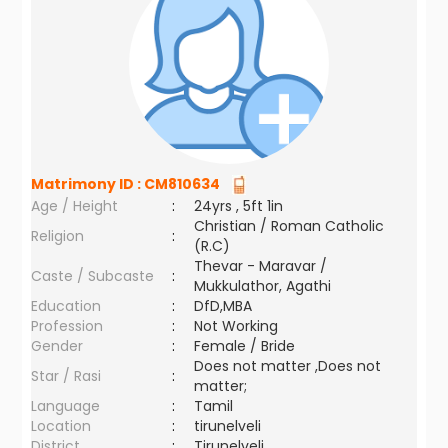
Matrimony ID :
CM810634
Age / Height
:
24yrs , 5ft 1in
Christian / Roman Catholic
Religion
:
(R.C)
Thevar - Maravar /
Caste / Subcaste
:
Mukkulathor, Agathi
Education
:
DfD,MBA
Profession
:
Not Working
Gender
:
Female / Bride
Does not matter ,Does not
Star / Rasi
:
matter;
Language
:
Tamil
Location
:
tirunelveli
District
:
Tirunelveli