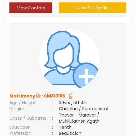
View Contact
View Full Profile
Matrimony ID :
CM813186
Age / Height
:
39yrs , 5ft 4in
Religion
:
Christian / Pentecostal
Thevar - Maravar /
Caste / Subcaste
:
Mukkulathor, Agathi
Education
:
Tenth
Profession
:
Beautician