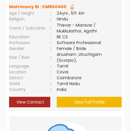
Matrimony ID :
CM800400
Age / Height
:
24yrs , 5ft 4in
Religion
:
Hindu
Thevar - Maravar /
Caste / Subcaste
:
Mukkulathor, Agathi
Education
:
BE CS
Profession
:
Software Professional
Gender
:
Female / Bride
Anusham ,Viruchigam
Star / Rasi
:
(Scorpio);
Language
:
Tamil
Location
:
Covai
District
:
Coimbatore
State
:
Tamil Nadu
Country
:
India
View Contact
View Full Profile