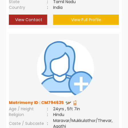
State
:
Tamil Nadu
Country
:
India
View Contact
View Full Profile
Matrimony ID :
CM794635
Age / Height
:
24yrs , 5ft 7in
Religion
:
Hindu
Maravar/Mukkulathor/Thevar,
Caste / Subcaste
:
Agathi