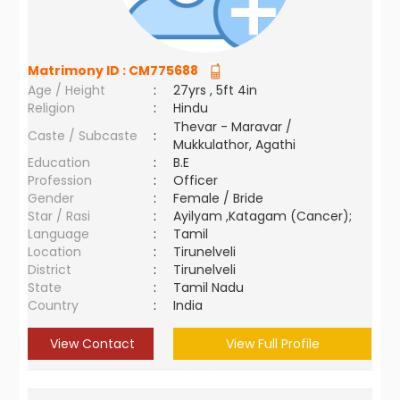
Matrimony ID :
CM775688
Age / Height
:
27yrs , 5ft 4in
Religion
:
Hindu
Thevar - Maravar /
Caste / Subcaste
:
Mukkulathor, Agathi
Education
:
B.E
Profession
:
Officer
Gender
:
Female / Bride
Star / Rasi
:
Ayilyam ,Katagam (Cancer);
Language
:
Tamil
Location
:
Tirunelveli
District
:
Tirunelveli
State
:
Tamil Nadu
Country
:
India
View Contact
View Full Profile