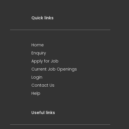
Quick links
Home
Enquiry
Apply for Job
Current Job Openings
Login
Contact Us
Help
Useful links