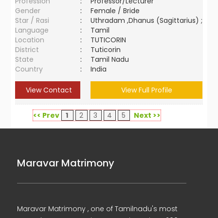
Profession
:
Professor/Lecturer
Gender
:
Female / Bride
Star / Rasi
:
Uthradam ,Dhanus (Sagittarius) ;
Language
:
Tamil
Location
:
TUTICORIN
District
:
Tuticorin
State
:
Tamil Nadu
Country
:
India
View Contact
View Full Profile
<< Prev
1
2
3
4
5
Next >>
Maravar Matrimony
Maravar Matrimony , one of Tamilnadu's most