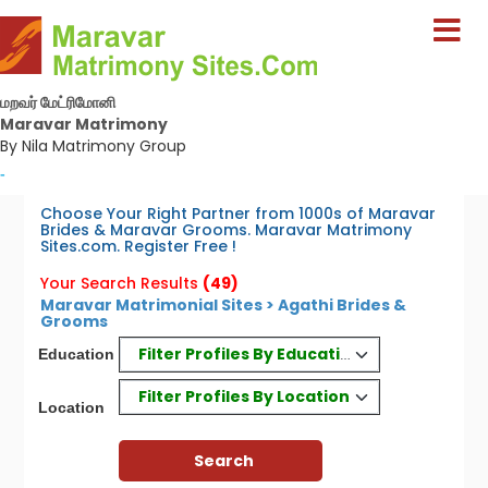
மறவர் மேட்ரிமோனி
Maravar Matrimony
By Nila Matrimony Group
-
Choose Your Right Partner from 1000s of Maravar
Brides & Maravar Grooms. Maravar Matrimony
Sites.com. Register Free !
Your Search Results
(49)
Maravar Matrimonial Sites > Agathi Brides &
Grooms
Filter Profiles By Education
Education
Filter Profiles By Location
Location