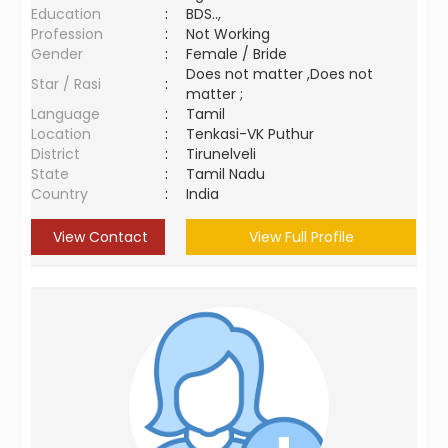
Education
:
BDS..,
Profession
:
Not Working
Gender
:
Female / Bride
Does not matter ,Does not
Star / Rasi
:
matter ;
Language
:
Tamil
Location
:
Tenkasi-VK Puthur
District
:
Tirunelveli
State
:
Tamil Nadu
Country
:
India
View Contact
View Full Profile