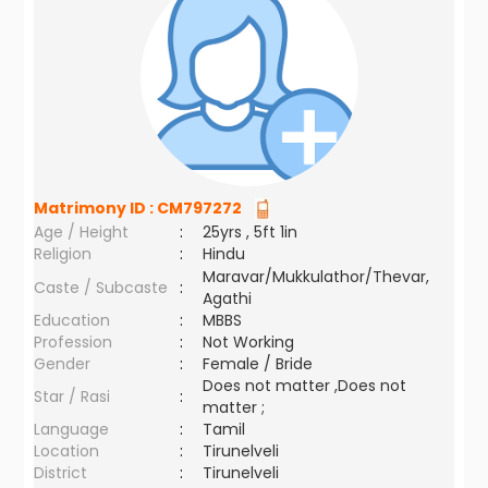
Matrimony ID :
CM797272
Age / Height
:
25yrs , 5ft 1in
Religion
:
Hindu
Maravar/Mukkulathor/Thevar,
Caste / Subcaste
:
Agathi
Education
:
MBBS
Profession
:
Not Working
Gender
:
Female / Bride
Does not matter ,Does not
Star / Rasi
:
matter ;
Language
:
Tamil
Location
:
Tirunelveli
District
:
Tirunelveli