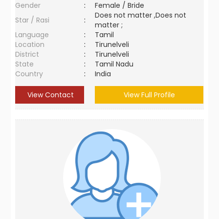
Gender
:
Female / Bride
Does not matter ,Does not
Star / Rasi
:
matter ;
Language
:
Tamil
Location
:
Tirunelveli
District
:
Tirunelveli
State
:
Tamil Nadu
Country
:
India
View Contact
View Full Profile