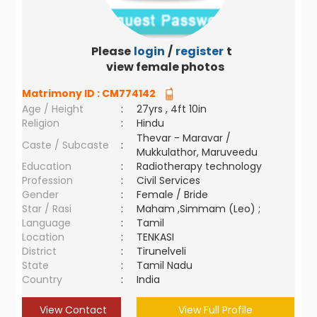
Please
login
/
register
to
view female photos
Matrimony ID :
CM774142
Age / Height
:
27yrs , 4ft 10in
Religion
:
Hindu
Thevar - Maravar /
Caste / Subcaste
:
Mukkulathor, Maruveedu
Education
:
Radiotherapy technology
Profession
:
Civil Services
Gender
:
Female / Bride
Star / Rasi
:
Maham ,Simmam (Leo) ;
Language
:
Tamil
Location
:
TENKASI
District
:
Tirunelveli
State
:
Tamil Nadu
Country
:
India
View Contact
View Full Profile