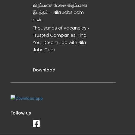
விருப்பமான வேலை, விருப்பமான
இடத்தில் – Nila Jobs.com
உடன் !
Thousands of Vacancies •
Trusted Companies. Find
Your Dream Job with Nila
Jobs.Com
Download
Follow us