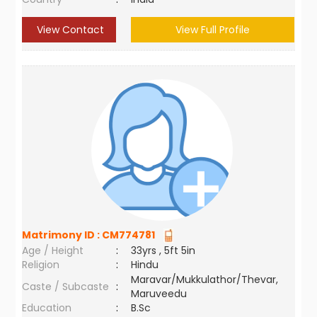
View Contact
View Full Profile
Matrimony ID :
CM774781
Age / Height
:
33yrs , 5ft 5in
Religion
:
Hindu
Maravar/Mukkulathor/Thevar,
Caste / Subcaste
:
Maruveedu
Education
:
B.Sc