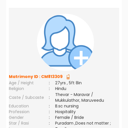
Matrimony ID :
CM813309
Age / Height
:
27yrs , 5ft 8in
Religion
:
Hindu
Thevar - Maravar /
Caste / Subcaste
:
Mukkulathor, Maruveedu
Education
:
B.sc nursing
Profession
:
Hospitality
Gender
:
Female / Bride
Star / Rasi
:
Puradam ,Does not matter ;