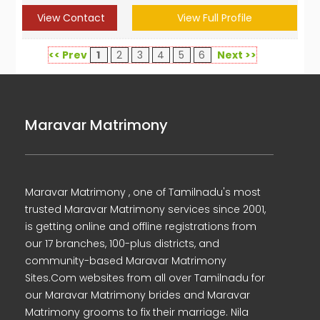
View Contact
View Full Profile
<< Prev
1
2
3
4
5
6
Next >>
Maravar Matrimony
Maravar Matrimony , one of Tamilnadu's most
trusted Maravar Matrimony services since 2001,
is getting online and offline registrations from
our 17 branches, 100-plus districts, and
community-based Maravar Matrimony
Sites.Com websites from all over Tamilnadu for
our Maravar Matrimony brides and Maravar
Matrimony grooms to fix their marriage. Nila