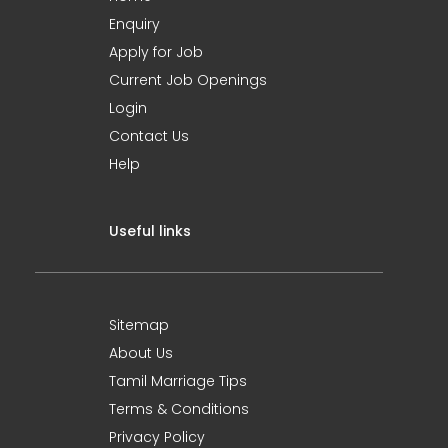
Enquiry
Apply for Job
Current Job Openings
Login
Contact Us
Help
Useful links
Sitemap
About Us
Tamil Marriage Tips
Terms & Conditions
Privacy Policy