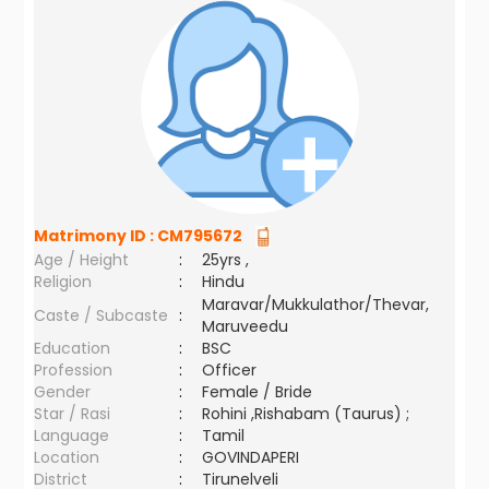
Matrimony ID :
CM795672
Age / Height
:
25yrs ,
Religion
:
Hindu
Maravar/Mukkulathor/Thevar,
Caste / Subcaste
:
Maruveedu
Education
:
BSC
Profession
:
Officer
Gender
:
Female / Bride
Star / Rasi
:
Rohini ,Rishabam (Taurus) ;
Language
:
Tamil
Location
:
GOVINDAPERI
District
:
Tirunelveli