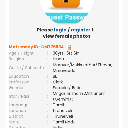
Please
login
/
register
to
view female photos
Matrimony ID :
CM775934
Age / Height
:
38yrs , 5ft 6in
Religion
:
Hindu
Maravar/Mukkulathor/Thevar,
Caste / Subcaste
:
Maruveedu
Education
:
BE
Profession
:
Clerk
Gender
:
Female / Bride
Mrigashirisham ,Mithunam
Star / Rasi
:
(Gemini) ;
Language
:
Tamil
Location
:
tirunelveli
District
:
Tirunelveli
State
:
Tamil Nadu
Country
:
India