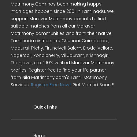
Matrimony.Com has been making happy
marriages happen since 2001 in Tamilnadu. We
support Maravar Matrimony parents to find
suitable matches from all our Maravar
Matrimony communities and from their native
Tamilnadu districts like Chennai, Coimbatore,
Madurai, Trichy, Tirunelveli, Salem, Erode, Vellore,
Nagercoil, Pondicherry, Villupuram, Krishnagiri,
Thanjavur, etc. 100% verified Maravar Matrimony
profiles. Register free to find your life partner
from Nila Matrimony.com's Tamil Matrimony
Services.
Register Free Now !
Get Married Soon !!
Quick links
Home