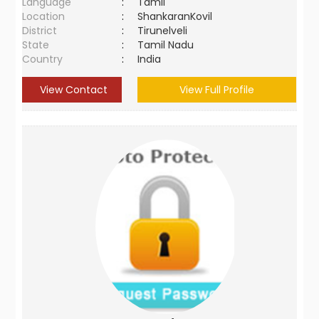
Language
:
Tamil
Location
:
ShankaranKovil
District
:
Tirunelveli
State
:
Tamil Nadu
Country
:
India
View Contact
View Full Profile