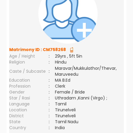
Matrimony ID :
CM758268
Age / Height
:
29yrs , 5ft 5in
Religion
:
Hindu
Maravar/Mukkulathor/Thevar,
Caste / Subcaste
:
Maruveedu
Education
:
MA B.Ed
Profession
:
Clerk
Gender
:
Female / Bride
Star / Rasi
:
Uthradam ,Kanni (Virgo) ;
Language
:
Tamil
Location
:
Tirunelveli
District
:
Tirunelveli
State
:
Tamil Nadu
Country
:
India