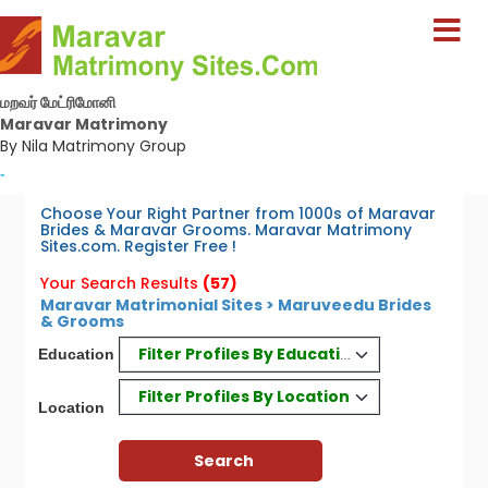
மறவர் மேட்ரிமோனி
Maravar Matrimony
By Nila Matrimony Group
-
Choose Your Right Partner from 1000s of Maravar
Brides & Maravar Grooms. Maravar Matrimony
Sites.com. Register Free !
Your Search Results
(57)
Maravar Matrimonial Sites > Maruveedu Brides
& Grooms
Filter Profiles By Education
Education
Filter Profiles By Location
Location