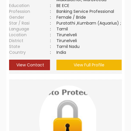
Education
:
BE ECE
Profession
:
Banking Service Professional
Gender
:
Female / Bride
Star / Rasi
:
Puratathi ,Kumbam (Aquarius) ;
Language
:
Tamil
Location
:
Tirunelveli
District
:
Tirunelveli
State
:
Tamil Nadu
Country
:
India
View Contact
View Full Profile