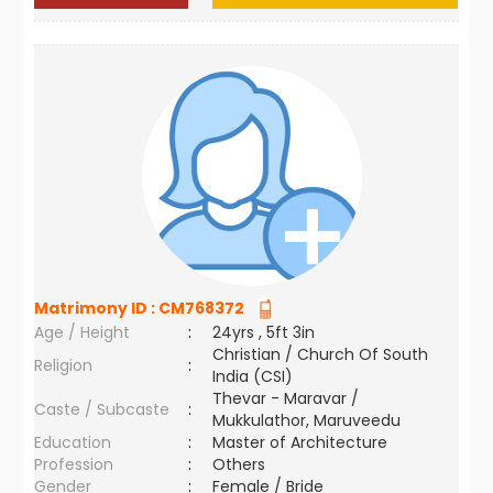
Matrimony ID :
CM768372
Age / Height
:
24yrs , 5ft 3in
Christian / Church Of South
Religion
:
India (CSI)
Thevar - Maravar /
Caste / Subcaste
:
Mukkulathor, Maruveedu
Education
:
Master of Architecture
Profession
:
Others
Gender
:
Female / Bride