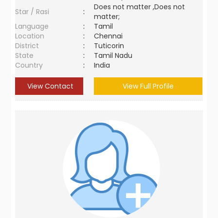
Does not matter ,Does not
Star / Rasi
:
matter;
Language
:
Tamil
Location
:
Chennai
District
:
Tuticorin
State
:
Tamil Nadu
Country
:
India
View Contact
View Full Profile