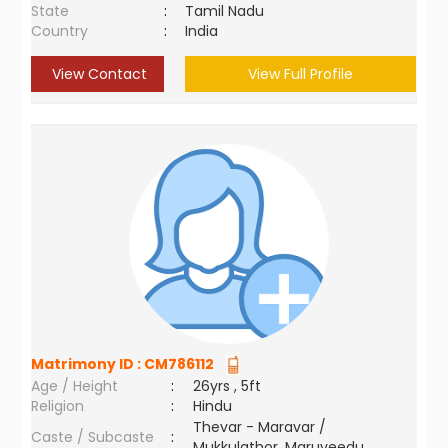
State
:
Tamil Nadu
Country
:
India
View Contact
View Full Profile
Matrimony ID :
CM786112
Age / Height
:
26yrs , 5ft
Religion
:
Hindu
Thevar - Maravar /
Caste / Subcaste
:
Mukkulathor, Maruveedu