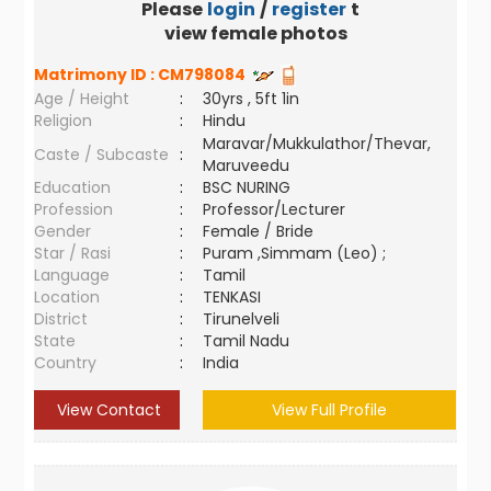
Please
login
/
register
to
view female photos
Matrimony ID :
CM798084
Age / Height
:
30yrs , 5ft 1in
Religion
:
Hindu
Maravar/Mukkulathor/Thevar,
Caste / Subcaste
:
Maruveedu
Education
:
BSC NURING
Profession
:
Professor/Lecturer
Gender
:
Female / Bride
Star / Rasi
:
Puram ,Simmam (Leo) ;
Language
:
Tamil
Location
:
TENKASI
District
:
Tirunelveli
State
:
Tamil Nadu
Country
:
India
View Contact
View Full Profile