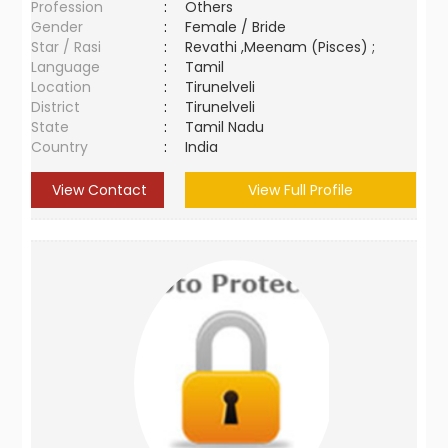
Profession
:
Others
Gender
:
Female / Bride
Star / Rasi
:
Revathi ,Meenam (Pisces) ;
Language
:
Tamil
Location
:
Tirunelveli
District
:
Tirunelveli
State
:
Tamil Nadu
Country
:
India
View Contact
View Full Profile