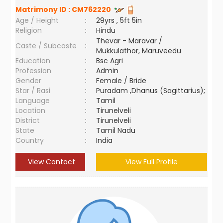
Matrimony ID :
CM762220
Age / Height
:
29yrs , 5ft 5in
Religion
:
Hindu
Thevar - Maravar /
Caste / Subcaste
:
Mukkulathor, Maruveedu
Education
:
Bsc Agri
Profession
:
Admin
Gender
:
Female / Bride
Star / Rasi
:
Puradam ,Dhanus (Sagittarius);
Language
:
Tamil
Location
:
Tirunelveli
District
:
Tirunelveli
State
:
Tamil Nadu
Country
:
India
View Contact
View Full Profile