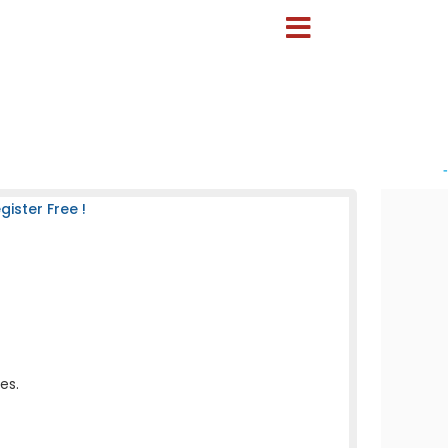
-
ister Free !
es.