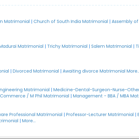
an Matrimonial
|
Church of South India Matrimonial
|
Assembly of
.
Madurai Matrimonial
|
Trichy Matrimonial
|
Salem Matrimonial
|
T
nial
|
Divorced Matrimonial
|
Awaiting divorce Matrimonial
More..
Engineering Matrimonial
|
Medicine-Dental-Surgeon-Nurse-Other
Commerce / M Phil Matrimonial
|
Management - BBA / MBA Mat
are Professional Matrimonial
|
Professor-Lecturer Matrimonial
|
rimonial
|
More...