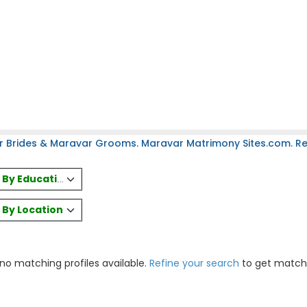
r Brides & Maravar Grooms. Maravar Matrimony Sites.com. Reg
es By Education
s By Location
 no matching profiles available.
Refine your search
to get match