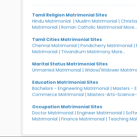
Tamil Religion Matrimonial Sites
Hindu Matrimonial
|
Muslim Matrimonial
|
Christi
Matrimonial
|
Roman Catholic Matrimonial
More..
Tamil Cities Matrimonial Sites
Chennai Matrimonial
|
Pondicherry Matrimonial
|
Matrimonial
|
Trivandrum Matrimony
More...
Marital Status Matrimonial Sites
Unmarried Matrimonial
|
Widow/Widower Matrimo
Education Matrimonial Sites
Bachelors - Engineering Matrimonial
|
Masters - 
Commerce Matrimonial
|
Masters-Arts-Science-
Occupation Matrimonial Sites
Doctor Matrimonial
|
Engineer Matrimonial
|
Softw
Matrimonial
|
Finance Matrimonial
|
Teaching Mat