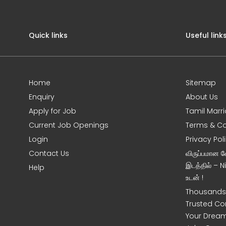
Quick links
Useful link
Home
Sitemap
Enquiry
About Us
Apply for Job
Tamil Marr
Current Job Openings
Terms & Co
Login
Privacy Pol
Contact Us
விருப்பமான 
இடத்தில் – 
Help
உடன் !
Thousands 
Trusted Co
Your Dream