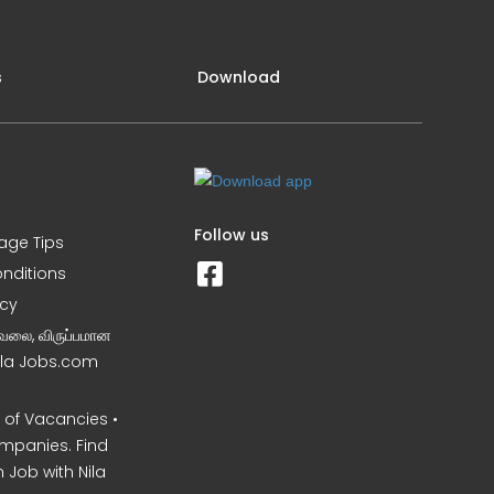
s
Download
Follow us
iage Tips
nditions
icy
வேலை, விருப்பமான
Nila Jobs.com
of Vacancies •
mpanies. Find
 Job with Nila