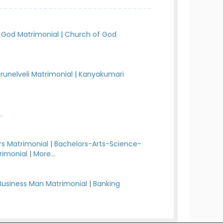
 God Matrimonial
|
Church of God
irunelveli Matrimonial
|
Kanyakumari
.
s Matrimonial
|
Bachelors-Arts-Science-
rimonial
|
More...
Business Man Matrimonial
|
Banking