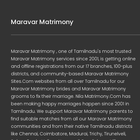
Maravar Matrimony
Maravar Matrimony , one of Tamilnadu's most trusted
Maravar Matrimony services since 2001, is getting online
and offline registrations from our 17 branches, 100-plus
districts, and community-based Maravar Matrimony
Sites.Com websites from all over Tamilnadu for our
Maravar Matrimony brides and Maravar Matrimony
grooms to fix their marriage. Nila Matrimony.Com has
been making happy marriages happen since 2001 in
Tamilnadu. We support Maravar Matrimony parents to
find suitable matches from all our Maravar Matrimony
communities and from their native Tamilnadu districts
like Chennai, Coimbatore, Madurai, Trichy, Tirunelveli,