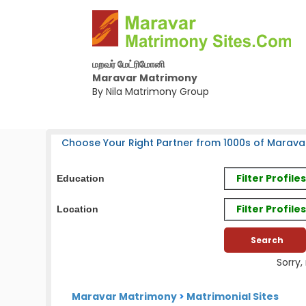
மறவர் மேட்ரிமோனி
Maravar Matrimony
By Nila Matrimony Group
Choose Your Right Partner from 1000s of Marava
Filter Profil
Education
Filter Profile
Location
Sorry,
Maravar Matrimony
>
Matrimonial Sites