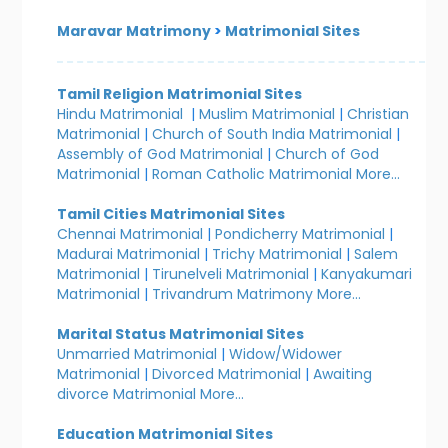
Maravar Matrimony
>
Matrimonial Sites
Tamil Religion Matrimonial Sites
Hindu Matrimonial
|
Muslim Matrimonial
|
Christian
Matrimonial
|
Church of South India Matrimonial
|
Assembly of God Matrimonial
|
Church of God
Matrimonial
|
Roman Catholic Matrimonial
More...
Tamil Cities Matrimonial Sites
Chennai Matrimonial
|
Pondicherry Matrimonial
|
Madurai Matrimonial
|
Trichy Matrimonial
|
Salem
Matrimonial
|
Tirunelveli Matrimonial
|
Kanyakumari
Matrimonial
|
Trivandrum Matrimony
More...
Marital Status Matrimonial Sites
Unmarried Matrimonial
|
Widow/Widower
Matrimonial
|
Divorced Matrimonial
|
Awaiting
divorce Matrimonial
More...
Education Matrimonial Sites