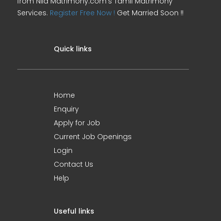
from Nila Matrimony.com's Tamil Matrimony
Services.
Register Free Now !
Get Married Soon !!
Quick links
Home
Enquiry
Apply for Job
Current Job Openings
Login
Contact Us
Help
Useful links