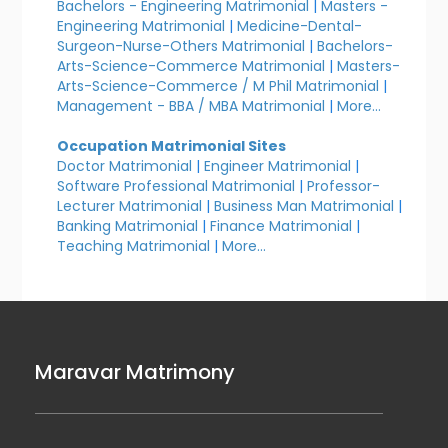
Bachelors - Engineering Matrimonial
|
Masters -
Engineering Matrimonial
|
Medicine-Dental-
Surgeon-Nurse-Others Matrimonial
|
Bachelors-
Arts-Science-Commerce Matrimonial
|
Masters-
Arts-Science-Commerce / M Phil Matrimonial
|
Management - BBA / MBA Matrimonial
|
More...
Occupation Matrimonial Sites
Doctor Matrimonial
|
Engineer Matrimonial
|
Software Professional Matrimonial
|
Professor-
Lecturer Matrimonial
|
Business Man Matrimonial
|
Banking Matrimonial
|
Finance Matrimonial
|
Teaching Matrimonial
|
More...
Maravar Matrimony