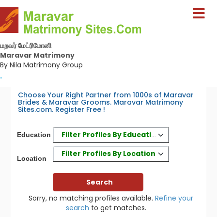
மறவர் மேட்ரிமோனி
Maravar Matrimony
By Nila Matrimony Group
-
Choose Your Right Partner from 1000s of Maravar
Brides & Maravar Grooms. Maravar Matrimony
Sites.com. Register Free !
Filter Profiles By Education
Education
Filter Profiles By Location
Location
Sorry, no matching profiles available.
Refine your
search
to get matches.