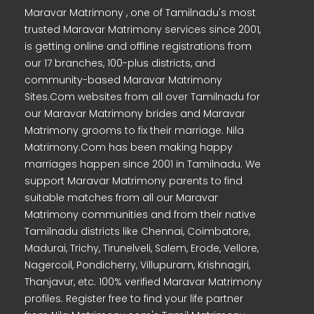
Maravar Matrimony , one of Tamilnadu's most
trusted Maravar Matrimony services since 2001,
is getting online and offline registrations from
our 17 branches, 100-plus districts, and
community-based Maravar Matrimony
Sites.Com websites from all over Tamilnadu for
our Maravar Matrimony brides and Maravar
Matrimony grooms to fix their marriage. Nila
Matrimony.Com has been making happy
marriages happen since 2001 in Tamilnadu. We
support Maravar Matrimony parents to find
suitable matches from all our Maravar
Matrimony communities and from their native
Tamilnadu districts like Chennai, Coimbatore,
Madurai, Trichy, Tirunelveli, Salem, Erode, Vellore,
Nagercoil, Pondicherry, Villupuram, Krishnagiri,
Thanjavur, etc. 100% verified Maravar Matrimony
profiles. Register free to find your life partner