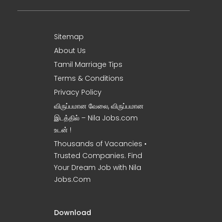
Sitemap
About Us
Tamil Marriage Tips
Terms & Conditions
Privacy Policy
விருப்பமான வேலை, விருப்பமான
இடத்தில் – Nila Jobs.com
உடன் !
Thousands of Vacancies •
Trusted Companies. Find
Your Dream Job with Nila
Jobs.Com
Download