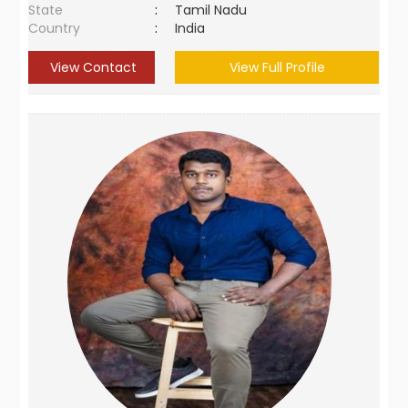
State
:
Tamil Nadu
Country
:
India
View Contact
View Full Profile