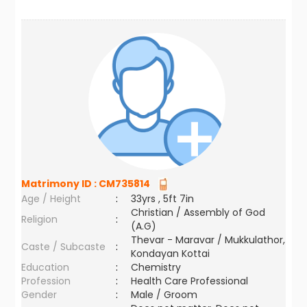
Matrimony ID :
CM735814
Age / Height
:
33yrs , 5ft 7in
Christian / Assembly of God
Religion
:
(A.G)
Thevar - Maravar / Mukkulathor,
Caste / Subcaste
:
Kondayan Kottai
Education
:
Chemistry
Profession
:
Health Care Professional
Gender
:
Male / Groom