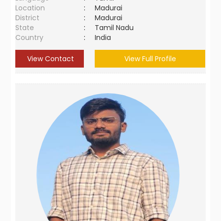
Location
:
Madurai
District
:
Madurai
State
:
Tamil Nadu
Country
:
India
View Contact
View Full Profile