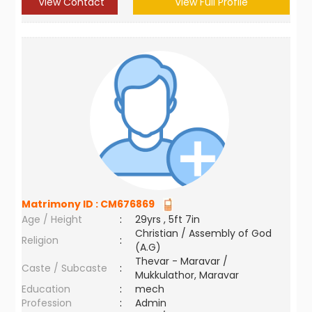
View Contact
View Full Profile
Matrimony ID :
CM676869
Age / Height
:
29yrs , 5ft 7in
Christian / Assembly of God
Religion
:
(A.G)
Thevar - Maravar /
Caste / Subcaste
:
Mukkulathor, Maravar
Education
:
mech
Profession
:
Admin