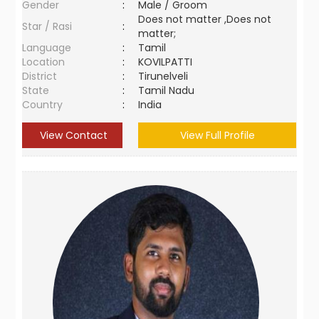
Gender
:
Male / Groom
Does not matter ,Does not
Star / Rasi
:
matter;
Language
:
Tamil
Location
:
KOVILPATTI
District
:
Tirunelveli
State
:
Tamil Nadu
Country
:
India
View Contact
View Full Profile