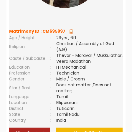
Matrimony ID :
CM695997
Age / Height
:
29yrs , 6ft
Christian / Assembly of God
Religion
:
(A.G)
Thevar - Maravar / Mukkulathor,
Caste / Subcaste
:
Veera Madathan
Education
:
ITI Mechanical
Profession
:
Technician
Gender
:
Male / Groom
Does not matter ,Does not
Star / Rasi
:
matter;
Language
:
Tamil
Location
:
Ellipaiurani
District
:
Tuticorin
State
:
Tamil Nadu
Country
:
India