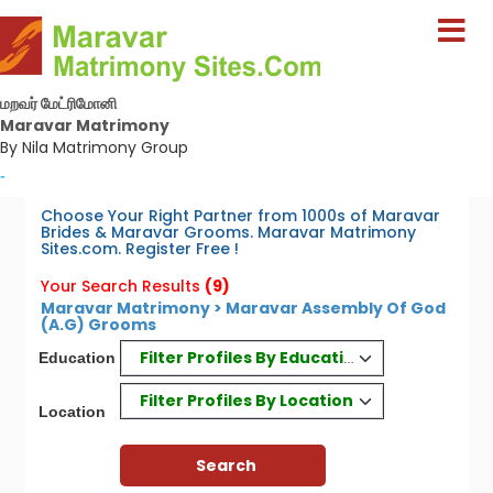
மறவர் மேட்ரிமோனி
Maravar Matrimony
By Nila Matrimony Group
-
Choose Your Right Partner from 1000s of Maravar
Brides & Maravar Grooms. Maravar Matrimony
Sites.com. Register Free !
Your Search Results
(9)
Maravar Matrimony > Maravar Assembly Of God
(A.G) Grooms
Filter Profiles By Education
Education
Filter Profiles By Location
Location