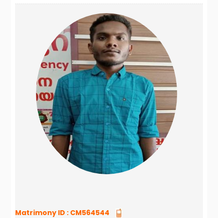
Matrimony ID :
CM564544