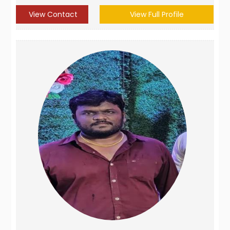
View Contact
View Full Profile