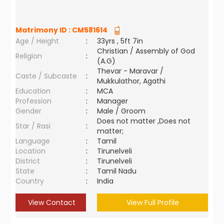
Matrimony ID :
CM581614
Age / Height
:
33yrs , 5ft 7in
Christian / Assembly of God
Religion
:
(A.G)
Thevar - Maravar /
Caste / Subcaste
:
Mukkulathor, Agathi
Education
:
MCA
Profession
:
Manager
Gender
:
Male / Groom
Does not matter ,Does not
Star / Rasi
:
matter;
Language
:
Tamil
Location
:
Tirunelveli
District
:
Tirunelveli
State
:
Tamil Nadu
Country
:
India
View Contact
View Full Profile