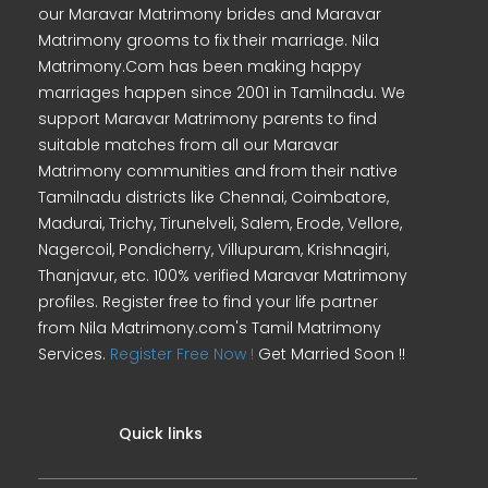
our Maravar Matrimony brides and Maravar
Matrimony grooms to fix their marriage. Nila
Matrimony.Com has been making happy
marriages happen since 2001 in Tamilnadu. We
support Maravar Matrimony parents to find
suitable matches from all our Maravar
Matrimony communities and from their native
Tamilnadu districts like Chennai, Coimbatore,
Madurai, Trichy, Tirunelveli, Salem, Erode, Vellore,
Nagercoil, Pondicherry, Villupuram, Krishnagiri,
Thanjavur, etc. 100% verified Maravar Matrimony
profiles. Register free to find your life partner
from Nila Matrimony.com's Tamil Matrimony
Services.
Register Free Now !
Get Married Soon !!
Quick links