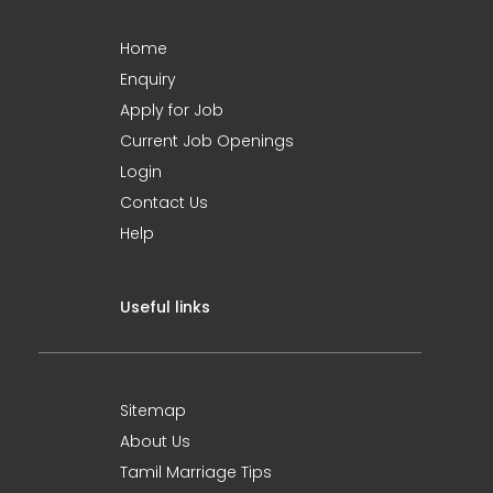
Home
Enquiry
Apply for Job
Current Job Openings
Login
Contact Us
Help
Useful links
Sitemap
About Us
Tamil Marriage Tips