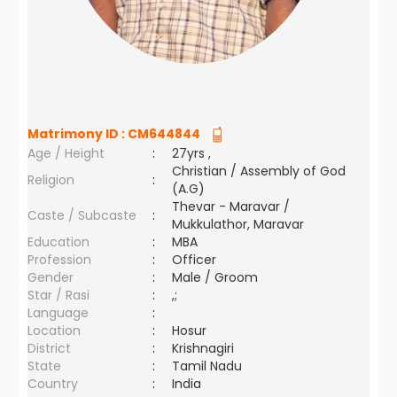
Matrimony ID :
CM644844
Age / Height
:
27yrs ,
Christian / Assembly of God
Religion
:
(A.G)
Thevar - Maravar /
Caste / Subcaste
:
Mukkulathor, Maravar
Education
:
MBA
Profession
:
Officer
Gender
:
Male / Groom
Star / Rasi
:
,;
Language
:
Location
:
Hosur
District
:
Krishnagiri
State
:
Tamil Nadu
Country
:
India