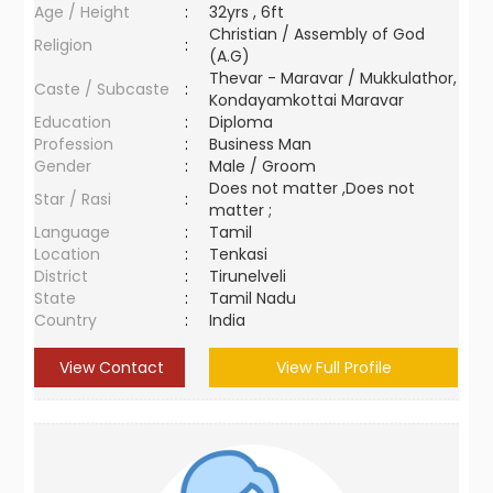
Age / Height
:
32yrs , 6ft
Christian / Assembly of God
Religion
:
(A.G)
Thevar - Maravar / Mukkulathor,
Caste / Subcaste
:
Kondayamkottai Maravar
Education
:
Diploma
Profession
:
Business Man
Gender
:
Male / Groom
Does not matter ,Does not
Star / Rasi
:
matter ;
Language
:
Tamil
Location
:
Tenkasi
District
:
Tirunelveli
State
:
Tamil Nadu
Country
:
India
View Contact
View Full Profile