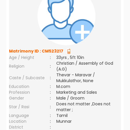
Matrimony ID :
CM523217
Age / Height
:
33yrs , 5ft 10in
Christian / Assembly of God
Religion
:
(A.G)
Thevar - Maravar /
Caste / Subcaste
:
Mukkulathor, None
Education
:
M.com
Profession
:
Marketing and Sales
Gender
:
Male / Groom
Does not matter ,Does not
Star / Rasi
:
matter ;
Language
:
Tamil
Location
:
Munnar
District
: