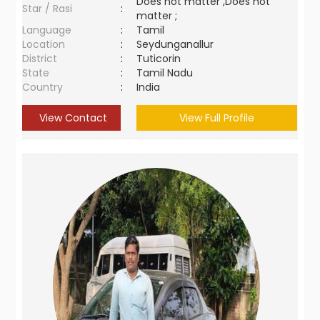
Does not matter ,Does not
Star / Rasi
:
matter ;
Language
:
Tamil
Location
:
Seydunganallur
District
:
Tuticorin
State
:
Tamil Nadu
Country
:
India
View Contact
View Full Profile