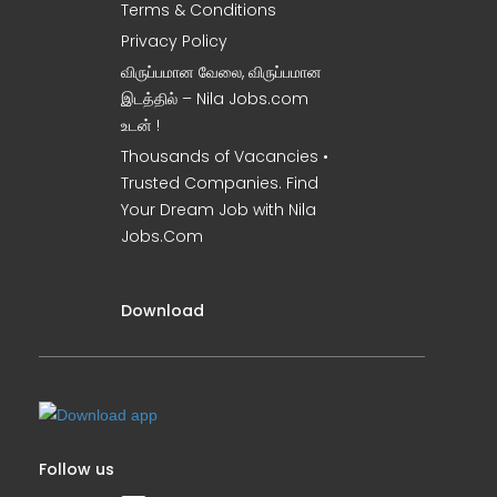
Terms & Conditions
Privacy Policy
விருப்பமான வேலை, விருப்பமான
இடத்தில் – Nila Jobs.com
உடன் !
Thousands of Vacancies •
Trusted Companies. Find
Your Dream Job with Nila
Jobs.Com
Download
Follow us