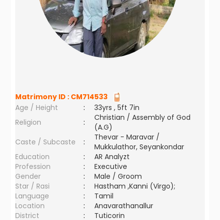
Matrimony ID :
CM714533
Age / Height
:
33yrs , 5ft 7in
Christian / Assembly of God
Religion
:
(A.G)
Thevar - Maravar /
Caste / Subcaste
:
Mukkulathor, Seyankondar
Education
:
AR Analyzt
Profession
:
Executive
Gender
:
Male / Groom
Star / Rasi
:
Hastham ,Kanni (Virgo);
Language
:
Tamil
Location
:
Anavarathanallur
District
:
Tuticorin