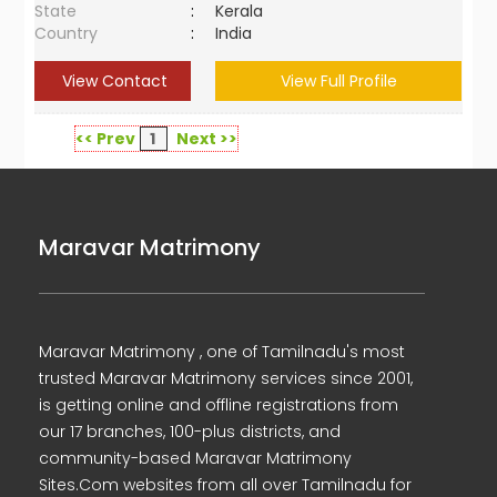
State
:
Kerala
Country
:
India
View Contact
View Full Profile
<< Prev
1
Next >>
Maravar Matrimony
Maravar Matrimony , one of Tamilnadu's most
trusted Maravar Matrimony services since 2001,
is getting online and offline registrations from
our 17 branches, 100-plus districts, and
community-based Maravar Matrimony
Sites.Com websites from all over Tamilnadu for