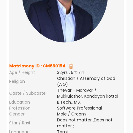
Matrimony ID :
CM650194
Age / Height
:
32yrs , 5ft 7in
Christian / Assembly of God
Religion
:
(A.G)
Thevar - Maravar /
Caste / Subcaste
:
Mukkulathor, Kondayan kottai
Education
:
B.Tech., MS.,
Profession
:
Software Professional
Gender
:
Male / Groom
Does not matter ,Does not
Star / Rasi
:
matter ;
Language
:
Tamil