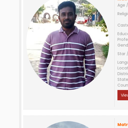
Age /
Relig
Cast
Educ
Profe
Gend
Star 
Lang
Loca
Distri
Stat
Coun
Vie
Matr