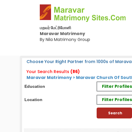
மறவர் மேட்ரிமோனி
Maravar Matrimony
By Nila Matrimony Group
Choose Your Right Partner from 1000s of Marava
Your Search Results
(86)
Maravar Matrimony > Maravar Church Of South
Filter Profil
Education
Filter Profile
Location