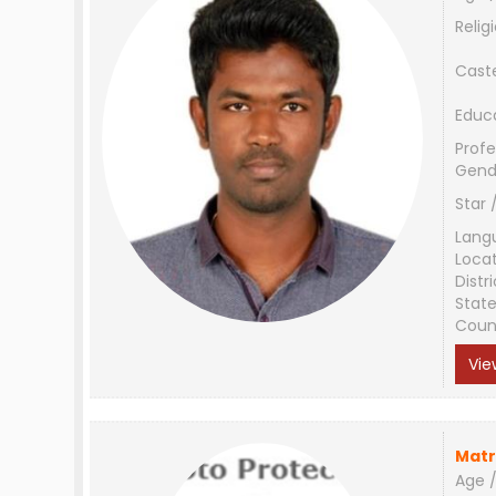
Relig
Cast
Educ
Profe
Gend
Star 
Lang
Loca
Distri
Stat
Coun
Vie
Matr
Age /