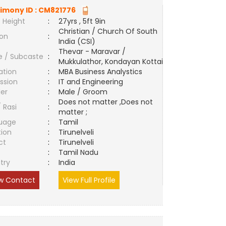
imony ID :
CM821776
 Height
:
27yrs , 5ft 9in
Christian / Church Of South
ion
:
India (CSI)
Thevar - Maravar /
e / Subcaste
:
Mukkulathor, Kondayan Kottai
ation
:
MBA Business Analystics
ssion
:
IT and Engineering
er
:
Male / Groom
Does not matter ,Does not
/ Rasi
:
matter ;
uage
:
Tamil
tion
:
Tirunelveli
ct
:
Tirunelveli
e
:
Tamil Nadu
try
:
India
w Contact
View Full Profile