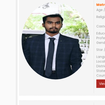
Matr
Age /
Relig
Cast
Educ
Profe
Gend
Star 
Lang
Loca
Distri
Stat
Coun
Vie