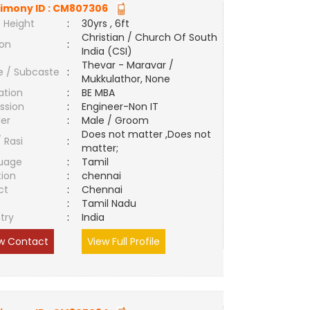
imony ID :
CM807306
 Height
:
30yrs , 6ft
Christian / Church Of South
ion
:
India (CSI)
Thevar - Maravar /
e / Subcaste
:
Mukkulathor, None
ation
:
BE MBA
ssion
:
Engineer-Non IT
er
:
Male / Groom
Does not matter ,Does not
/ Rasi
:
matter;
uage
:
Tamil
tion
:
chennai
ct
:
Chennai
e
:
Tamil Nadu
try
:
India
w Contact
View Full Profile