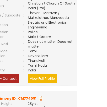
Christian / Church Of South
ion
:
India (CSI)
Thevar - Maravar /
e / Subcaste
:
Mukkulathor, Maruveedu
Electric and Electronics
ation
:
Engineering
ssion
:
Police
er
:
Male / Groom
Does not matter ,Does not
/ Rasi
:
matter ;
uage
:
Tamil
tion
:
Devarkulam
ct
:
Tirunelveli
e
:
Tamil Nadu
try
:
India
w Contact
View Full Profile
imony ID :
CM774091
 Height
:
28yrs ,