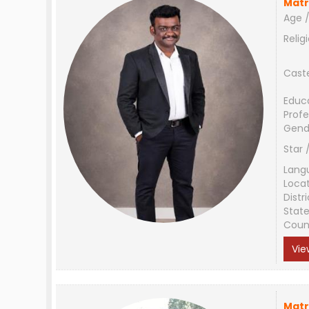
Matr
Age /
Relig
Cast
Educ
Profe
Gend
Star 
Lang
Loca
Distri
Stat
Coun
Vie
Matr