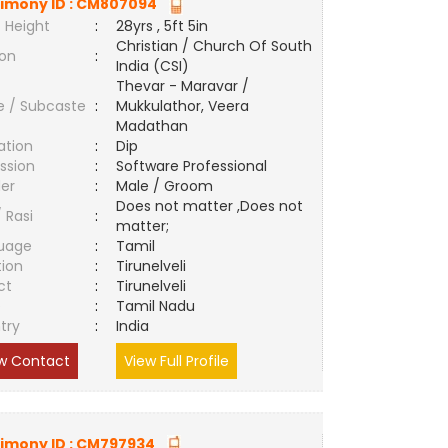
imony ID :
CM807094
 Height
:
28yrs , 5ft 5in
Christian / Church Of South
ion
:
India (CSI)
Thevar - Maravar /
e / Subcaste
:
Mukkulathor, Veera
Madathan
ation
:
Dip
ssion
:
Software Professional
er
:
Male / Groom
Does not matter ,Does not
/ Rasi
:
matter;
uage
:
Tamil
tion
:
Tirunelveli
ct
:
Tirunelveli
e
:
Tamil Nadu
try
:
India
w Contact
View Full Profile
imony ID :
CM797934