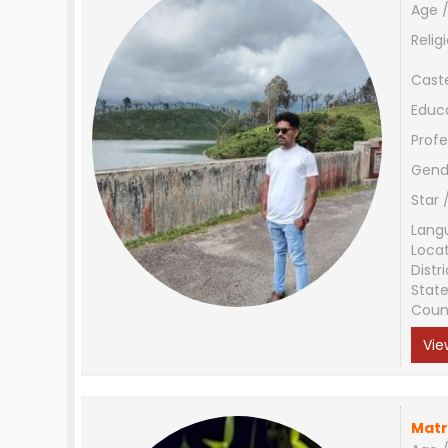
Age /
Relig
Cast
Educ
Profe
Gend
Star 
Lang
Loca
Distri
Stat
Coun
Vie
Matr