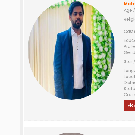
Matr
Age /
Relig
Cast
Educ
Profe
Gend
Star 
Lang
Loca
Distri
Stat
Coun
Vie