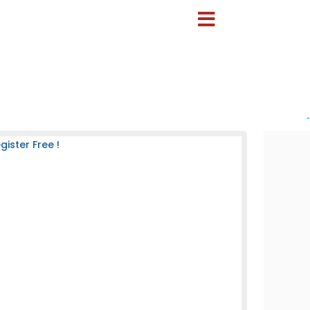
-
ister Free !