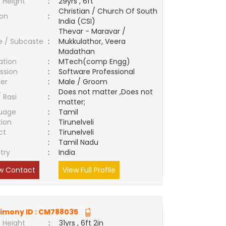
 Height
:
29yrs , 6ft
Christian / Church Of South
ion
:
India (CSI)
Thevar - Maravar /
e / Subcaste
:
Mukkulathor, Veera
Madathan
ation
:
MTech(comp Engg)
ssion
:
Software Professional
er
:
Male / Groom
Does not matter ,Does not
/ Rasi
:
matter;
uage
:
Tamil
tion
:
Tirunelveli
ct
:
Tirunelveli
e
:
Tamil Nadu
try
:
India
w Contact
View Full Profile
imony ID :
CM788035
 Height
:
31yrs , 6ft 2in