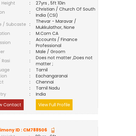
 Height
:
27yrs , 5ft 10in
Christian / Church Of South
ion
:
India (CSI)
Thevar - Maravar /
e / Subcaste
:
Mukkulathor, None
ation
:
M.Com CA
Accounts / Finance
ssion
:
Professional
er
:
Male / Groom
Does not matter ,Does not
/ Rasi
:
matter ;
uage
:
Tamil
tion
:
Eachangaranai
ct
:
Chennai
e
:
Tamil Nadu
try
:
India
w Contact
View Full Profile
imony ID :
CM788506