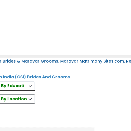
r Brides & Maravar Grooms. Maravar Matrimony Sites.com. Reg
 India (CSI) Brides And Grooms
es By Education
s By Location