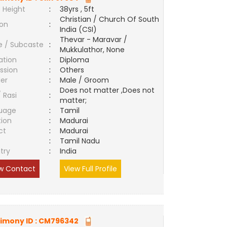
 Height
:
38yrs , 5ft
Christian / Church Of South
ion
:
India (CSI)
Thevar - Maravar /
e / Subcaste
:
Mukkulathor, None
ation
:
Diploma
ssion
:
Others
er
:
Male / Groom
Does not matter ,Does not
/ Rasi
:
matter;
uage
:
Tamil
tion
:
Madurai
ct
:
Madurai
e
:
Tamil Nadu
try
:
India
w Contact
View Full Profile
imony ID :
CM796342