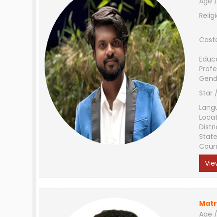
Age /
Relig
Cast
Educ
Profe
Gend
Star 
Lang
Loca
Distri
Stat
Coun
Vie
Matr
Age /