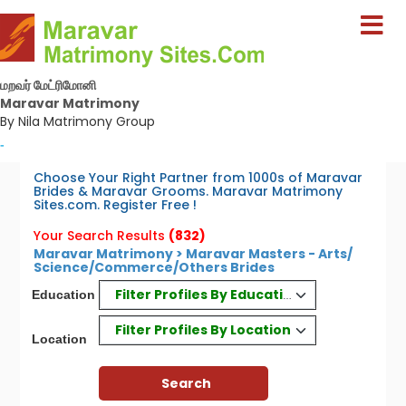
மறவர் மேட்ரிமோனி
Maravar Matrimony
By Nila Matrimony Group
-
Choose Your Right Partner from 1000s of Maravar
Brides & Maravar Grooms. Maravar Matrimony
Sites.com. Register Free !
Your Search Results
(832)
Maravar Matrimony > Maravar Masters - Arts/
Science/Commerce/Others Brides
Filter Profiles By Education
Education
Filter Profiles By Location
Location