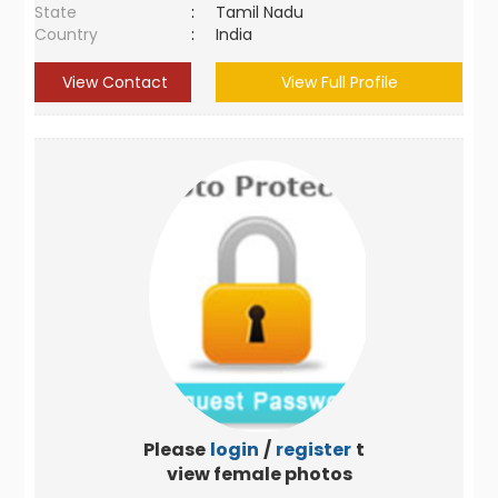
State
:
Tamil Nadu
Country
:
India
View Contact
View Full Profile
Please
login
/
register
to
view female photos