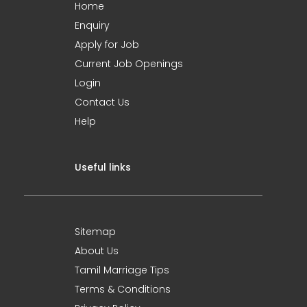
Home
Enquiry
Apply for Job
Current Job Openings
Login
Contact Us
Help
Useful links
Sitemap
About Us
Tamil Marriage Tips
Terms & Conditions