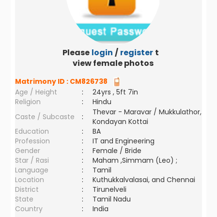
Please
login
/
register
to
view female photos
Matrimony ID :
CM826738
Age / Height
:
24yrs , 5ft 7in
Religion
:
Hindu
Thevar - Maravar / Mukkulathor,
Caste / Subcaste
:
Kondayan Kottai
Education
:
BA
Profession
:
IT and Engineering
Gender
:
Female / Bride
Star / Rasi
:
Maham ,Simmam (Leo) ;
Language
:
Tamil
Location
:
Kuthukkalvalasai, and Chennai
District
:
Tirunelveli
State
:
Tamil Nadu
Country
:
India