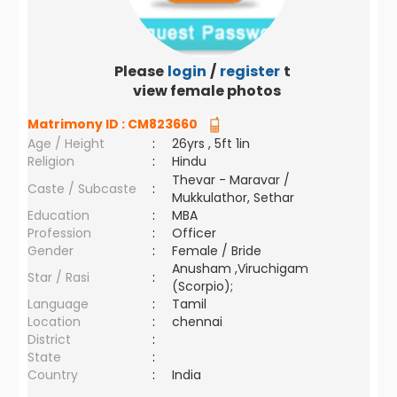
Please
login
/
register
to
view female photos
Matrimony ID :
CM823660
Age / Height
:
26yrs , 5ft 1in
Religion
:
Hindu
Thevar - Maravar /
Caste / Subcaste
:
Mukkulathor, Sethar
Education
:
MBA
Profession
:
Officer
Gender
:
Female / Bride
Anusham ,Viruchigam
Star / Rasi
:
(Scorpio);
Language
:
Tamil
Location
:
chennai
District
:
State
:
Country
:
India