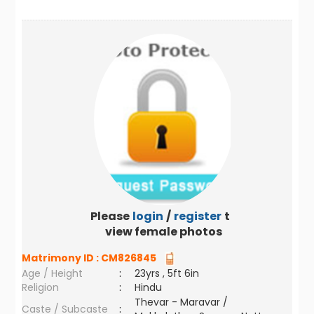
Please
login
/
register
to
view female photos
Matrimony ID :
CM826845
Age / Height
:
23yrs , 5ft 6in
Religion
:
Hindu
Thevar - Maravar /
Caste / Subcaste
: