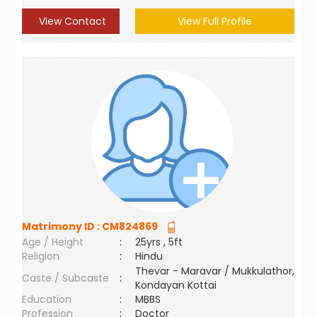
View Contact
View Full Profile
Matrimony ID :
CM824869
Age / Height
:
25yrs , 5ft
Religion
:
Hindu
Thevar - Maravar / Mukkulathor,
Caste / Subcaste
:
Kondayan Kottai
Education
:
MBBS
Profession
:
Doctor