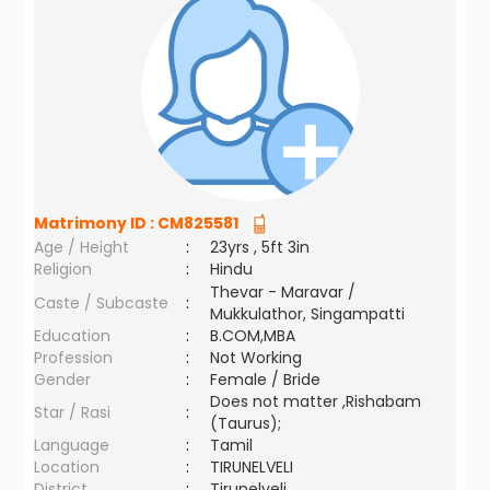
Matrimony ID :
CM825581
Age / Height
:
23yrs , 5ft 3in
Religion
:
Hindu
Thevar - Maravar /
Caste / Subcaste
:
Mukkulathor, Singampatti
Education
:
B.COM,MBA
Profession
:
Not Working
Gender
:
Female / Bride
Does not matter ,Rishabam
Star / Rasi
:
(Taurus);
Language
:
Tamil
Location
:
TIRUNELVELI
District
:
Tirunelveli