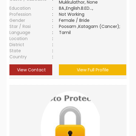
Mukkulathor, None
Education
:
BA.,English.B.ED...,
Profession
:
Not Working
Gender
:
Female / Bride
Star / Rasi
:
Poosam ,Katagam (Cancer);
Language
:
Tamil
Location
:
District
:
State
:
Country
:
View Contact
View Full Profile