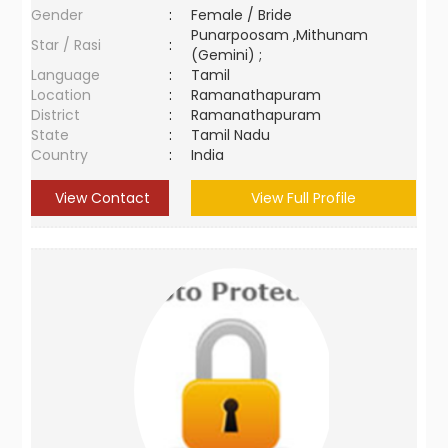
Gender
:
Female / Bride
Punarpoosam ,Mithunam
Star / Rasi
:
(Gemini) ;
Language
:
Tamil
Location
:
Ramanathapuram
District
:
Ramanathapuram
State
:
Tamil Nadu
Country
:
India
View Contact
View Full Profile