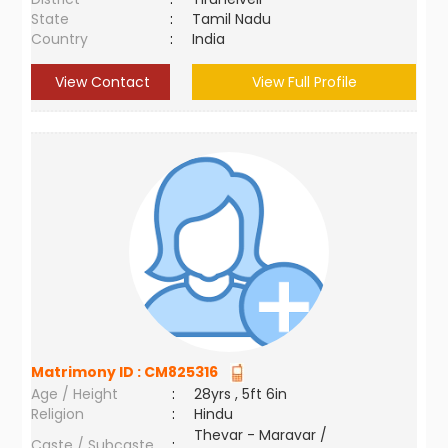
State
:
Tamil Nadu
Country
:
India
View Contact
View Full Profile
Matrimony ID :
CM825316
Age / Height
:
28yrs , 5ft 6in
Religion
:
Hindu
Thevar - Maravar /
Caste / Subcaste
: