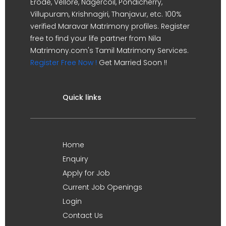
Erode, Vellore, Nagercoil, Pondicherry,
Villupuram, Krishnagiri, Thanjavur, etc. 100%
verified Maravar Matrimony profiles. Register
free to find your life partner from Nila
Matrimony.com's Tamil Matrimony Services.
Register Free Now !
Get Married Soon !!
Quick links
Home
Enquiry
Apply for Job
Current Job Openings
Login
Contact Us