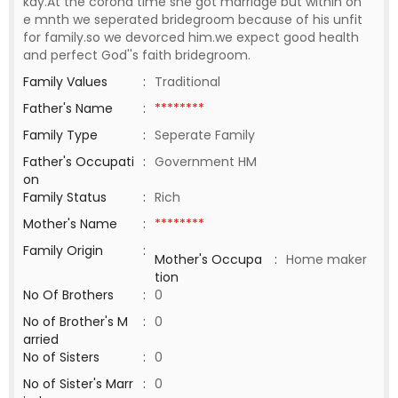
kay.At the corona time she got marriage but within on
e mnth we seperated bridegroom because of his unfit
for family.so we devorced him.we expect good health
and perfect God''s faith bridegroom.
Family Values
:
Traditional
Father's Name
:
********
Family Type
:
Seperate Family
Father's Occupati
:
Government HM
on
Family Status
:
Rich
Mother's Name
:
********
Family Origin
:
Mother's Occupa
:
Home maker
tion
No Of Brothers
:
0
No of Brother's M
:
0
arried
No of Sisters
:
0
No of Sister's Marr
:
0