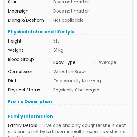
Star
:
Does not matter
Moonsign
:
Does not matter
Manglik/Dosham
:
Not applicable
Physical status and Lifestyle
Height
:
5ft
Weight
:
61 kg
Blood Group
:
Body Type
:
Average
Complexion
:
Wheatish Brown
Diet
:
Occasionally Non-Veg
Physical Status
:
Physically Challenged
Profile Description
Family Information
Family Details
:
I ve one and only daughter.she is deaf
and dumb not by birth.some health issues now she is o