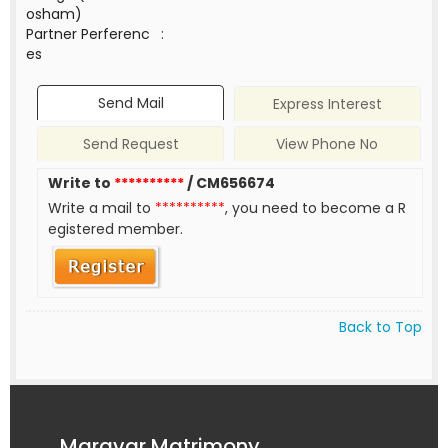
osham)
Partner Perferenc
:
es
Send Mail
Express Interest
Send Request
View Phone No
Write to
**********
/ CM656674
Write a mail to
**********
, you need to become a R
egistered member.
Back to Top
Maravar Matrimony