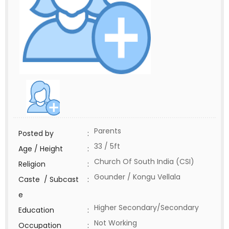
Parents
Posted by
:
33 / 5ft
Age / Height
:
Church Of South India (CSI)
Religion
:
Gounder / Kongu Vellala
Caste / Subcast
:
e
Higher Secondary/Secondary
Education
:
Not Working
Occupation
: