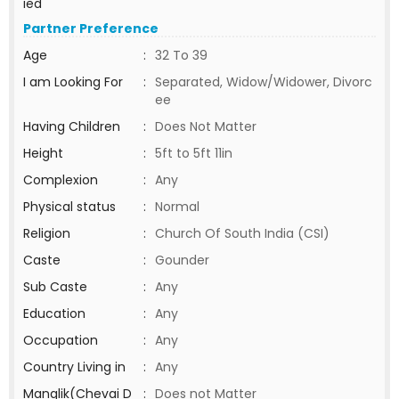
ied
Partner Preference
Age
:
32 To 39
I am Looking For
:
Separated, Widow/Widower, Divorc
ee
Having Children
:
Does Not Matter
Height
:
5ft to 5ft 11in
Complexion
:
Any
Physical status
:
Normal
Religion
:
Church Of South India (CSI)
Caste
:
Gounder
Sub Caste
:
Any
Education
:
Any
Occupation
:
Any
Country Living in
:
Any
Manglik(Chevai D
:
Does not Matter