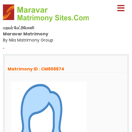
மறவர் மேட்ரிமோனி
Maravar Matrimony
By Nila Matrimony Group
-
Matrimony ID : CM656674