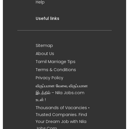
Help
Useful links
Sitemap
About Us
Tamil Marriage Tips
Terms & Conditions
Privacy Policy
விருப்பமான வேலை, விருப்பமான
இடத்தில் – Nila Jobs.com
உடன் !
Thousands of Vacancies •
Trusted Companies. Find
Your Dream Job with Nila
Jobs.Com