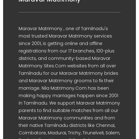
Maravar Matrimony , one of Tamilnadu's
most trusted Maravar Matrimony services
since 2001, is getting online and offline
registrations from our 17 branches, 100-plus
districts, and community-based Maravar
Matrimony Sites.Com websites from all over
Tamilnadu for our Maravar Matrimony brides
and Maravar Matrimony grooms to fix their
marriage. Nila Matrimony.Com has been
making happy marriages happen since 2001
in Tamilnadu. We support Maravar Matrimony
parents to find suitable matches from all our
Maravar Matrimony communities and from
their native Tamilnadu districts like Chennai,
Coimbatore, Madurai, Trichy, Tirunelveli, Salem,