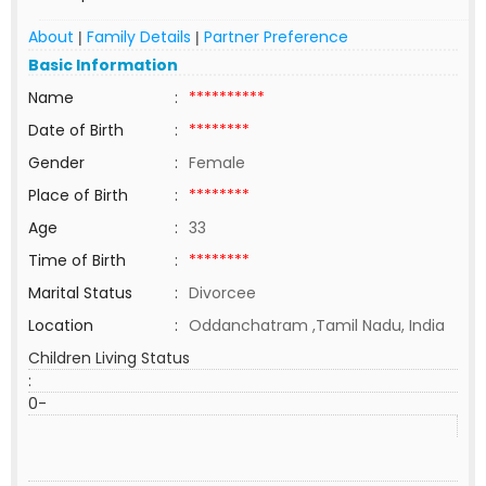
About
Family Details
Partner Preference
|
|
Basic Information
Name
:
**********
Date of Birth
:
********
Gender
:
Female
Place of Birth
:
********
Age
:
33
Time of Birth
:
********
Marital Status
:
Divorcee
Location
:
Oddanchatram ,Tamil Nadu, India
Children Living Status
:
0-