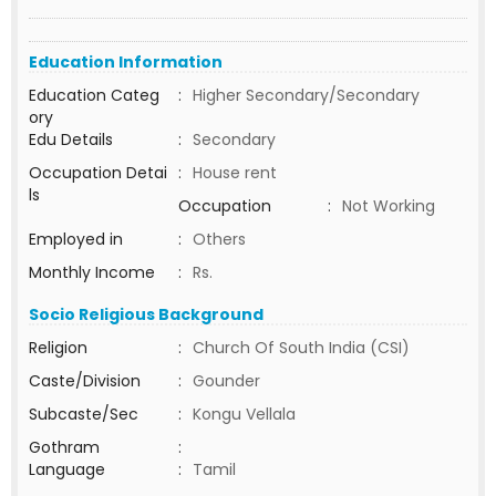
Education Information
Education Categ
:
Higher Secondary/Secondary
ory
Edu Details
:
Secondary
Occupation Detai
:
House rent
ls
Occupation
:
Not Working
Employed in
:
Others
Monthly Income
:
Rs.
Socio Religious Background
Religion
:
Church Of South India (CSI)
Caste/Division
:
Gounder
Subcaste/Sec
:
Kongu Vellala
Gothram
:
Language
:
Tamil