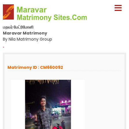
மறவர் மேட்ரிமோனி
Maravar Matrimony
By Nila Matrimony Group
-
Matrimony ID : CM660092