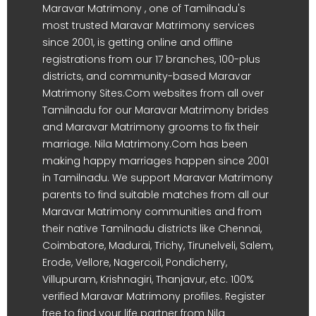
Maravar Matrimony , one of Tamilnadu's
most trusted Maravar Matrimony services
since 2001, is getting online and offline
registrations from our 17 branches, 100-plus
districts, and community-based Maravar
Matrimony Sites.Com websites from all over
Tamilnadu for our Maravar Matrimony brides
and Maravar Matrimony grooms to fix their
marriage. Nila Matrimony.Com has been
making happy marriages happen since 2001
in Tamilnadu. We support Maravar Matrimony
parents to find suitable matches from all our
Maravar Matrimony communities and from
their native Tamilnadu districts like Chennai,
Coimbatore, Madurai, Trichy, Tirunelveli, Salem,
Erode, Vellore, Nagercoil, Pondicherry,
Villupuram, Krishnagiri, Thanjavur, etc. 100%
verified Maravar Matrimony profiles. Register
free to find your life partner from Nila