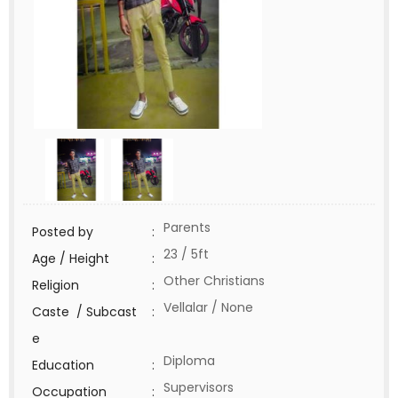
Parents
Posted by
:
23 / 5ft
Age / Height
:
Other Christians
Religion
:
Vellalar / None
Caste / Subcast
:
e
Diploma
Education
:
Supervisors
Occupation
: