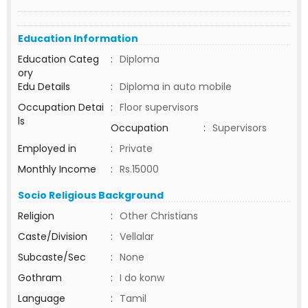
Education Information
Education Categ
:
Diploma
ory
Edu Details
:
Diploma in auto mobile
Occupation Detai
:
Floor supervisors
ls
Occupation
:
Supervisors
Employed in
:
Private
Monthly Income
:
Rs.15000
Socio Religious Background
Religion
:
Other Christians
Caste/Division
:
Vellalar
Subcaste/Sec
:
None
Gothram
:
I do konw
Language
:
Tamil