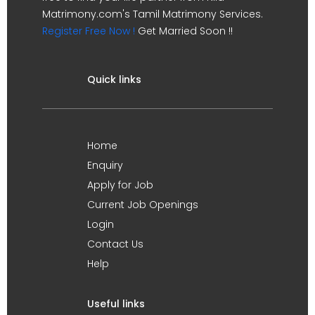
Matrimony.com's Tamil Matrimony Services.
Register Free Now !
Get Married Soon !!
Quick links
Home
Enquiry
Apply for Job
Current Job Openings
Login
Contact Us
Help
Useful links