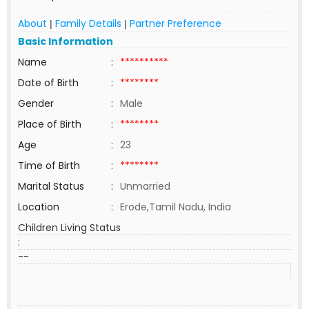
About
Family Details
Partner Preference
|
|
Basic Information
Name
:
**********
Date of Birth
:
********
Gender
:
Male
Place of Birth
:
********
Age
:
23
Time of Birth
:
********
Marital Status
:
Unmarried
Location
:
Erode,Tamil Nadu, India
Children Living Status
:
--