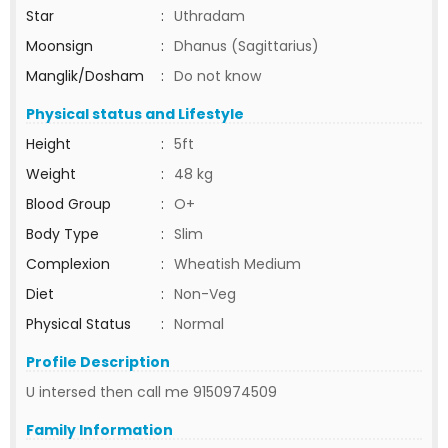
Star
:
Uthradam
Moonsign
:
Dhanus (Sagittarius)
Manglik/Dosham
:
Do not know
Physical status and Lifestyle
Height
:
5ft
Weight
:
48 kg
Blood Group
:
O+
Body Type
:
Slim
Complexion
:
Wheatish Medium
Diet
:
Non-Veg
Physical Status
:
Normal
Profile Description
U intersed then call me 9150974509
Family Information