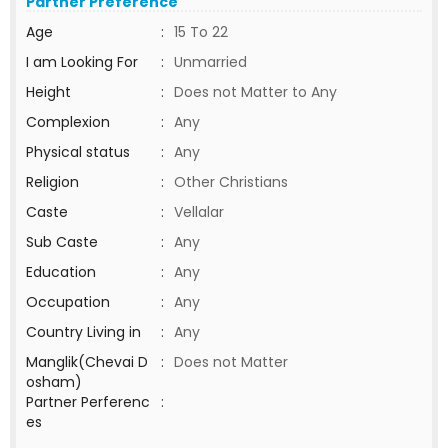
Partner Preference
Age
:
15 To 22
I am Looking For
:
Unmarried
Height
:
Does not Matter to Any
Complexion
:
Any
Physical status
:
Any
Religion
:
Other Christians
Caste
:
Vellalar
Sub Caste
:
Any
Education
:
Any
Occupation
:
Any
Country Living in
:
Any
Manglik(Chevai D
:
Does not Matter
osham)
Partner Perferenc
:
es