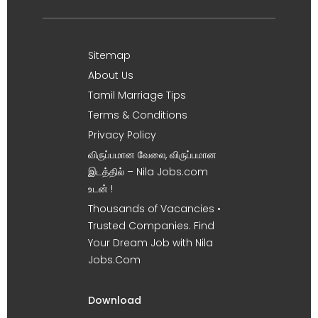
Sitemap
About Us
Tamil Marriage Tips
Terms & Conditions
Privacy Policy
விருப்பமான வேலை, விருப்பமான
இடத்தில் – Nila Jobs.com
உடன் !
Thousands of Vacancies •
Trusted Companies. Find
Your Dream Job with Nila
Jobs.Com
Download