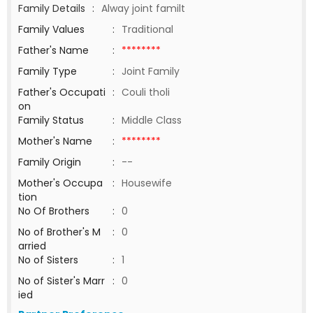
Family Details
:
Alway joint familt
Family Values
:
Traditional
Father's Name
:
********
Family Type
:
Joint Family
Father's Occupati
:
Couli tholi
on
Family Status
:
Middle Class
Mother's Name
:
********
Family Origin
:
--
Mother's Occupa
:
Housewife
tion
No Of Brothers
:
0
No of Brother's M
:
0
arried
No of Sisters
:
1
No of Sister's Marr
:
0
ied