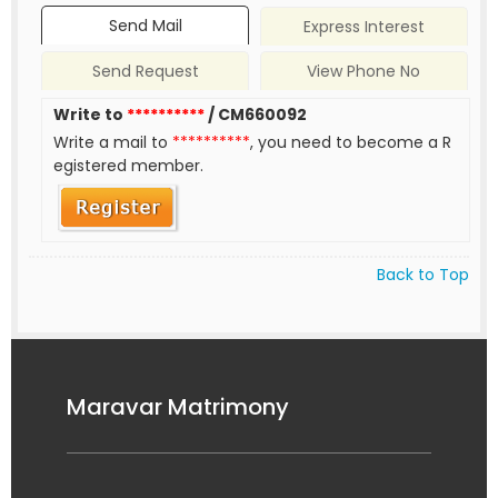
Send Mail
Express Interest
Send Request
View Phone No
Write to
**********
/ CM660092
Write a mail to
**********
, you need to become a R
egistered member.
Back to Top
Maravar Matrimony