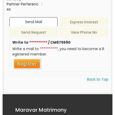
Partner Perferenc
:
es
Send Mail
Express Interest
Send Request
View Phone No
Write to
**********
/ CM675590
Write a mail to
**********
, you need to become a R
egistered member.
Back to Top
Maravar Matrimony