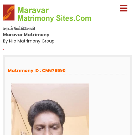
மறவர் மேட்ரிமோனி
Maravar Matrimony
By Nila Matrimony Group
-
Matrimony ID : CM675590