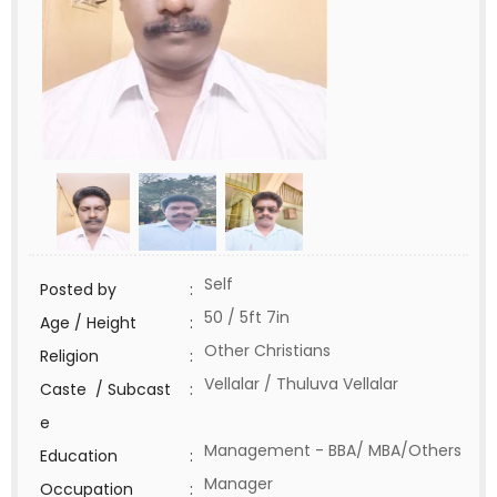
Self
Posted by
:
50 / 5ft 7in
Age / Height
:
Other Christians
Religion
:
Vellalar / Thuluva Vellalar
Caste / Subcast
:
e
Management - BBA/ MBA/Others
Education
:
Manager
Occupation
: