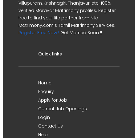
Villupuram, Krishnagiri, Thanjavur, etc. 100%
verified Maravar Matrimony profiles. Register
free to find your life partner from Nila
Matrimony.com's Tamil Matrimony Services.
Register Free Now !
Get Married Soon !!
Quick links
Home
Enquiry
Apply for Job
Current Job Openings
Login
Contact Us
Help