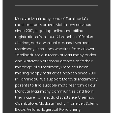
Maravar Matrimony , one of Tamilnadu's
most trusted Maravar Matrimony services
since 2001, is getting online and offline
registrations from our 17 branches, 100-plus
districts, and community-based Maravar
Matrimony Sites.Com websites from all over
Tamilnadu for our Maravar Matrimony brides
and Maravar Matrimony grooms to fix their
marriage. Nila Matrimony.Com has been
making happy marriages happen since 2001
in Tamilnadu. We support Maravar Matrimony
parents to find suitable matches from all our
Maravar Matrimony communities and from
their native Tamilnadu districts like Chennai,
Coimbatore, Madurai, Trichy, Tirunelveli, Salem,
Erode, Vellore, Nagercoil, Pondicherry,