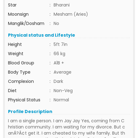
Star
:
Bharani
Moonsign
:
Mesham (Aries)
Manglik/Dosham
:
No
Physical status and Lifestyle
Height
:
5ft 7in
Weight
:
66 kg
Blood Group
:
A1B +
Body Type
:
Average
Complexion
:
Dark
Diet
:
Non-Veg
Physical Status
:
Normal
Profile Description
I am a single person. I am Jay Jay Yes, coming from C
hristian community. I am waiting for my divorce. But c
anÃ?Â¢t get it. I am cheated to my wife family. But th