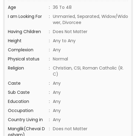
Age
:
36 To 48
I am Looking For
:
Unmarried, Separated, Widow/Wido
wer, Divorcee
Having Children
:
Does Not Matter
Height
:
Any to Any
Complexion
:
Any
Physical status
:
Normal
Religion
:
Christian, CSI, Roman Catholic (R.
C)
Caste
:
Any
Sub Caste
:
Any
Education
:
Any
Occupation
:
Any
Country Living in
:
Any
Manglik(Chevai D
:
Does not Matter
osham)