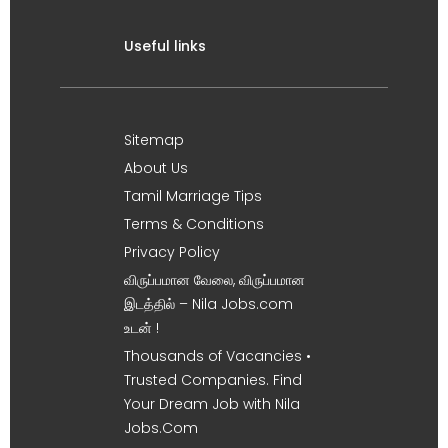
Useful links
Sitemap
About Us
Tamil Marriage Tips
Terms & Conditions
Privacy Policy
விருப்பமான வேலை, விருப்பமான
இடத்தில் – Nila Jobs.com
உடன் !
Thousands of Vacancies •
Trusted Companies. Find
Your Dream Job with Nila
Jobs.Com