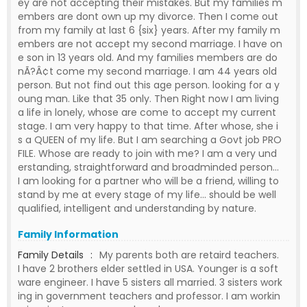
ey are not accepting their mistakes. But my families m
embers are dont own up my divorce. Then I come out
from my family at last 6 {six} years. After my family m
embers are not accept my second marriage. I have on
e son in 13 years old. And my families members are do
nÃ?Â¢t come my second marriage. I am 44 years old
person. But not find out this age person. looking for a y
oung man. Like that 35 only. Then Right now I am living
a life in lonely, whose are come to accept my current
stage. I am very happy to that time. After whose, she i
s a QUEEN of my life. But I am searching a Govt job PRO
FILE. Whose are ready to join with me? I am a very und
erstanding, straightforward and broadminded person...
I am looking for a partner who will be a friend, willing to
stand by me at every stage of my life... should be well
qualified, intelligent and understanding by nature.
Family Information
Family Details
:
My parents both are retaird teachers.
I have 2 brothers elder settled in USA. Younger is a soft
ware engineer. I have 5 sisters all married. 3 sisters work
ing in government teachers and professor. I am workin