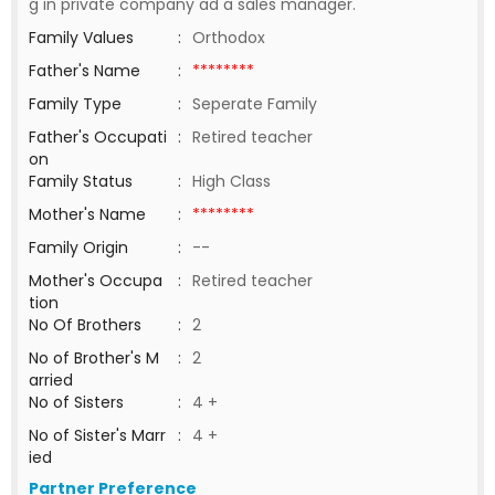
g in private company ad a sales manager.
Family Values
:
Orthodox
Father's Name
:
********
Family Type
:
Seperate Family
Father's Occupati
:
Retired teacher
on
Family Status
:
High Class
Mother's Name
:
********
Family Origin
:
--
Mother's Occupa
:
Retired teacher
tion
No Of Brothers
:
2
No of Brother's M
:
2
arried
No of Sisters
:
4 +
No of Sister's Marr
:
4 +
ied
Partner Preference