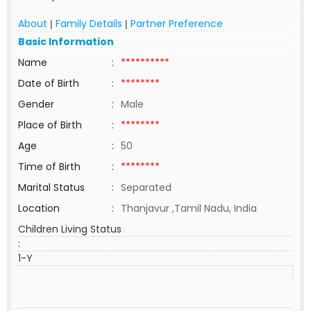
About
Family Details
Partner Preference
|
|
Basic Information
Name
:
**********
Date of Birth
:
********
Gender
:
Male
Place of Birth
:
********
Age
:
50
Time of Birth
:
********
Marital Status
:
Separated
Location
:
Thanjavur ,Tamil Nadu, India
Children Living Status
:
1-Y