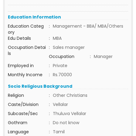
Education Information
Education Categ
:
Management - BBA/ MBA/Others
ory
Edu Details
:
MBA
Occupation Detai
:
Sales manager
ls
Occupation
:
Manager
Employed in
:
Private
Monthly Income
:
Rs.70000
Socio Religious Background
Religion
:
Other Christians
Caste/Division
:
Vellalar
Subcaste/Sec
:
Thuluva Vellalar
Gothram
:
Do not know
Language
:
Tamil