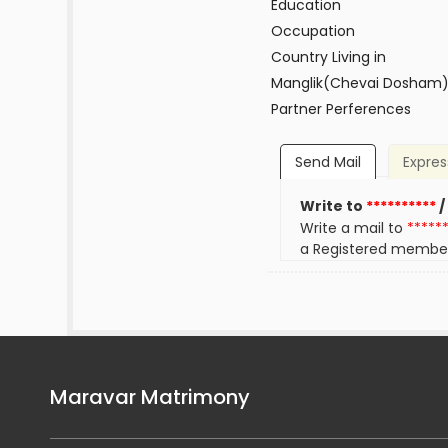
Education
Occupation
Country Living in
Manglik(Chevai Dosham
Partner Perferences
Send Mail
Expres
Write to
**********
/
Write a mail to
*****
a Registered membe
Maravar Matrimony