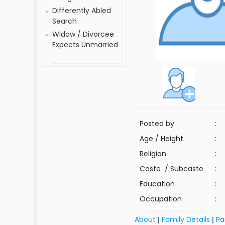
Differently Abled
Search
Widow / Divorcee
Expects Unmarried
Posted by
:
Age / Height
:
Religion
:
Caste / Subcaste
:
Education
:
Occupation
:
About
Family Details
Pa
|
|