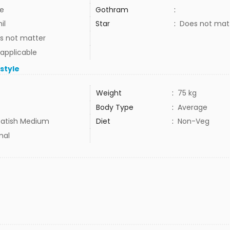
e
Gothram
:
il
Star
:
Does not mat
s not matter
 applicable
estyle
Weight
:
75 kg
Body Type
:
Average
atish Medium
Diet
:
Non-Veg
mal