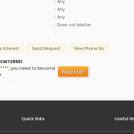
:
Any
:
Any
:
Any
)
:
Does not Matter
:
s Interest
Send Request
View Phone No
 CM728661
*****
, you need to become
r.
Quick links
Useful li