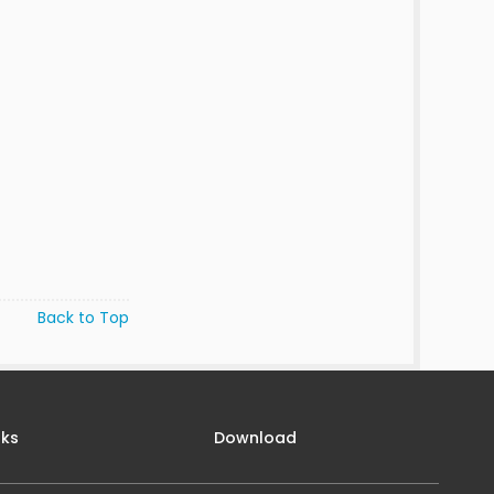
Back to Top
nks
Download