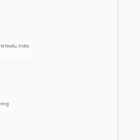
il Nadu, India
ring