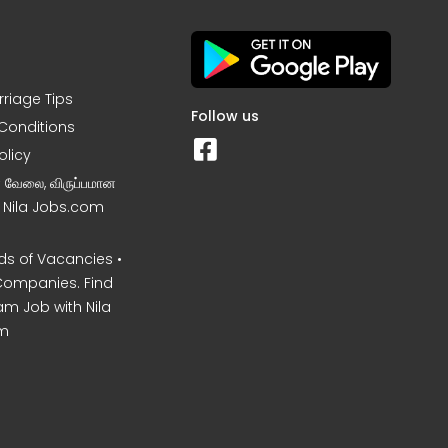
rriage Tips
Follow us
Conditions
olicy
ன வேலை, விருப்பமான
– Nila Jobs.com
s of Vacancies •
Companies. Find
am Job with Nila
m