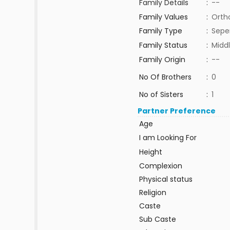
Family Details
:
--
Family Values
:
Orth
Family Type
:
Sepe
Family Status
:
Middl
Family Origin
:
--
No Of Brothers
:
0
No of Sisters
:
1
Partner Preference
Age
I am Looking For
Height
Complexion
Physical status
Religion
Caste
Sub Caste