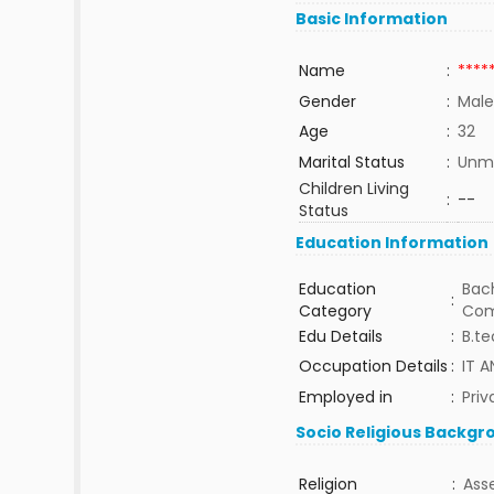
Basic Information
Name
:
****
Gender
:
Male
Age
:
32
Marital Status
:
Unma
Children Living
:
--
Status
Education Information
Education
Bach
:
Category
Com
Edu Details
:
B.t
Occupation Details
:
IT 
Employed in
:
Priv
Socio Religious Backgr
Religion
:
Ass