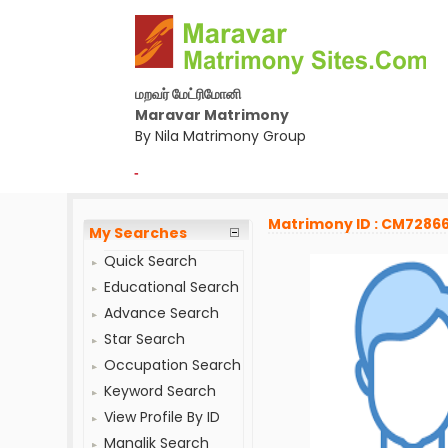
மறவர் மேட்ரிமோனி
Maravar Matrimony
By Nila Matrimony Group
-
Matrimony ID : CM72866
My Searches
Quick Search
Educational Search
Advance Search
Star Search
Occupation Search
Keyword Search
View Profile By ID
Manglik Search