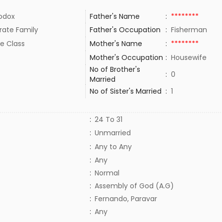
odox
Father's Name
:
********
rate Family
Father's Occupation
:
Fisherman
e Class
Mother's Name
:
********
Mother's Occupation
:
Housewife
No of Brother's
:
0
Married
No of Sister's Married
:
1
:
24 To 31
:
Unmarried
:
Any to Any
:
Any
:
Normal
:
Assembly of God (A.G)
:
Fernando, Paravar
:
Any