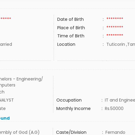
******
Date of Birth
:
********
Place of Birth
:
********
Time of Birth
:
********
rried
Location
:
Tuticorin ,Tam
elors - Engineering/
puters
ech
ANALYST
Occupation
:
IT and Enginee
ate
Monthly Income
:
Rs.50000
ound
embly of God (A.G)
Caste/Division
:
Fernando