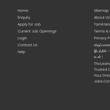
Home
Sitemap
e
Enquiry
About Us
Apply for Job
Tamil Ma
Current Job Openings
Terms & 
Login
Privacy P
Contact Us
விருப்பமா
இடத்தில் 
Help
உடன் !
Thousand
Trusted 
Your Dre
Jobs.Co