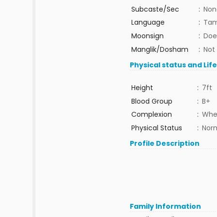
Subcaste/Sec
:
Non
Language
:
Tam
Moonsign
:
Doe
Manglik/Dosham
:
Not
Physical status and Lif
Height
:
7ft
Blood Group
:
B+
Complexion
:
Whe
Physical Status
:
Nor
Profile Description
Family Information