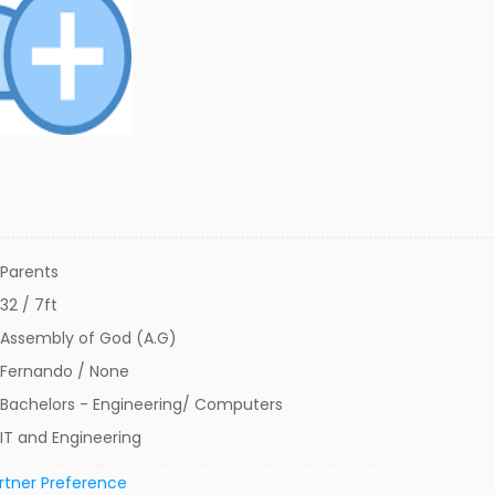
Parents
32 / 7ft
Assembly of God (A.G)
Fernando / None
Bachelors - Engineering/ Computers
IT and Engineering
rtner Preference