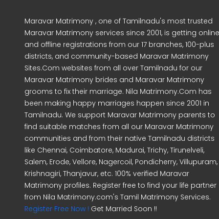
Maravar Matrimony , one of Tamilnadu's most trusted
Maravar Matrimony services since 2001, is getting onlin
and offline registrations from our 17 branches, 100-plus
districts, and community-based Maravar Matrimony
Sites.Com websites from all over Tamilnadu for our
Maravar Matrimony brides and Maravar Matrimony
grooms to fix their marriage. Nila Matrimony.Com has
been making happy marriages happen since 2001 in
Tamilnadu. We support Maravar Matrimony parents to
find suitable matches from all our Maravar Matrimony
communities and from their native Tamilnadu districts
like Chennai, Coimbatore, Madurai, Trichy, Tirunelveli,
Salem, Erode, Vellore, Nagercoil, Pondicherry, Villupuram,
Krishnagiri, Thanjavur, etc. 100% verified Maravar
Matrimony profiles. Register free to find your life partner
from Nila Matrimony.com's Tamil Matrimony Services.
Register Free Now !
Get Married Soon !!