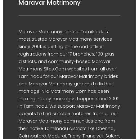
Maravar Matrimony
Maravar Matrimony , one of Tamilnadu's
most trusted Maravar Matrimony services
since 2001, is getting online and offline
registrations from our 17 branches, 100-plus
districts, and community-based Maravar
Matrimony Sites.Com websites from all over
Tamilnadu for our Maravar Matrimony brides
and Maravar Matrimony grooms to fix their
marriage. Nila Matrimony.Com has been
making happy marriages happen since 2001
in Tamilnadu. We support Maravar Matrimony
parents to find suitable matches from all our
Maravar Matrimony communities and from
their native Tamilnadu districts like Chennai,
Coimbatore, Madurai, Trichy, Tirunelveli, Salem,