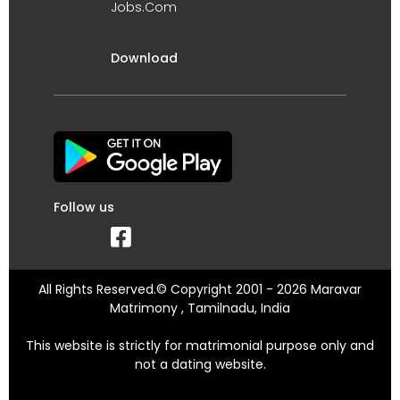
Jobs.Com
Download
Follow us
All Rights Reserved.© Copyright 2001 - 2026 Maravar
Matrimony , Tamilnadu, India
This website is strictly for matrimonial purpose only and
not a dating website.