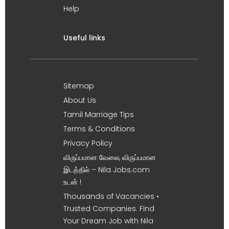
Help
Useful links
Sitemap
About Us
Tamil Marriage Tips
Terms & Conditions
Privacy Policy
விருப்பமான வேலை, விருப்பமான
இடத்தில் – Nila Jobs.com
உடன் !
Thousands of Vacancies •
Trusted Companies. Find
Your Dream Job with Nila