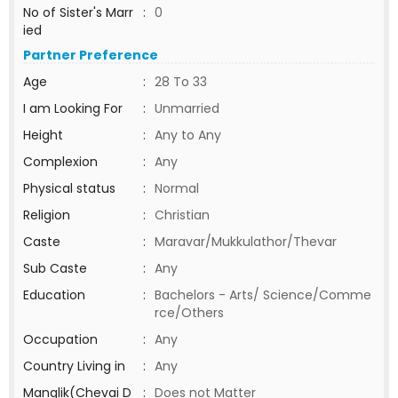
No of Sister's Marr
:
0
ied
Partner Preference
Age
:
28 To 33
I am Looking For
:
Unmarried
Height
:
Any to Any
Complexion
:
Any
Physical status
:
Normal
Religion
:
Christian
Caste
:
Maravar/Mukkulathor/Thevar
Sub Caste
:
Any
Education
:
Bachelors - Arts/ Science/Comme
rce/Others
Occupation
:
Any
Country Living in
:
Any
Manglik(Chevai D
:
Does not Matter