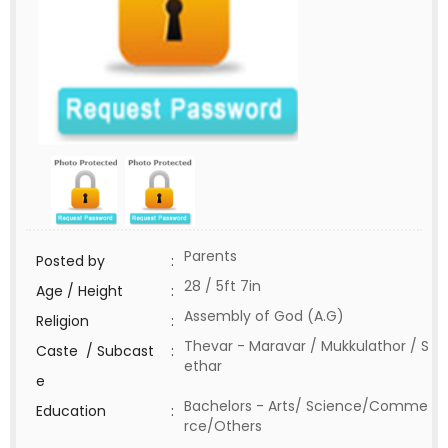
Parents
Posted by
:
28 / 5ft 7in
Age / Height
:
Assembly of God (A.G)
Religion
:
Thevar - Maravar / Mukkulathor / S
Caste / Subcast
:
ethar
e
Bachelors - Arts/ Science/Comme
Education
:
rce/Others