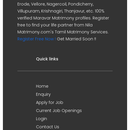
Erode, Vellore, Nagercoil, Pondicherry,
Villupuram, Krishnagiri, Thanjavur, etc. 100%
verified Maravar Matrimony profiles. Register
free to find your life partner from Nila
Matrimony.com's Tamil Matrimony Services.
Register Free Now !
Get Married Soon !!
Quick links
Home
Enquiry
Apply for Job
Current Job Openings
Login
Contact Us