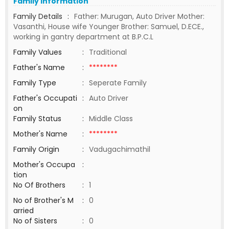
Family Information
Family Details
:
Father: Murugan, Auto Driver Mother:
Vasanthi, House wife Younger Brother: Samuel, D.ECE.,
working in gantry department at B.P.C.L
Family Values
:
Traditional
Father's Name
:
********
Family Type
:
Seperate Family
Father's Occupati
:
Auto Driver
on
Family Status
:
Middle Class
Mother's Name
:
********
Family Origin
:
Vadugachimathil
Mother's Occupa
:
tion
No Of Brothers
:
1
No of Brother's M
:
0
arried
No of Sisters
:
0