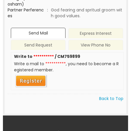
osham)
Partner Perferenc
:
God fearing and spritual groom wit
es
h good values.
Send Mail
Express Interest
Send Request
View Phone No
Write to
**********
/ CM759899
Write a mail to
**********
, you need to become a R
egistered member.
Back to Top