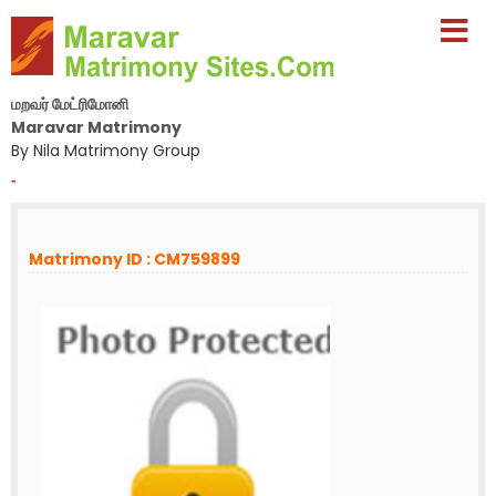
மறவர் மேட்ரிமோனி
Maravar Matrimony
By Nila Matrimony Group
-
Matrimony ID : CM759899