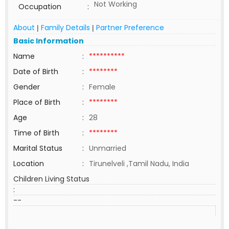
Not Working
Occupation
:
About
Family Details
Partner Preference
|
|
Basic Information
Name
:
**********
Date of Birth
:
********
Gender
:
Female
Place of Birth
:
********
Age
:
28
Time of Birth
:
********
Marital Status
:
Unmarried
Location
:
Tirunelveli ,Tamil Nadu, India
Children Living Status
:
--