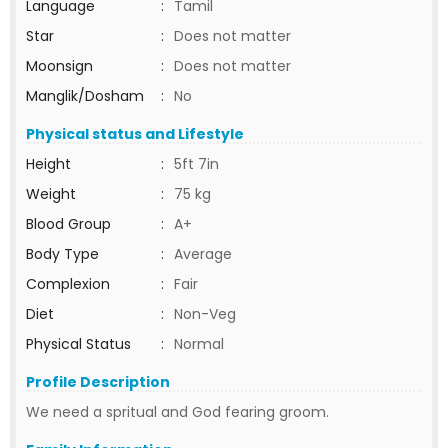
Language
:
Tamil
Star
:
Does not matter
Moonsign
:
Does not matter
Manglik/Dosham
:
No
Physical status and Lifestyle
Height
:
5ft 7in
Weight
:
75 kg
Blood Group
:
A+
Body Type
:
Average
Complexion
:
Fair
Diet
:
Non-Veg
Physical Status
:
Normal
Profile Description
We need a spritual and God fearing groom.