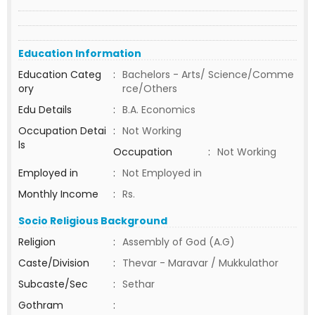
Education Information
Education Categ
:
Bachelors - Arts/ Science/Comme
ory
rce/Others
Edu Details
:
B.A. Economics
Occupation Detai
:
Not Working
ls
Occupation
:
Not Working
Employed in
:
Not Employed in
Monthly Income
:
Rs.
Socio Religious Background
Religion
:
Assembly of God (A.G)
Caste/Division
:
Thevar - Maravar / Mukkulathor
Subcaste/Sec
:
Sethar
Gothram
: