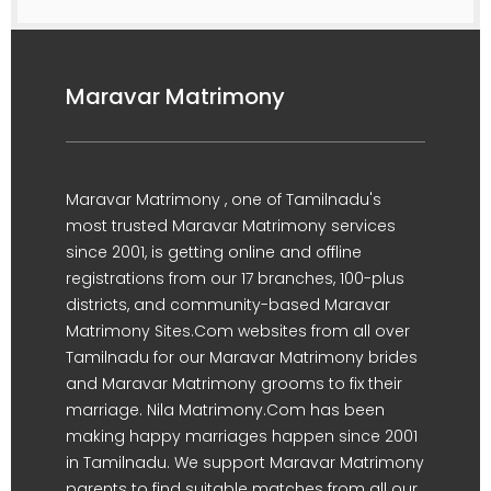
Maravar Matrimony
Maravar Matrimony , one of Tamilnadu's
most trusted Maravar Matrimony services
since 2001, is getting online and offline
registrations from our 17 branches, 100-plus
districts, and community-based Maravar
Matrimony Sites.Com websites from all over
Tamilnadu for our Maravar Matrimony brides
and Maravar Matrimony grooms to fix their
marriage. Nila Matrimony.Com has been
making happy marriages happen since 2001
in Tamilnadu. We support Maravar Matrimony
parents to find suitable matches from all our