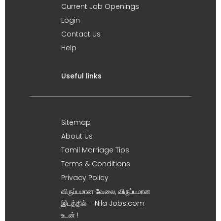
Current Job Openings
Login
Contact Us
Help
Useful links
Sitemap
About Us
Tamil Marriage Tips
Terms & Conditions
Privacy Policy
விருப்பமான வேலை, விருப்பமான
இடத்தில் – Nila Jobs.com
உடன் !