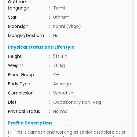
Gothram
:
Language
:
Tamil
Star
:
Uthram
Moonsign
:
Kanni (Virgo)
Manglik/Dosham
:
No
Physical status and Lifestyle
Height
:
5ft 4in
Weight
:
70 kg
Blood Group
:
O+
Body Type
:
Average
Complexion
:
Wheatish
Diet
:
Occasionally Non-Veg
Physical Status
:
Normal
Profile Description
Hi, This is Ramesh and working as senior associate at pr