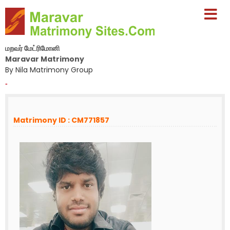
மறவர் மேட்ரிமோனி
Maravar Matrimony
By Nila Matrimony Group
-
Matrimony ID : CM771857