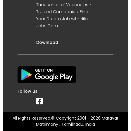
Thousands of Vacancies •
Trusted Companies. Find
Your Dream Job with Nila
Jobs.Com
Download
Follow us
All Rights Reserved.© Copyright 2001 - 2026 Maravar
Matrimony , Tamilnadu, India