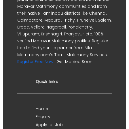
Maravar Matrimony communities and from
their native Tamilnadu districts like Chennai,
Coimbatore, Madurai, Trichy, Tirunelveli, Salem,
Erode, Vellore, Nagercoil, Pondicherry,
Villupuram, Krishnagiri, Thanjavur, etc. 100%
verified Maravar Matrimony profiles. Register
free to find your life partner from Nila
Matrimony.com's Tamil Matrimony Services.
Register Free Now !
Get Married Soon !!
Quick links
Home
Enquiry
Apply for Job