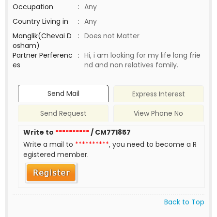
Occupation
:
Any
Country Living in
:
Any
Manglik(Chevai D
:
Does not Matter
osham)
Partner Perferenc
:
Hi, i am looking for my life long frie
es
nd and non relatives family.
Send Mail
Express Interest
Send Request
View Phone No
Write to
**********
/ CM771857
Write a mail to
**********
, you need to become a R
egistered member.
Back to Top