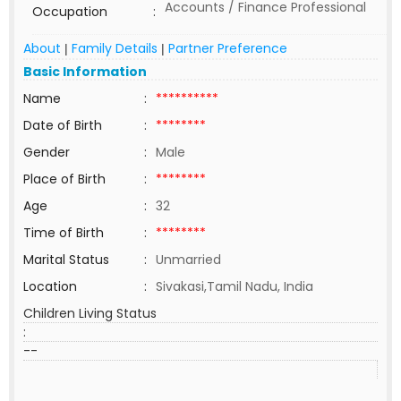
Accounts / Finance Professional
Occupation
:
About
Family Details
Partner Preference
|
|
Basic Information
Name
:
**********
Date of Birth
:
********
Gender
:
Male
Place of Birth
:
********
Age
:
32
Time of Birth
:
********
Marital Status
:
Unmarried
Location
:
Sivakasi,Tamil Nadu, India
Children Living Status
:
--