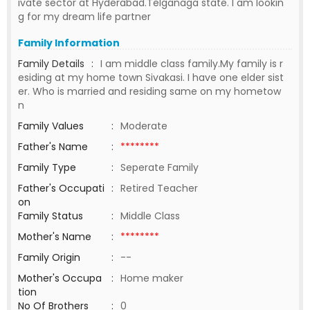
ivate sector at Hyderabad.Telganaga state. I am lookin
g for my dream life partner
Family Information
Family Details
:
I am middle class family.My family is r
esiding at my home town Sivakasi. I have one elder sist
er. Who is married and residing same on my hometow
n
Family Values
:
Moderate
Father's Name
:
********
Family Type
:
Seperate Family
Father's Occupati
:
Retired Teacher
on
Family Status
:
Middle Class
Mother's Name
:
********
Family Origin
:
--
Mother's Occupa
:
Home maker
tion
No Of Brothers
:
0