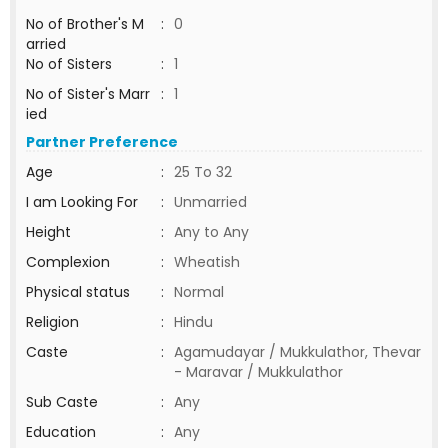
No of Brother's M
:
0
arried
No of Sisters
:
1
No of Sister's Marr
:
1
ied
Partner Preference
Age
:
25 To 32
I am Looking For
:
Unmarried
Height
:
Any to Any
Complexion
:
Wheatish
Physical status
:
Normal
Religion
:
Hindu
Caste
:
Agamudayar / Mukkulathor, Thevar
- Maravar / Mukkulathor
Sub Caste
:
Any
Education
:
Any