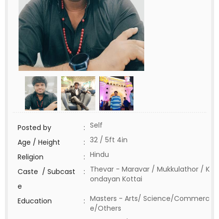
Self
Posted by
:
32 / 5ft 4in
Age / Height
:
Hindu
Religion
:
Thevar - Maravar / Mukkulathor / K
Caste / Subcast
:
ondayan Kottai
e
Masters - Arts/ Science/Commerc
Education
:
e/Others