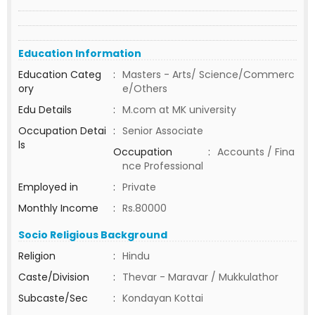
Education Information
Education Categ
:
Masters - Arts/ Science/Commerc
ory
e/Others
Edu Details
:
M.com at MK university
Occupation Detai
:
Senior Associate
ls
Occupation
:
Accounts / Fina
nce Professional
Employed in
:
Private
Monthly Income
:
Rs.80000
Socio Religious Background
Religion
:
Hindu
Caste/Division
:
Thevar - Maravar / Mukkulathor
Subcaste/Sec
:
Kondayan Kottai