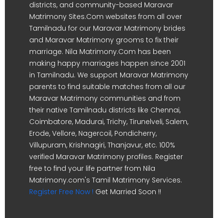
districts, and community-based Maravar
Matrimony Sites.Com websites from all over
Tamilnadu for our Maravar Matrimony brides
and Maravar Matrimony grooms to fix their
marriage. Nila Matrimony.Com has been
making happy marriages happen since 2001
in Tamilnadu. We support Maravar Matrimony
parents to find suitable matches from all our
Maravar Matrimony communities and from
their native Tamilnadu districts like Chennai,
Coimbatore, Madurai, Trichy, Tirunelveli, Salem,
Erode, Vellore, Nagercoil, Pondicherry,
Villupuram, Krishnagiri, Thanjavur, etc. 100%
verified Maravar Matrimony profiles. Register
free to find your life partner from Nila
Matrimony.com's Tamil Matrimony Services.
Register Free Now !
Get Married Soon !!