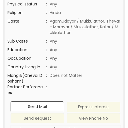
Physical status
:
Any
Religion
:
Hindu
Caste
:
Agamudayar / Mukkulathor, Thevar
- Maravar / Mukkulathor, Kallar / M
ukkulathor
Sub Caste
:
Any
Education
:
Any
Occupation
:
Any
Country Living in
:
Any
Manglik(Chevai D
:
Does not Matter
osham)
Partner Perferenc
:
es
Send Mail
Express Interest
Send Request
View Phone No