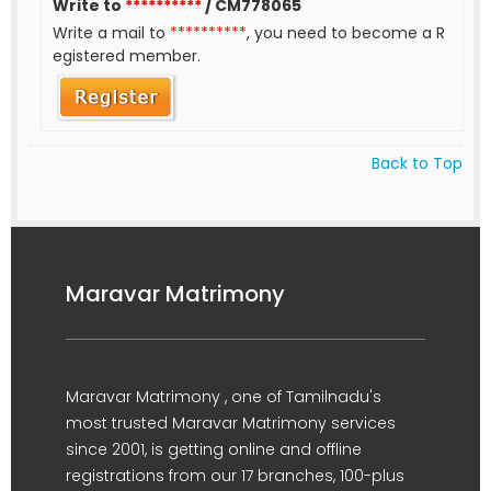
Write to
**********
/ CM778065
Write a mail to
**********
, you need to become a R
egistered member.
Back to Top
Maravar Matrimony
Maravar Matrimony , one of Tamilnadu's
most trusted Maravar Matrimony services
since 2001, is getting online and offline
registrations from our 17 branches, 100-plus