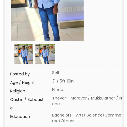
Self
Posted by
:
31 / 5ft 10in
Age / Height
:
Hindu
Religion
:
Thevar - Maravar / Mukkulathor / N
Caste / Subcast
:
one
e
Bachelors - Arts/ Science/Comme
Education
:
rce/Others