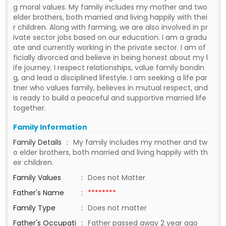
g moral values. My family includes my mother and two
elder brothers, both married and living happily with thei
r children. Along with farming, we are also involved in pr
ivate sector jobs based on our education. I am a gradu
ate and currently working in the private sector. I am of
ficially divorced and believe in being honest about my l
ife journey. I respect relationships, value family bondin
g, and lead a disciplined lifestyle. I am seeking a life par
tner who values family, believes in mutual respect, and
is ready to build a peaceful and supportive married life
together.
Family Information
Family Details
:
My family includes my mother and tw
o elder brothers, both married and living happily with th
eir children.
Family Values
:
Does not Matter
Father's Name
:
********
Family Type
:
Does not matter
Father's Occupati
:
Father passed away 2 year ago