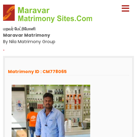
மறவர் மேட்ரிமோனி
Maravar Matrimony
By Nila Matrimony Group
-
Matrimony ID : CM778065