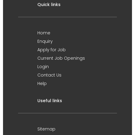
Quick links
Home
Enquiry
Apply for Job
Current Job Openings
Login
Contact Us
Help
Useful links
Sitemap