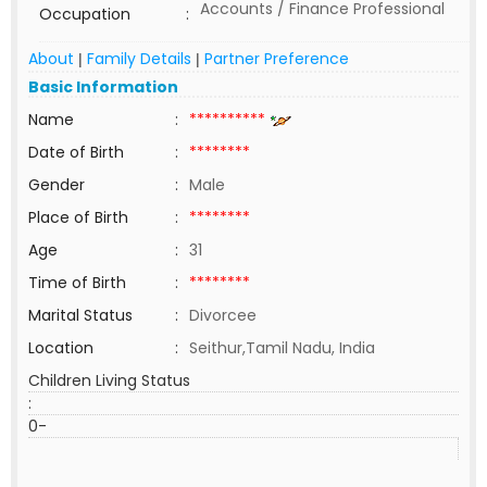
Accounts / Finance Professional
Occupation
:
About
Family Details
Partner Preference
|
|
Basic Information
Name
:
**********
Date of Birth
:
********
Gender
:
Male
Place of Birth
:
********
Age
:
31
Time of Birth
:
********
Marital Status
:
Divorcee
Location
:
Seithur,Tamil Nadu, India
Children Living Status
:
0-