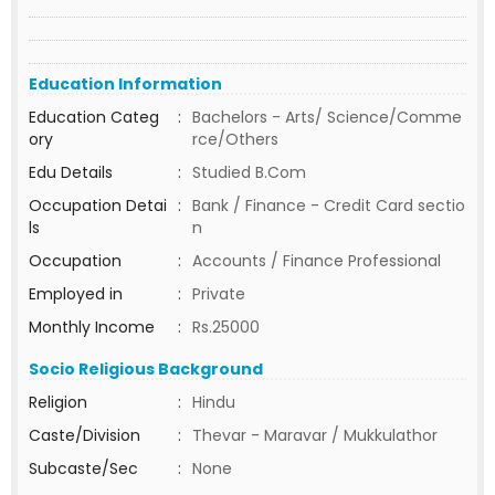
Education Information
Education Categ
:
Bachelors - Arts/ Science/Comme
ory
rce/Others
Edu Details
:
Studied B.Com
Occupation Detai
:
Bank / Finance - Credit Card sectio
ls
n
Occupation
:
Accounts / Finance Professional
Employed in
:
Private
Monthly Income
:
Rs.25000
Socio Religious Background
Religion
:
Hindu
Caste/Division
:
Thevar - Maravar / Mukkulathor
Subcaste/Sec
:
None