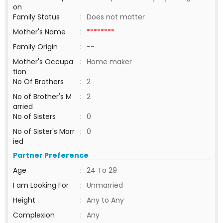
on
Family Status
:
Does not matter
Mother's Name
:
********
Family Origin
:
--
Mother's Occupa
:
Home maker
tion
No Of Brothers
:
2
No of Brother's M
:
2
arried
No of Sisters
:
0
No of Sister's Marr
:
0
ied
Partner Preference
Age
:
24 To 29
I am Looking For
:
Unmarried
Height
:
Any to Any
Complexion
:
Any