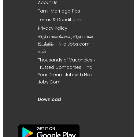
About Us
Tamil Marriage Tips
Terms & Conditions
Privacy Policy
விருப்பமான வேலை, விருப்பமான
இடத்தில் – Nila Jobs.com
உடன் !
Thousands of Vacancies •
Trusted Companies. Find
Your Dream Job with Nila
Jobs.Com
Download