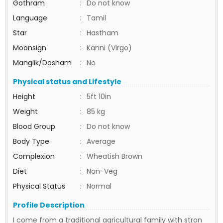
Gothram
:
Do not know
Language
:
Tamil
Star
:
Hastham
Moonsign
:
Kanni (Virgo)
Manglik/Dosham
:
No
Physical status and Lifestyle
Height
:
5ft 10in
Weight
:
85 kg
Blood Group
:
Do not know
Body Type
:
Average
Complexion
:
Wheatish Brown
Diet
:
Non-Veg
Physical Status
:
Normal
Profile Description
I come from a traditional agricultural family with stron