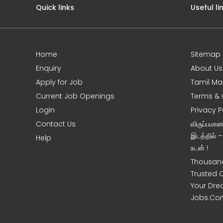
Quick links
Useful li
Home
Sitemap
e
Enquiry
About Us
Apply for Job
Tamil Ma
Current Job Openings
Terms & 
Login
Privacy P
Contact Us
விருப்பமா
இடத்தில் 
Help
உடன் !
Thousand
Trusted 
Your Dre
Jobs.Co