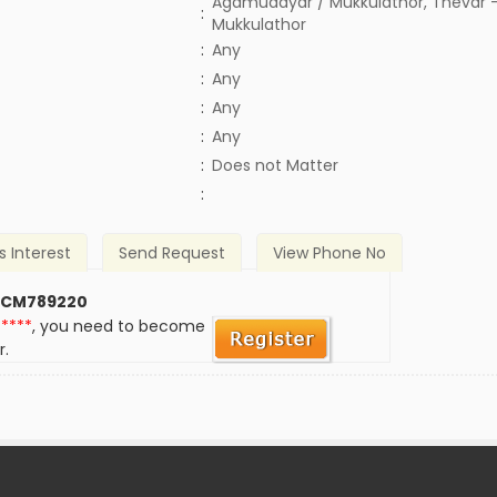
Agamudayar / Mukkulathor, Thevar -
:
Mukkulathor
:
Any
:
Any
:
Any
:
Any
)
:
Does not Matter
:
s Interest
Send Request
View Phone No
 CM789220
*****
, you need to become
r.