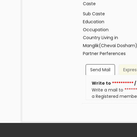
Caste
Sub Caste
Education
Occupation
Country Living in
Manglik(Chevai Dosham
Partner Perferences
Send Mail
Expres
Write to
**********
/
Write a mail to
*****
a Registered membe