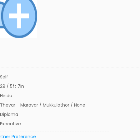
Self
29 / 5ft 7in
Hindu
Thevar - Maravar / Mukkulathor / None
Diploma
Executive
rtner Preference