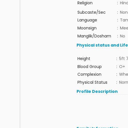
Religion
:
Hin
Subcaste/Sec
:
Non
Language
:
Tam
Moonsign
:
Mee
Manglik/Dosham
:
No
Physical status and Lif
Height
:
5ft 
Blood Group
:
O+
Complexion
:
Whe
Physical Status
:
Nor
Profile Description