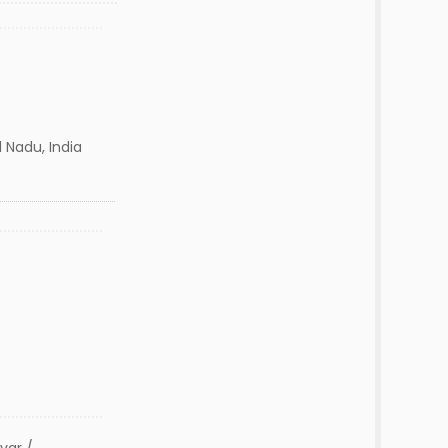
 Nadu, India