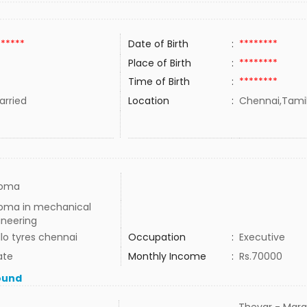
******
Date of Birth
:
********
Place of Birth
:
********
Time of Birth
:
********
rried
Location
:
Chennai,Tamil
loma
loma in mechanical
ineering
lo tyres chennai
Occupation
:
Executive
ate
Monthly Income
:
Rs.70000
ound