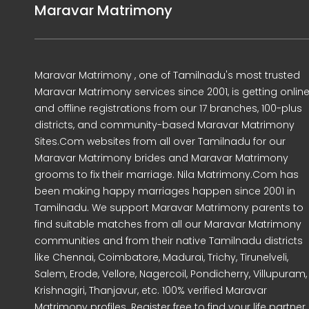
Maravar Matrimony
Maravar Matrimony , one of Tamilnadu's most trusted
Maravar Matrimony services since 2001, is getting onlin
and offline registrations from our 17 branches, 100-plus
districts, and community-based Maravar Matrimony
Sites.Com websites from all over Tamilnadu for our
Maravar Matrimony brides and Maravar Matrimony
grooms to fix their marriage. Nila Matrimony.Com has
been making happy marriages happen since 2001 in
Tamilnadu. We support Maravar Matrimony parents to
find suitable matches from all our Maravar Matrimony
communities and from their native Tamilnadu districts
like Chennai, Coimbatore, Madurai, Trichy, Tirunelveli,
Salem, Erode, Vellore, Nagercoil, Pondicherry, Villupuram,
Krishnagiri, Thanjavur, etc. 100% verified Maravar
Matrimony profiles. Register free to find your life partner