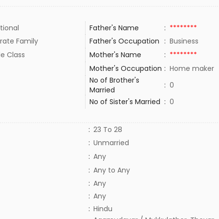
tional
Father's Name
:
********
rate Family
Father's Occupation
:
Business
le Class
Mother's Name
:
********
Mother's Occupation
:
Home maker
No of Brother's
:
0
Married
No of Sister's Married
:
0
:
23 To 28
:
Unmarried
:
Any
:
Any to Any
:
Any
:
Any
:
Hindu