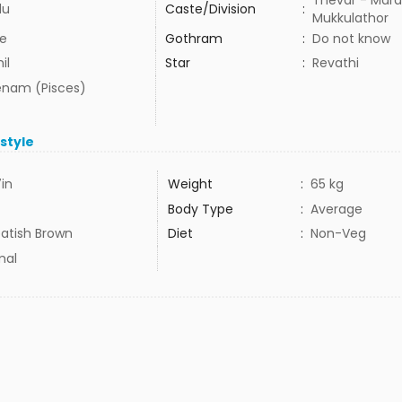
Thevar - Mara
du
Caste/Division
:
Mukkulathor
e
Gothram
:
Do not know
il
Star
:
Revathi
nam (Pisces)
estyle
7in
Weight
:
65 kg
Body Type
:
Average
atish Brown
Diet
:
Non-Veg
mal