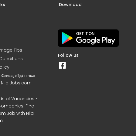
nks
Download
rriage Tips
Follow us
Conditions
olicy
ன வேலை, விருப்பமான
– Nila Jobs.com
s of Vacancies •
Companies. Find
am Job with Nila
m