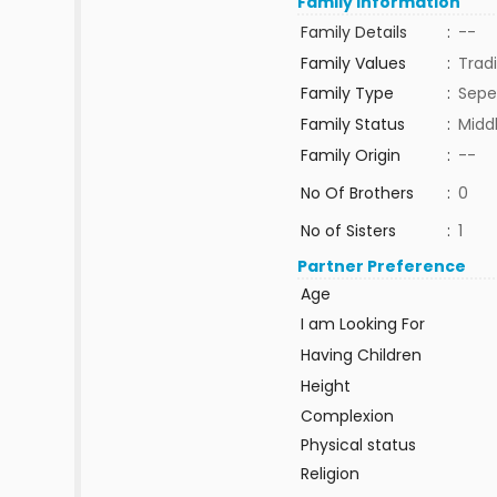
Family Information
Family Details
:
--
Family Values
:
Tradi
Family Type
:
Sepe
Family Status
:
Midd
Family Origin
:
--
No Of Brothers
:
0
No of Sisters
:
1
Partner Preference
Age
I am Looking For
Having Children
Height
Complexion
Physical status
Religion