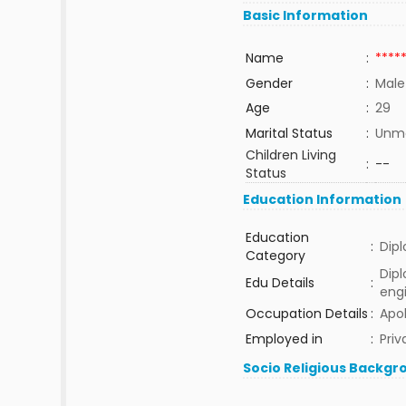
Basic Information
Name
:
****
Gender
:
Male
Age
:
29
Marital Status
:
Unma
Children Living
:
--
Status
Education Information
Education
:
Dip
Category
Dip
Edu Details
:
eng
Occupation Details
:
Apol
Employed in
:
Priv
Socio Religious Backgr