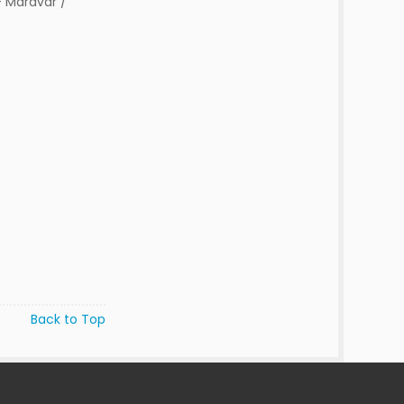
 Maravar /
Back to Top