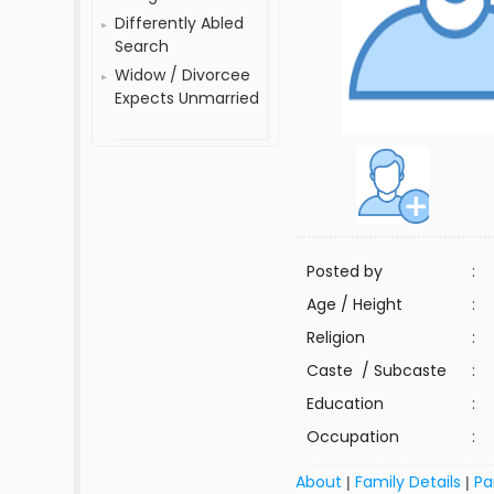
Differently Abled
Search
Widow / Divorcee
Expects Unmarried
Posted by
:
Age / Height
:
Religion
:
Caste / Subcaste
:
Education
:
Occupation
:
About
Family Details
Pa
|
|