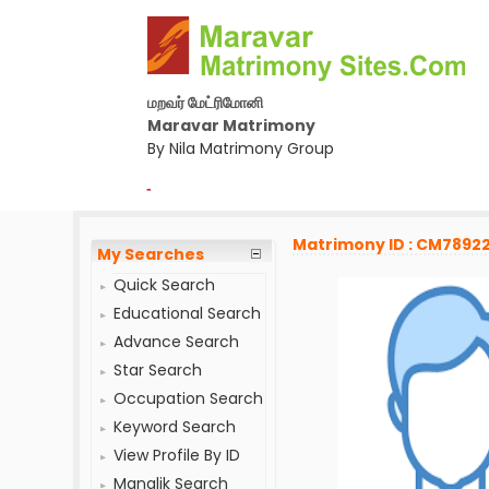
மறவர் மேட்ரிமோனி
Maravar Matrimony
By Nila Matrimony Group
-
Matrimony ID : CM7892
My Searches
Quick Search
Educational Search
Advance Search
Star Search
Occupation Search
Keyword Search
View Profile By ID
Manglik Search