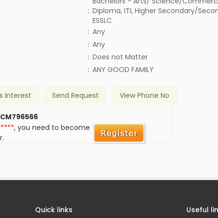
Bachelors - Arts/ Science/Commerc
:
Diploma, ITI, Higher Secondary/Secon
ESSLC
:
Any
:
Any
)
:
Does not Matter
:
ANY GOOD FAMILY
s Interest
Send Request
View Phone No
 CM796566
*****
, you need to become
r.
Quick links
Useful li