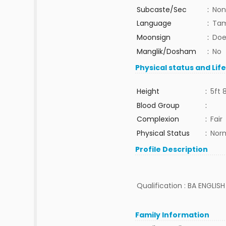
Subcaste/Sec
:
Non
Language
:
Tam
Moonsign
:
Doe
Manglik/Dosham
:
No
Physical status and Lif
Height
:
5ft 
Blood Group
:
Complexion
:
Fair
Physical Status
:
Nor
Profile Description
Qualification : BA ENGLIS
Family Information