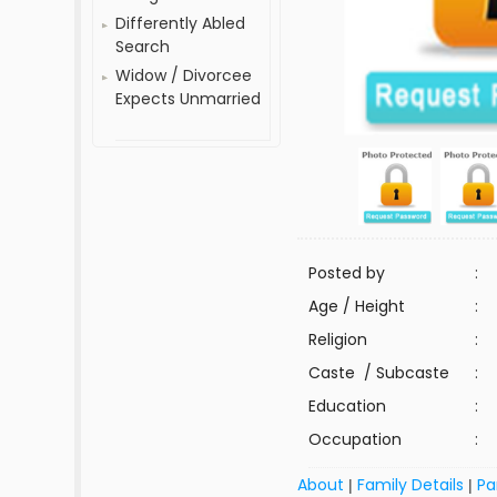
Differently Abled
Search
Widow / Divorcee
Expects Unmarried
Posted by
:
Age / Height
:
Religion
:
Caste / Subcaste
:
Education
:
Occupation
:
About
Family Details
Pa
|
|