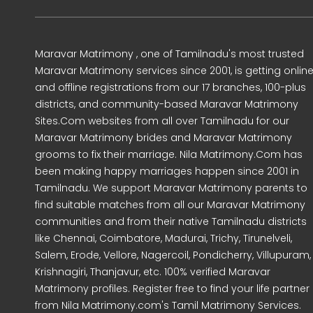
Maravar Matrimony , one of Tamilnadu's most trusted
Maravar Matrimony services since 2001, is getting onlin
and offline registrations from our 17 branches, 100-plus
districts, and community-based Maravar Matrimony
Sites.Com websites from all over Tamilnadu for our
Maravar Matrimony brides and Maravar Matrimony
grooms to fix their marriage. Nila Matrimony.Com has
been making happy marriages happen since 2001 in
Tamilnadu. We support Maravar Matrimony parents to
find suitable matches from all our Maravar Matrimony
communities and from their native Tamilnadu districts
like Chennai, Coimbatore, Madurai, Trichy, Tirunelveli,
Salem, Erode, Vellore, Nagercoil, Pondicherry, Villupuram,
Krishnagiri, Thanjavur, etc. 100% verified Maravar
Matrimony profiles. Register free to find your life partner
from Nila Matrimony.com's Tamil Matrimony Services.