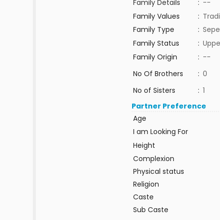
Family Details
:
--
Family Values
:
Tradi
Family Type
:
Sepe
Family Status
:
Uppe
Family Origin
:
--
No Of Brothers
:
0
No of Sisters
:
1
Partner Preference
Age
I am Looking For
Height
Complexion
Physical status
Religion
Caste
Sub Caste