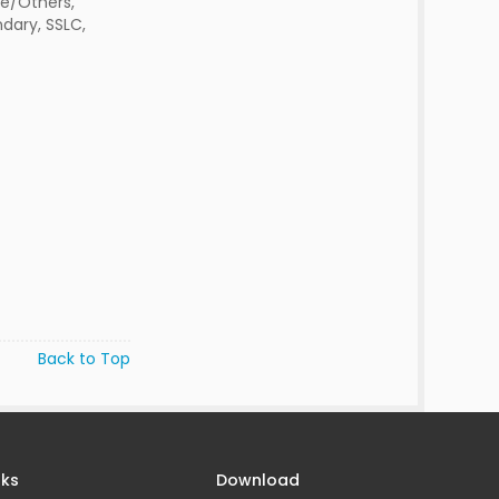
e/Others,
dary, SSLC,
Back to Top
nks
Download