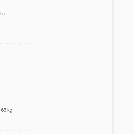
ter
 65 kg