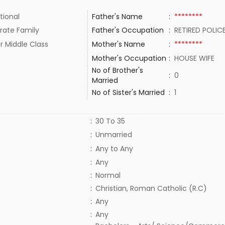
tional
Father's Name
:
********
rate Family
Father's Occupation
:
RETIRED POLI
r Middle Class
Mother's Name
:
********
Mother's Occupation
:
HOUSE WIFE
No of Brother's
:
0
Married
No of Sister's Married
:
1
:
30 To 35
:
Unmarried
:
Any to Any
:
Any
:
Normal
:
Christian, Roman Catholic (R.C)
:
Any
:
Any