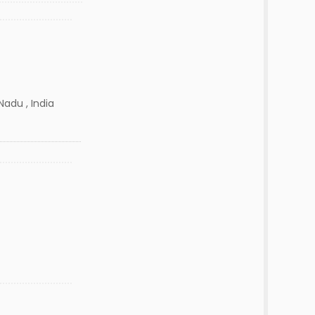
adu , India