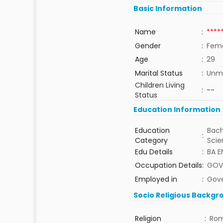
Basic Information
Name
:
****
Gender
:
Fem
Age
:
29
Marital Status
:
Unma
Children Living
:
--
Status
Education Information
Education
Bach
:
Category
Sci
Edu Details
:
BA E
Occupation Details
:
GOV
Employed in
:
Gov
Socio Religious Backgr
Religion
:
Rom