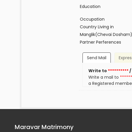
Education
Occupation
Country Living in
Manglik(Chevai Dosham
Partner Perferences
Send Mail
Expres
Write to
**********
/
Write a mail to
*****
a Registered membe
Maravar Matrimony