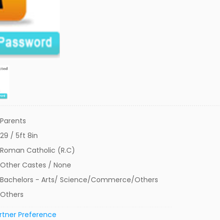
Parents
29 / 5ft 8in
Roman Catholic (R.C)
Other Castes / None
Bachelors - Arts/ Science/Commerce/Others
Others
rtner Preference