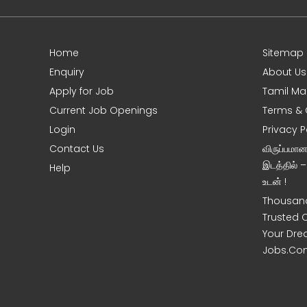
Home
Sitemap
e
Enquiry
About Us
Apply for Job
Tamil Ma
Current Job Openings
Terms & 
Login
Privacy P
Contact Us
விருப்பமா
இடத்தில் 
Help
உடன் !
Thousand
Trusted 
Your Dre
Jobs.Co