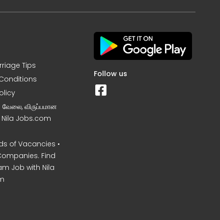
rriage Tips
Follow us
Conditions
olicy
ன வேலை, விருப்பமான
– Nila Jobs.com
s of Vacancies •
Companies. Find
am Job with Nila
m