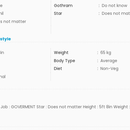
e
Gothram
:
Do not know
il
Star
:
Does not mat
s not matter
estyle
8in
Weight
:
65 kg
Body Type
:
Average
Diet
:
Non-Veg
mal
H Job : GOVERMENT Star : Does not matter Height : 5ft 8in Weight :