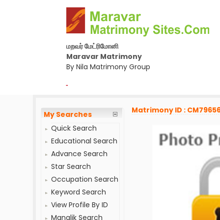
மறவர் மேட்ரிமோனி
Maravar Matrimony
By Nila Matrimony Group
-
Matrimony ID : CM7965
My Searches
Quick Search
Educational Search
Advance Search
Star Search
Occupation Search
Keyword Search
View Profile By ID
Manglik Search