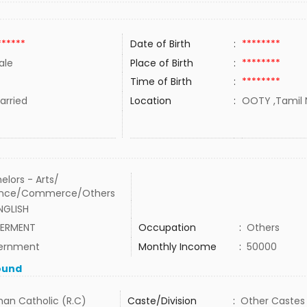
******
Date of Birth
:
********
ale
Place of Birth
:
********
Time of Birth
:
********
rried
Location
:
OOTY ,Tamil N
elors - Arts/
ence/Commerce/Others
NGLISH
ERMENT
Occupation
:
Others
ernment
Monthly Income
:
50000
ound
an Catholic (R.C)
Caste/Division
:
Other Castes