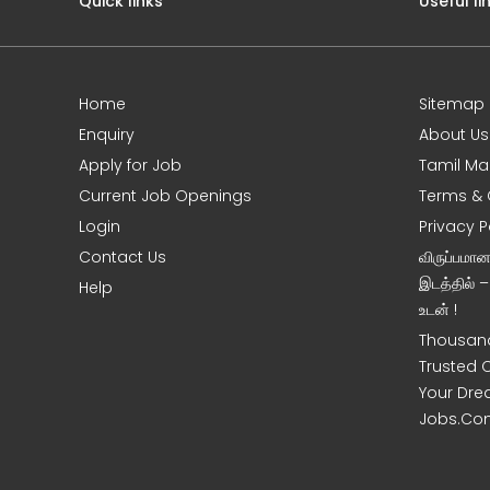
Quick links
Useful li
Home
Sitemap
e
Enquiry
About Us
Apply for Job
Tamil Ma
Current Job Openings
Terms & 
Login
Privacy P
Contact Us
விருப்பமா
இடத்தில் 
Help
உடன் !
Thousand
Trusted 
Your Dre
Jobs.Co