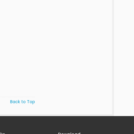
Back to Top