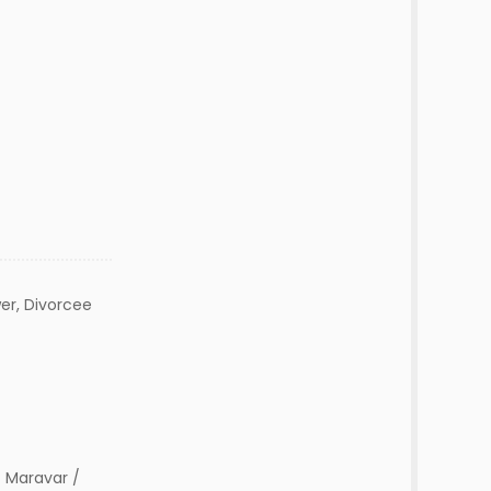
er, Divorcee
 Maravar /