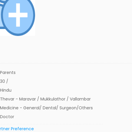
Parents
30 /
Hindu
Thevar - Maravar / Mukkulathor / Vallambar
Medicine - General/ Dental/ Surgeon/Others
Doctor
rtner Preference