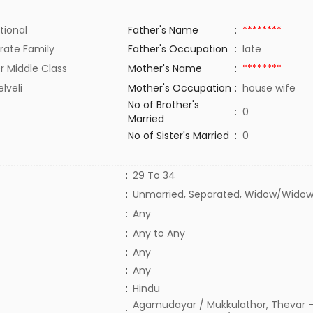
tional
Father's Name
:
********
rate Family
Father's Occupation
:
late
r Middle Class
Mother's Name
:
********
elveli
Mother's Occupation
:
house wife
No of Brother's
:
0
Married
No of Sister's Married
:
0
:
29 To 34
:
Unmarried, Separated, Widow/Widow
:
Any
:
Any to Any
:
Any
:
Any
:
Hindu
Agamudayar / Mukkulathor, Thevar -
: