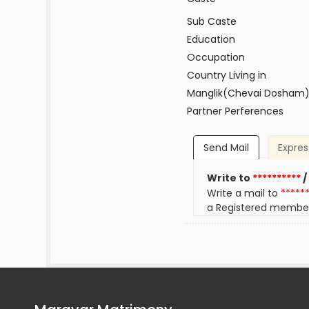
Sub Caste
Education
Occupation
Country Living in
Manglik(Chevai Dosham
Partner Perferences
Send Mail
Expres
Write to
**********
/
Write a mail to
*****
a Registered membe