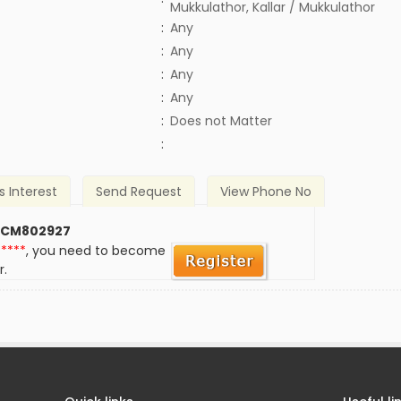
Mukkulathor, Kallar / Mukkulathor
:
Any
:
Any
:
Any
:
Any
)
:
Does not Matter
:
s Interest
Send Request
View Phone No
 CM802927
*****
, you need to become
r.