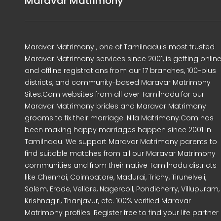
Maravar Matrimony
Maravar Matrimony , one of Tamilnadu's most trusted
Maravar Matrimony services since 2001, is getting onlin
and offline registrations from our 17 branches, 100-plus
districts, and community-based Maravar Matrimony
Sites.Com websites from all over Tamilnadu for our
Maravar Matrimony brides and Maravar Matrimony
grooms to fix their marriage. Nila Matrimony.Com has
been making happy marriages happen since 2001 in
Tamilnadu. We support Maravar Matrimony parents to
find suitable matches from all our Maravar Matrimony
communities and from their native Tamilnadu districts
like Chennai, Coimbatore, Madurai, Trichy, Tirunelveli,
Salem, Erode, Vellore, Nagercoil, Pondicherry, Villupuram,
Krishnagiri, Thanjavur, etc. 100% verified Maravar
Matrimony profiles. Register free to find your life partner