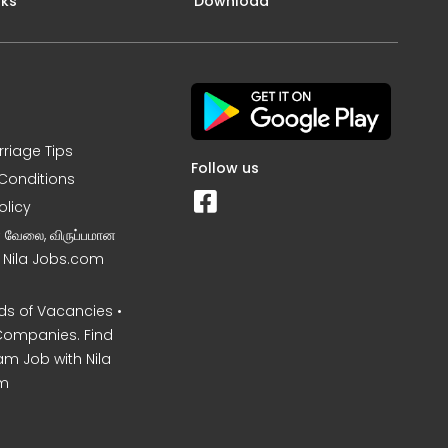
nks
Download
rriage Tips
Follow us
Conditions
olicy
ன வேலை, விருப்பமான
– Nila Jobs.com
s of Vacancies •
Companies. Find
am Job with Nila
m