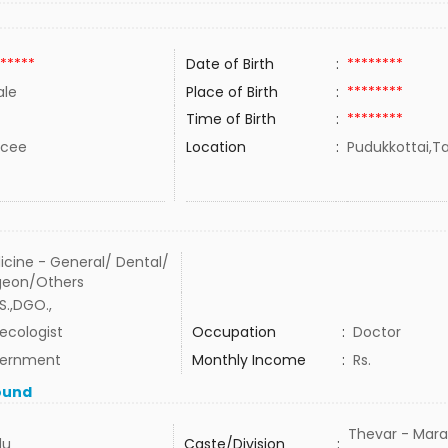
*****
Date of Birth
:
********
le
Place of Birth
:
********
Time of Birth
:
********
rcee
Location
:
Pudukkottai,Ta
icine - General/ Dental/
geon/Others
S.,DGO.,
ecologist
Occupation
:
Doctor
ernment
Monthly Income
:
Rs.
ound
Thevar - Mara
du
Caste/Division
: