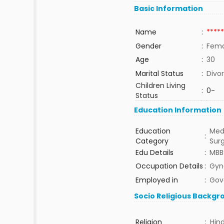
Basic Information
Name
:
*****
Gender
:
Fema
Age
:
30
Marital Status
:
Divo
Children Living
:
0-
Status
Education Information
Education
Med
:
Category
Sur
Edu Details
:
MBB
Occupation Details
:
Gyn
Employed in
:
Gov
Socio Religious Backgr
Religion
:
Hin