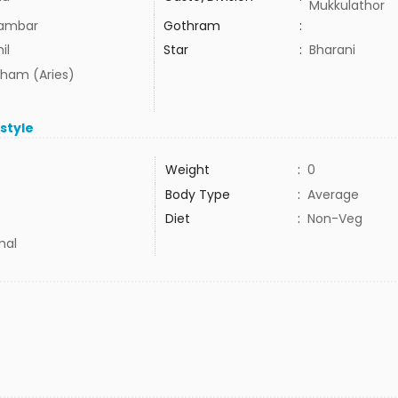
Mukkulathor
lambar
Gothram
:
il
Star
:
Bharani
ham (Aries)
estyle
Weight
:
0
Body Type
:
Average
Diet
:
Non-Veg
mal