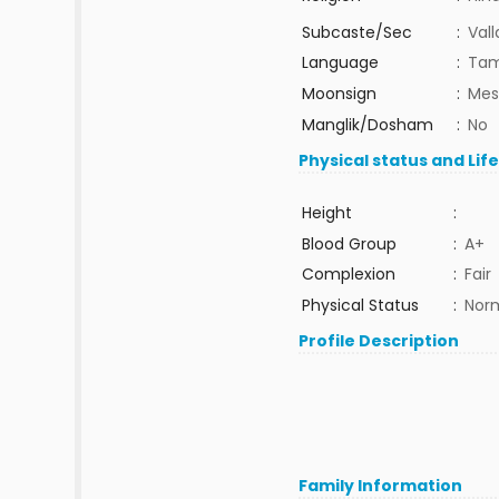
Subcaste/Sec
:
Val
Language
:
Tam
Moonsign
:
Mes
Manglik/Dosham
:
No
Physical status and Lif
Height
:
Blood Group
:
A+
Complexion
:
Fair
Physical Status
:
Nor
Profile Description
Family Information