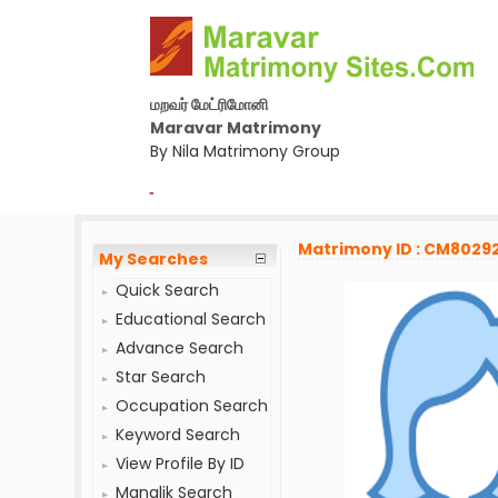
மறவர் மேட்ரிமோனி
Maravar Matrimony
By Nila Matrimony Group
-
Matrimony ID : CM8029
My Searches
Quick Search
Educational Search
Advance Search
Star Search
Occupation Search
Keyword Search
View Profile By ID
Manglik Search