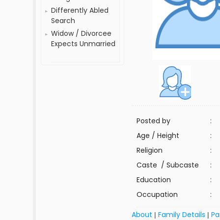
Differently Abled
Search
Widow / Divorcee
Expects Unmarried
Posted by
:
Age / Height
:
Religion
:
Caste / Subcaste
:
Education
:
Occupation
:
About
Family Details
Pa
|
|