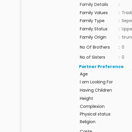
Family Details
:
Family Values
:
Tradi
Family Type
:
Sepe
Family Status
:
Uppe
Family Origin
:
tirun
No Of Brothers
:
0
No of Sisters
:
0
Partner Preference
Age
I am Looking For
Having Children
Height
Complexion
Physical status
Religion
Caste