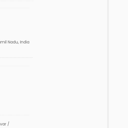
mil Nadu, India
var /