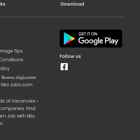
nks
Download
rriage Tips
Follow us
Conditions
olicy
ன வேலை, விருப்பமான
– Nila Jobs.com
s of Vacancies •
Companies. Find
am Job with Nila
m