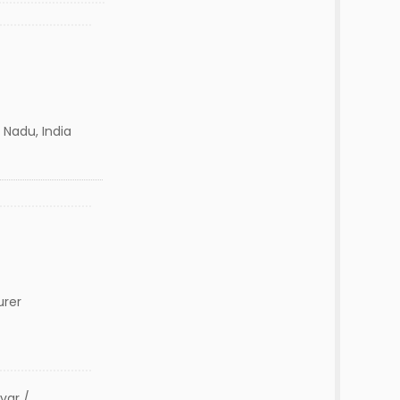
 Nadu, India
urer
var /