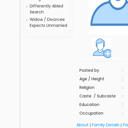
Differently Abled
Search
Widow / Divorcee
Expects Unmarried
Posted by
:
Age / Height
:
Religion
:
Caste / Subcaste
:
Education
:
Occupation
:
About
Family Details
Pa
|
|