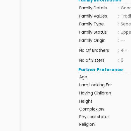
Family Information
Family Details
:
Good
Family Values
:
Tradi
Family Type
:
Sepe
Family Status
:
Uppe
Family Origin
:
--
No Of Brothers
:
4 +
No of Sisters
:
0
Partner Preference
Age
I am Looking For
Having Children
Height
Complexion
Physical status
Religion