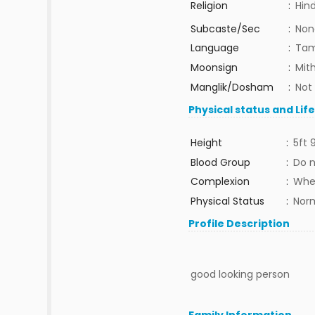
Religion
:
Hin
Subcaste/Sec
:
Non
Language
:
Tam
Moonsign
:
Mit
Manglik/Dosham
:
Not
Physical status and Lif
Height
:
5ft 
Blood Group
:
Do 
Complexion
:
Whe
Physical Status
:
Nor
Profile Description
good looking person