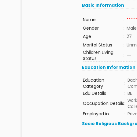
Basic Information
Name
:
****
Gender
:
Male
Age
:
27
Marital Status
:
Unma
Children Living
:
--
Status
Education Information
Education
Bach
:
Category
Com
Edu Details
:
BE
work
Occupation Details
:
Coll
Employed in
:
Priv
Socio Religious Backgr