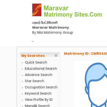
மறவர் மேட்ரிமோனி
Maravar Matrimony
By Nila Matrimony Group
-
Matrimony ID : CM8044
My Searches
Quick Search
Educational Search
Advance Search
Star Search
Occupation Search
Keyword Search
View Profile By ID
Manglik Search