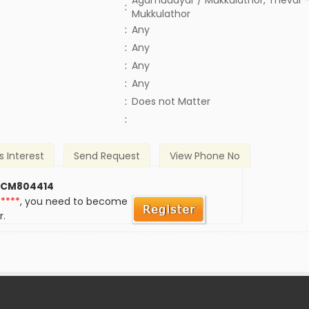
Agamudayar / Mukkulathor, Thevar -
:
Mukkulathor
:
Any
:
Any
:
Any
:
Any
)
:
Does not Matter
:
s Interest
Send Request
View Phone No
 CM804414
*****
, you need to become
r.