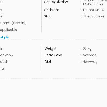
du
Caste/Division
:
Mukkulathor
e
Gothram
:
Do not Know
il
Star
:
Thiruvathirai
hunam (Gemini)
 applicable
estyle
9in
Weight
:
65 kg
not know
Body Type
:
Average
atish
Diet
:
Non-Veg
mal