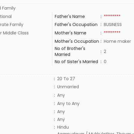
 Family
tional
Father's Name
:
********
rate Family
Father's Occupation
:
BUSINESS
r Middle Class
Mother's Name
:
********
Mother's Occupation
:
Home maker
No of Brother's
:
2
Married
No of Sister's Married
:
0
:
20 To 27
:
Unmarried
:
Any
:
Any to Any
:
Any
:
Any
:
Hindu