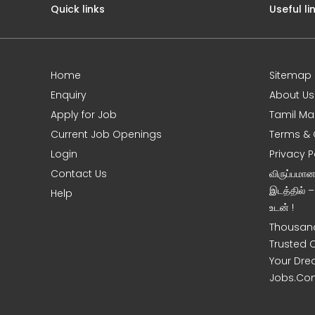
Quick links
Useful li
Home
Sitemap
e
Enquiry
About Us
Apply for Job
Tamil Ma
Current Job Openings
Terms & 
Login
Privacy P
Contact Us
விருப்பமா
இடத்தில் 
Help
உடன் !
Thousand
Trusted 
Your Dre
Jobs.Co