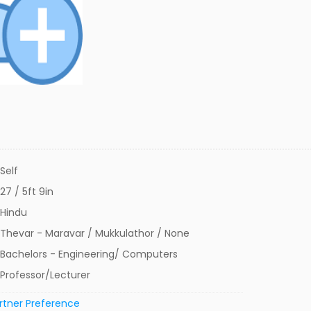
Self
27 / 5ft 9in
Hindu
Thevar - Maravar / Mukkulathor / None
Bachelors - Engineering/ Computers
Professor/Lecturer
rtner Preference