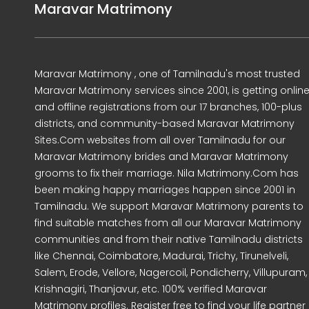
Maravar Matrimony
Maravar Matrimony , one of Tamilnadu's most trusted
Maravar Matrimony services since 2001, is getting onlin
and offline registrations from our 17 branches, 100-plus
districts, and community-based Maravar Matrimony
Sites.Com websites from all over Tamilnadu for our
Maravar Matrimony brides and Maravar Matrimony
grooms to fix their marriage. Nila Matrimony.Com has
been making happy marriages happen since 2001 in
Tamilnadu. We support Maravar Matrimony parents to
find suitable matches from all our Maravar Matrimony
communities and from their native Tamilnadu districts
like Chennai, Coimbatore, Madurai, Trichy, Tirunelveli,
Salem, Erode, Vellore, Nagercoil, Pondicherry, Villupuram,
Krishnagiri, Thanjavur, etc. 100% verified Maravar
Matrimony profiles. Register free to find your life partner