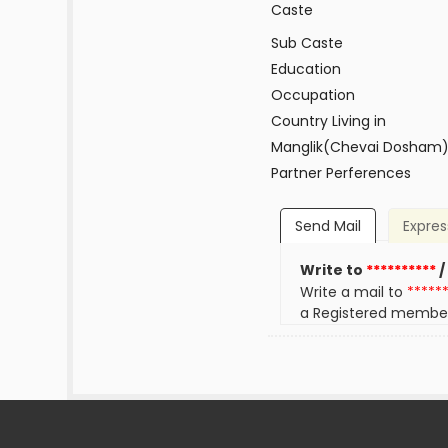
Caste
Sub Caste
Education
Occupation
Country Living in
Manglik(Chevai Dosham
Partner Perferences
Send Mail
Expres
Write to
**********
/
Write a mail to
*****
a Registered membe