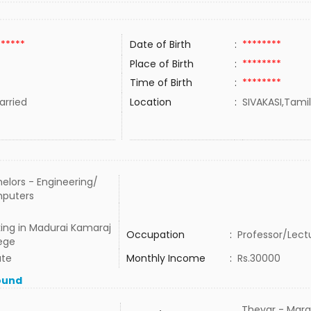
******
Date of Birth
:
********
Place of Birth
:
********
Time of Birth
:
********
rried
Location
:
SIVAKASI,Tamil
elors - Engineering/
puters
ing in Madurai Kamaraj
Occupation
:
Professor/Lect
ege
ate
Monthly Income
:
Rs.30000
ound
Thevar - Mara