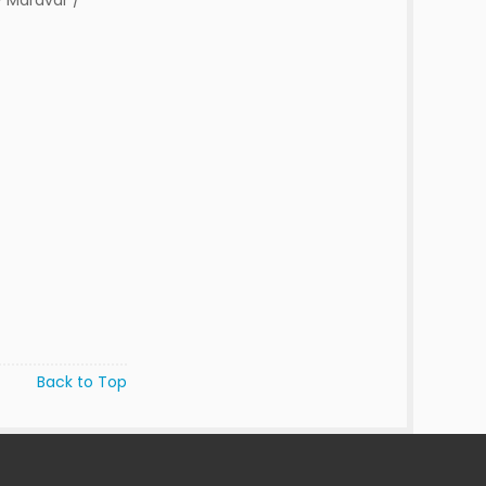
 Maravar /
Back to Top