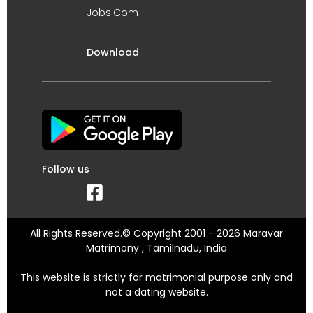
Jobs.Com
Download
Follow us
All Rights Reserved.© Copyright 2001 - 2026 Maravar
Matrimony , Tamilnadu, India
This website is strictly for matrimonial purpose only and
not a dating website.