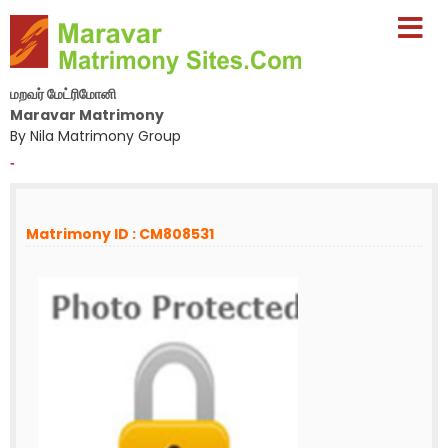
மறவர் மேட்ரிமோனி
Maravar Matrimony
By Nila Matrimony Group
-
Matrimony ID : CM808531