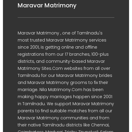
Maravar Matrimony
Maravar Matrimony , one of Tamilnadu's
most trusted Maravar Matrimony services
since 2001, is getting online and offline
registrations from our 17 branches, 100-plus
districts, and community-based Maravar
Matrimony Sites.Com websites from all over
Tamilnadu for our Maravar Matrimony brides
and Maravar Matrimony grooms to fix their
marriage. Nila Matrimony.Com has been
making happy marriages happen since 2001
in Tamilnadu. We support Maravar Matrimony
parents to find suitable matches from all our
Maravar Matrimony communities and from
their native Tamilnadu districts like Chennai,
Coimbatore, Madurai, Trichy, Tirunelveli, Salem,