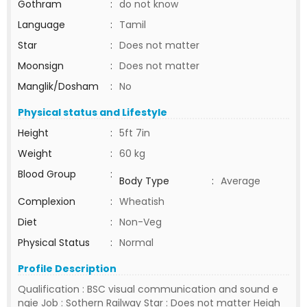
Gothram
:
do not know
Language
:
Tamil
Star
:
Does not matter
Moonsign
:
Does not matter
Manglik/Dosham
:
No
Physical status and Lifestyle
Height
:
5ft 7in
Weight
:
60 kg
Blood Group
:
Body Type
:
Average
Complexion
:
Wheatish
Diet
:
Non-Veg
Physical Status
:
Normal
Profile Description
Qualification : BSC visual communication and sound e
ngie Job : Sothern Railway Star : Does not matter Heigh