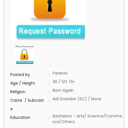
Parents
Posted by
:
30 / 5ft 7in
Age / Height
:
Born Again
Religion
:
Adi Dravidar (SC) / None
Caste / Subcast
:
e
Bachelors - Arts/ Science/Comme
Education
:
rce/Others