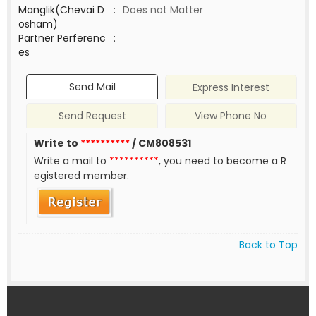
Manglik(Chevai D
:
Does not Matter
osham)
Partner Perferenc
:
es
Send Mail
Express Interest
Send Request
View Phone No
Write to
**********
/ CM808531
Write a mail to
**********
, you need to become a R
egistered member.
Back to Top