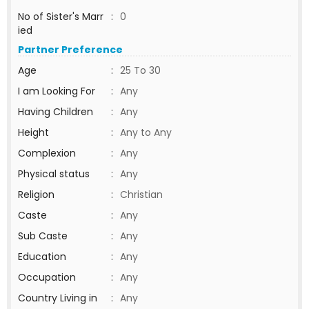
No of Sister's Marr
:
0
ied
Partner Preference
Age
:
25 To 30
I am Looking For
:
Any
Having Children
:
Any
Height
:
Any to Any
Complexion
:
Any
Physical status
:
Any
Religion
:
Christian
Caste
:
Any
Sub Caste
:
Any
Education
:
Any
Occupation
:
Any
Country Living in
:
Any