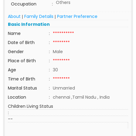
Others
Occupation
:
About
Family Details
Partner Preference
|
|
Basic Information
Name
:
**********
Date of Birth
:
********
Gender
:
Male
Place of Birth
:
********
Age
:
30
Time of Birth
:
********
Marital Status
:
Unmarried
Location
:
chennai ,Tamil Nadu , India
Children Living Status
:
--