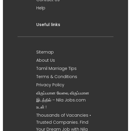
Help
Useful links
Sitemap
About Us
Tamil Marriage Tips
Terms & Conditions
Privacy Policy
விருப்பமான வேலை, விருப்பமான
இடத்தில் – Nila Jobs.com
உடன் !
Thousands of Vacancies •
Trusted Companies. Find
Your Dream Job with Nila