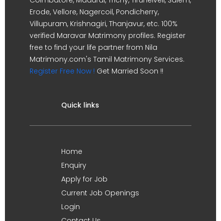
Erode, Vellore, Nagercoil, Pondicherry,
Villupuram, Krishnagiri, Thanjavur, etc. 100%
verified Maravar Matrimony profiles. Register
free to find your life partner from Nila
Matrimony.com's Tamil Matrimony Services.
Register Free Now !
Get Married Soon !!
Quick links
Home
Enquiry
Apply for Job
Current Job Openings
Login
Contact Us