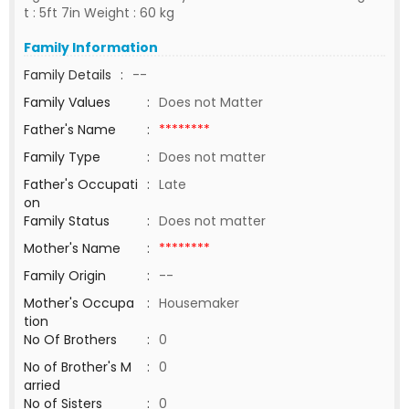
t : 5ft 7in Weight : 60 kg
Family Information
Family Details
:
--
Family Values
:
Does not Matter
Father's Name
:
********
Family Type
:
Does not matter
Father's Occupati
:
Late
on
Family Status
:
Does not matter
Mother's Name
:
********
Family Origin
:
--
Mother's Occupa
:
Housemaker
tion
No Of Brothers
:
0
No of Brother's M
:
0
arried
No of Sisters
:
0