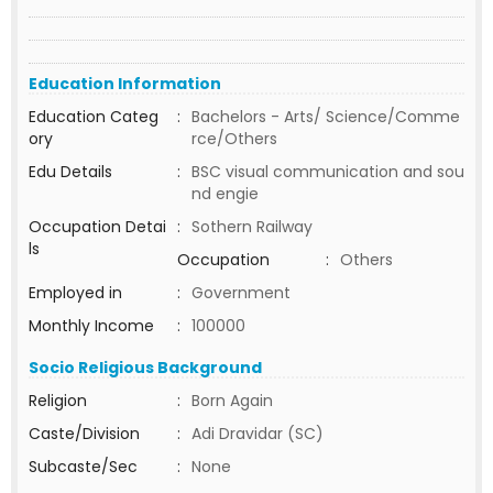
Education Information
Education Categ
:
Bachelors - Arts/ Science/Comme
ory
rce/Others
Edu Details
:
BSC visual communication and sou
nd engie
Occupation Detai
:
Sothern Railway
ls
Occupation
:
Others
Employed in
:
Government
Monthly Income
:
100000
Socio Religious Background
Religion
:
Born Again
Caste/Division
:
Adi Dravidar (SC)
Subcaste/Sec
:
None