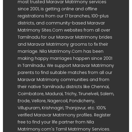
most trusted Maravar Matrimony services
since 2001, is getting online and offline
registrations from our 17 branches, 100-plus
districts, and community-based Maravar
Matrimony Sites.Com websites from all over
Tamilnadu for our Maravar Matrimony brides
and Maravar Matrimony grooms to fix their
marriage. Nila Matrimony.Com has been
making happy marriages happen since 2001
in Tamilnadu. We support Maravar Matrimony
parents to find suitable matches from all our
Maravar Matrimony communities and from
their native Tamilnadu districts like Chennai,
Coimbatore, Madurai, Trichy, Tirunelveli, Salem,
Erode, Vellore, Nagercoil, Pondicherry,
Villupuram, Krishnagiri, Thanjavur, etc. 100%
verified Maravar Matrimony profiles. Register
free to find your life partner from Nila
Matrimony.com's Tamil Matrimony Services.