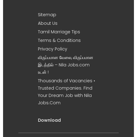
Sitemap
About Us
Tamil Marriage Tips
Terms & Conditions
Privacy Policy
விருப்பமான வேலை, விருப்பமான
இடத்தில் – Nila Jobs.com
உடன் !
Thousands of Vacancies •
Trusted Companies. Find
Your Dream Job with Nila
Jobs.Com
Download