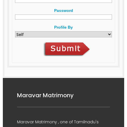
Password
Profile By
Maravar Matrimony
Maravar Matrimony , one of Tamilnadu's