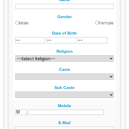
Gender
Male
Female
Date of Birth
Religion
Caste
Sub Caste
Mobile
E-Mail