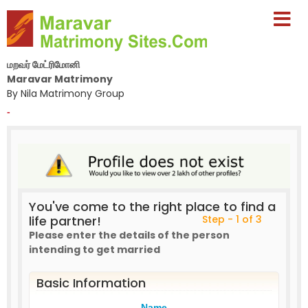
மறவர் மேட்ரிமோனி
Maravar Matrimony
By Nila Matrimony Group
-
You've come to the right place to find a
life partner!
Step - 1 of 3
Please enter the details of the person
intending to get married
Basic Information
Name