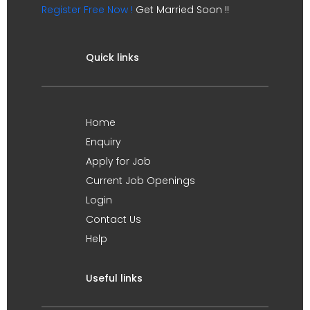
Register Free Now !
Get Married Soon !!
Quick links
Home
Enquiry
Apply for Job
Current Job Openings
Login
Contact Us
Help
Useful links