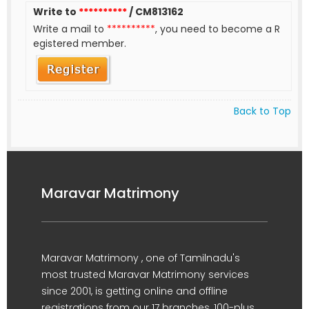
Write to
**********
/ CM813162
Write a mail to
**********
, you need to become a R
egistered member.
Back to Top
Maravar Matrimony
Maravar Matrimony , one of Tamilnadu's
most trusted Maravar Matrimony services
since 2001, is getting online and offline
registrations from our 17 branches, 100-plus