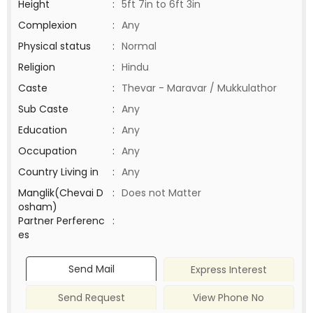
Height
:
5ft 7in to 6ft 3in
Complexion
:
Any
Physical status
:
Normal
Religion
:
Hindu
Caste
:
Thevar - Maravar / Mukkulathor
Sub Caste
:
Any
Education
:
Any
Occupation
:
Any
Country Living in
:
Any
Manglik(Chevai D
:
Does not Matter
osham)
Partner Perferenc
:
es
Send Mail
Express Interest
Send Request
View Phone No