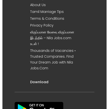
About Us
Tamil Marriage Tips
Terms & Conditions
Privacy Policy
விருப்பமான வேலை, விருப்பமான
இடத்தில் – Nila Jobs.com
உடன் !
Thousands of Vacancies •
Trusted Companies. Find
Your Dream Job with Nila
Jobs.Com
Download