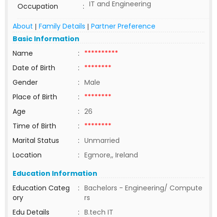
IT and Engineering
Occupation
:
About
Family Details
Partner Preference
|
|
Basic Information
Name
:
**********
Date of Birth
:
********
Gender
:
Male
Place of Birth
:
********
Age
:
26
Time of Birth
:
********
Marital Status
:
Unmarried
Location
:
Egmore,, Ireland
Education Information
Education Categ
:
Bachelors - Engineering/ Compute
ory
rs
Edu Details
:
B.tech IT