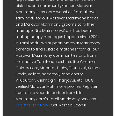
districts, and community-based Maravar
Matrimony Sites.Com websites from all over
Tamilnadu for our Maravar Matrimony brides
and Maravar Matrimony grooms to fix their
marriage. Nila Matrimony.Com has been
making happy marriages happen since 2001
in Tamilnadu. We support Maravar Matrimony
parents to find suitable matches from all our
Maravar Matrimony communities and from
their native Tamilnadu districts like Chennai,
Coimbatore, Madurai, Trichy, Tirunelveli, Salem,
Erode, Vellore, Nagercoil, Pondicherry,
Villupuram, Krishnagiri, Thanjavur, etc. 100%
verified Maravar Matrimony profiles. Register
free to find your life partner from Nila
Matrimony.com's Tamil Matrimony Services.
Register Free Now !
Get Married Soon !!