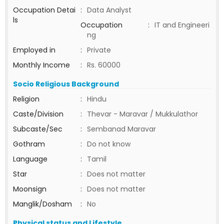
Occupation Detai
:
Data Analyst
ls
Occupation
:
IT and Engineeri
ng
Employed in
:
Private
Monthly Income
:
Rs. 60000
Socio Religious Background
Religion
:
Hindu
Caste/Division
:
Thevar - Maravar / Mukkulathor
Subcaste/Sec
:
Sembanad Maravar
Gothram
:
Do not know
Language
:
Tamil
Star
:
Does not matter
Moonsign
:
Does not matter
Manglik/Dosham
:
No
Physical status and Lifestyle