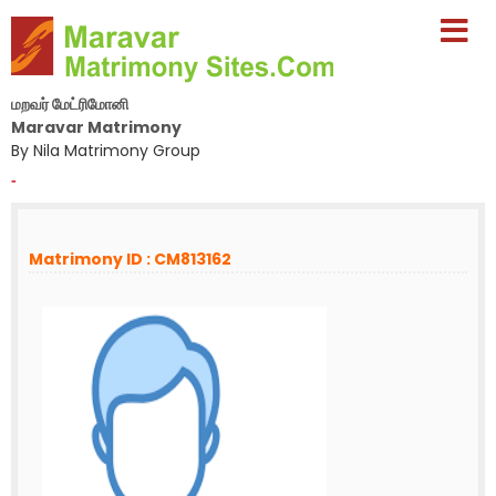
மறவர் மேட்ரிமோனி
Maravar Matrimony
By Nila Matrimony Group
-
Matrimony ID : CM813162