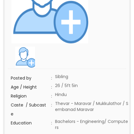
Sibling
Posted by
:
26 / 5ft 5in
Age / Height
:
Hindu
Religion
:
Thevar - Maravar / Mukkulathor / S
Caste / Subcast
:
embanad Maravar
e
Bachelors - Engineering/ Compute
Education
:
rs