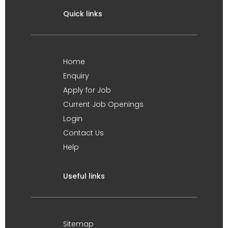
Quick links
Home
Enquiry
Apply for Job
Current Job Openings
Login
Contact Us
Help
Useful links
Sitemap