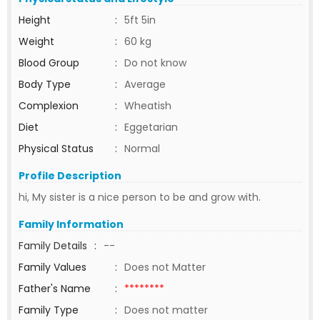
Height
:
5ft 5in
Weight
:
60 kg
Blood Group
:
Do not know
Body Type
:
Average
Complexion
:
Wheatish
Diet
:
Eggetarian
Physical Status
:
Normal
Profile Description
hi, My sister is a nice person to be and grow with.
Family Information
Family Details
:
--
Family Values
:
Does not Matter
Father's Name
:
********
Family Type
:
Does not matter