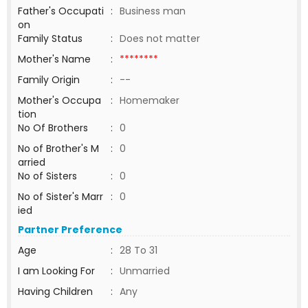
Father's Occupati
:
Business man
on
Family Status
:
Does not matter
Mother's Name
:
********
Family Origin
:
--
Mother's Occupa
:
Homemaker
tion
No Of Brothers
:
0
No of Brother's M
:
0
arried
No of Sisters
:
0
No of Sister's Marr
:
0
ied
Partner Preference
Age
:
28 To 31
I am Looking For
:
Unmarried
Having Children
:
Any