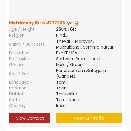
Matrimony ID :
CM777236
Age / Height
:
28yrs , 6ft
Religion
:
Hindu
Thevar - Maravar /
Caste / Subcaste
:
Mukkulathor, Semma Nattar
Education
:
Bsc IT,MBA
Profession
:
Software Professional
Gender
:
Male / Groom
Punarpoosam ,Katagam
Star / Rasi
:
(Cancer);
Language
:
Tamil
Location
:
Theni
District
:
Thiruvallur
State
:
Tamil Nadu
Country
:
India
View Contact
View Full Profile