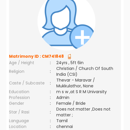
Matrimony ID :
CM741848
Age / Height
:
24yrs , 5ft 6in
Christian / Church Of South
Religion
:
India (CSI)
Thevar - Maravar /
Caste / Subcaste
:
Mukkulathor, None
Education
:
m s w ,at S R M Univarsity
Profession
:
Admin
Gender
:
Female / Bride
Does not matter ,Does not
Star / Rasi
:
matter ;
Language
:
Tamil
Location
:
chennai