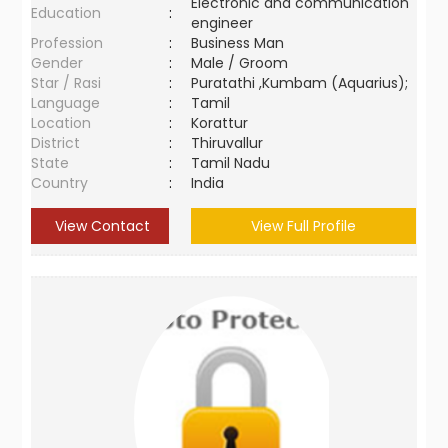
Electronic and communication
Education
:
engineer
Profession
:
Business Man
Gender
:
Male / Groom
Star / Rasi
:
Puratathi ,Kumbam (Aquarius);
Language
:
Tamil
Location
:
Korattur
District
:
Thiruvallur
State
:
Tamil Nadu
Country
:
India
View Contact
View Full Profile