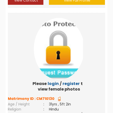
View Contact
View Full Profile
Please
login
/
register
to
view female photos
Matrimony ID :
CM710130
Age / Height
:
31yrs , 5ft 2in
Religion
:
Hindu