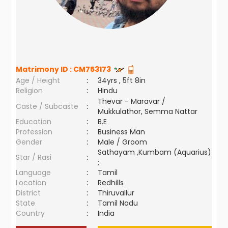
Matrimony ID :
CM753173
Age / Height
:
34yrs , 5ft 8in
Religion
:
Hindu
Thevar - Maravar /
Caste / Subcaste
:
Mukkulathor, Semma Nattar
Education
:
B.E
Profession
:
Business Man
Gender
:
Male / Groom
Sathayam ,Kumbam (Aquarius)
Star / Rasi
:
;
Language
:
Tamil
Location
:
Redhills
District
:
Thiruvallur
State
:
Tamil Nadu
Country
:
India