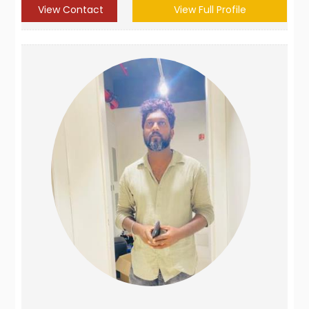
View Contact
View Full Profile