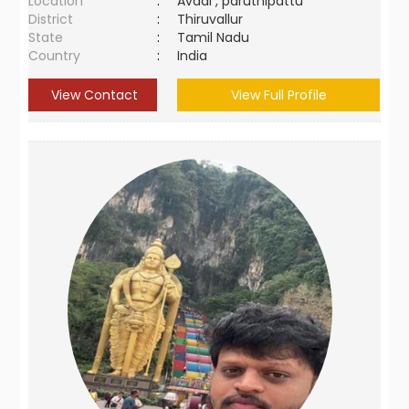
Location
:
Avadi , paruthipattu
District
:
Thiruvallur
State
:
Tamil Nadu
Country
:
India
View Contact
View Full Profile