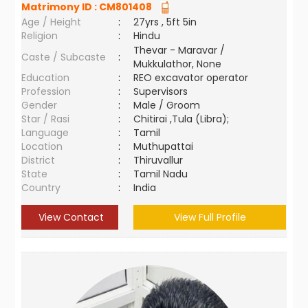
Matrimony ID :
CM801408
Age / Height
:
27yrs , 5ft 5in
Religion
:
Hindu
Thevar - Maravar /
Caste / Subcaste
:
Mukkulathor, None
Education
:
REO excavator operator
Profession
:
Supervisors
Gender
:
Male / Groom
Star / Rasi
:
Chitirai ,Tula (Libra);
Language
:
Tamil
Location
:
Muthupattai
District
:
Thiruvallur
State
:
Tamil Nadu
Country
:
India
View Contact
View Full Profile