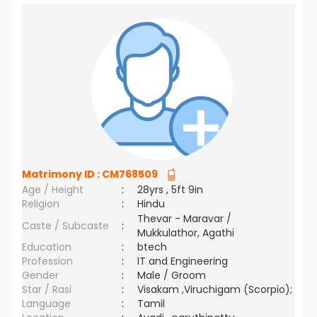
Matrimony ID :
CM768509
Age / Height
:
28yrs , 5ft 9in
Religion
:
Hindu
Thevar - Maravar /
Caste / Subcaste
:
Mukkulathor, Agathi
Education
:
btech
Profession
:
IT and Engineering
Gender
:
Male / Groom
Star / Rasi
:
Visakam ,Viruchigam (Scorpio);
Language
:
Tamil