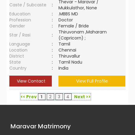
Thevar - Maravar /
Caste / Subcaste
:
Mukkulathor, None
Education
:
.MBBS MD
Profession
:
Doctor
Gender
:
Female / Bride
Thiruvonam ,Maharam
Star / Rasi
:
(Capricorn) ;
Language
:
Tamil
Location
:
Chennai
District
:
Thiruvallur
State
:
Tamil Nadu
Country
:
India
View Contact
View Full Profile
<< Prev
1
2
3
4
Next >>
Maravar Matrimony