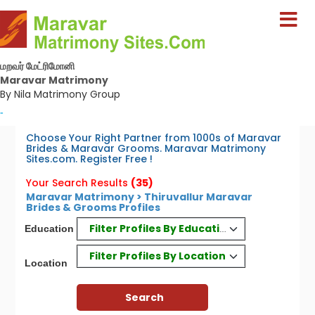
மறவர் மேட்ரிமோனி
Maravar Matrimony
By Nila Matrimony Group
-
Choose Your Right Partner from 1000s of Maravar
Brides & Maravar Grooms. Maravar Matrimony
Sites.com. Register Free !
Your Search Results
(35)
Maravar Matrimony > Thiruvallur Maravar
Brides & Grooms Profiles
Filter Profiles By Education
Education
Filter Profiles By Location
Location