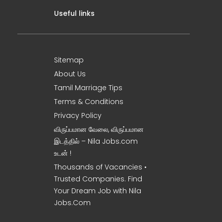
Useful links
Sitemap
About Us
Tamil Marriage Tips
Terms & Conditions
Privacy Policy
விருப்பமான வேலை, விருப்பமான
இடத்தில் – Nila Jobs.com
உடன் !
Thousands of Vacancies •
Trusted Companies. Find
Your Dream Job with Nila
Jobs.Com