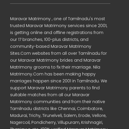
Maravar Matrimony , one of Tamilnadu's most
trusted Maravar Matrimony services since 2001,
is getting online and offline registrations from
our 17 branches, 100-plus districts, and
community-based Maravar Matrimony
Sites.Com websites from all over Tamilnadu for
our Maravar Matrimony brides and Maravar
Matrimony grooms to fix their marriage. Nila
Matrimony.Com has been making happy
marriages happen since 2001 in Tamilnadu. We
support Maravar Matrimony parents to find
suitable matches from all our Maravar
Matrimony communities and from their native
Tamilnadu districts like Chennai, Coimbatore,
Madurai, Trichy, Tirunelveli, Salem, Erode, Vellore,
Nagercoil, Pondicherry, Villupuram, Krishnagiri,