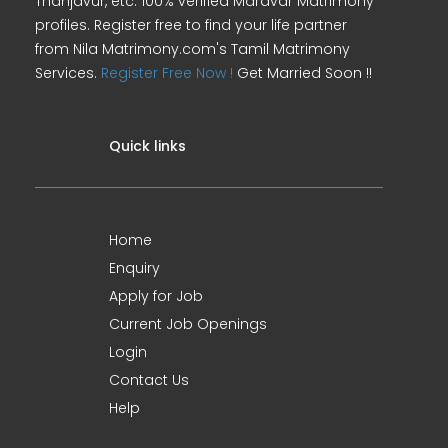
Thanjavur, etc. 100% verified Maravar Matrimony
profiles. Register free to find your life partner
from Nila Matrimony.com's Tamil Matrimony
Services.
Register Free Now !
Get Married Soon !!
Quick links
Home
Enquiry
Apply for Job
Current Job Openings
Login
Contact Us
Help