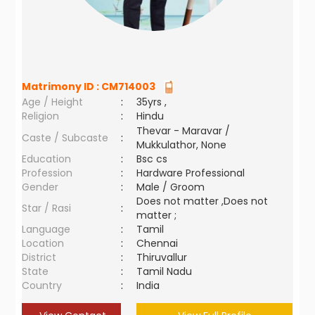
Matrimony ID :
CM714003
Age / Height
:
35yrs ,
Religion
:
Hindu
Thevar - Maravar /
Caste / Subcaste
:
Mukkulathor, None
Education
:
Bsc cs
Profession
:
Hardware Professional
Gender
:
Male / Groom
Does not matter ,Does not
Star / Rasi
:
matter ;
Language
:
Tamil
Location
:
Chennai
District
:
Thiruvallur
State
:
Tamil Nadu
Country
:
India