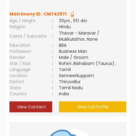
Matrimony ID :
CM742971
Age / Height
:
33yrs , 5ft 4in
Religion
:
Hindu
Thevar - Maravar /
Caste / Subcaste
:
Mukkulathor, None
Education
:
BBA
Profession
:
Business Man
Gender
:
Male / Groom
Star / Rasi
:
Rohini ,Rishabam (Taurus) ;
Language
:
Tamil
Location
:
Senneerkuppam
District
:
Thiruvallur
State
:
Tamil Nadu
Country
:
India
View Contact
View Full Profile