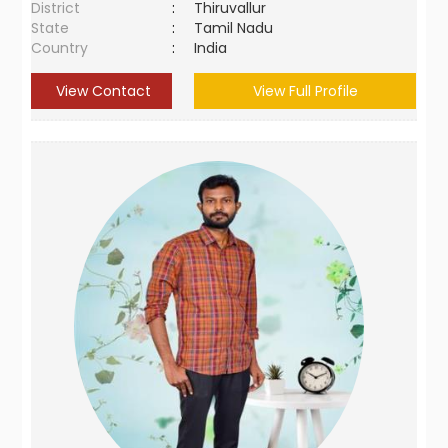
District
:
Thiruvallur
State
:
Tamil Nadu
Country
:
India
View Contact
View Full Profile