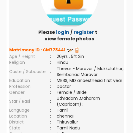
Please
login
/
register
to
view female photos
Matrimony ID :
CM778441
Age / Height
:
26yrs , 5ft 2in
Religion
:
Hindu
Thevar - Maravar / Mukkulathor,
Caste / Subcaste
:
Sembanad Maravar
Education
:
MBBS, MD anaesthesia first year
Profession
:
Doctor
Gender
:
Female / Bride
Uthradam ,Maharam
Star / Rasi
:
(Capricorn) ;
Language
:
Tamil
Location
:
chennai
District
:
Thiruvallur
State
:
Tamil Nadu