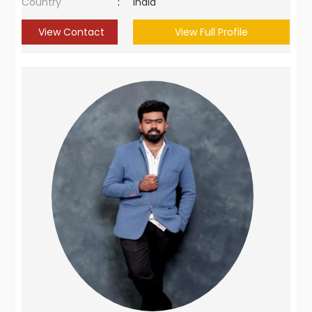
Country
:
India
View Contact
View Full Profile