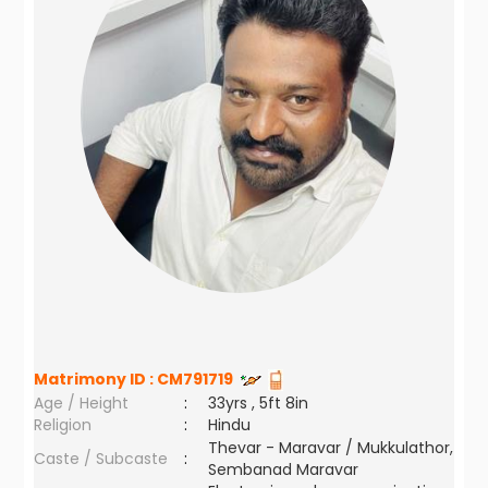
Matrimony ID :
CM791719
Age / Height
:
33yrs , 5ft 8in
Religion
:
Hindu
Thevar - Maravar / Mukkulathor,
Caste / Subcaste
:
Sembanad Maravar